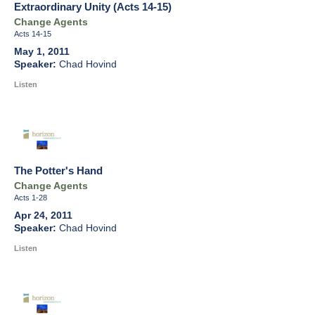
Extraordinary Unity (Acts 14-15)
Change Agents
Acts 14-15
May 1, 2011
Chad Hovind
Listen
The Potter's Hand
Change Agents
Acts 1-28
Apr 24, 2011
Chad Hovind
Listen