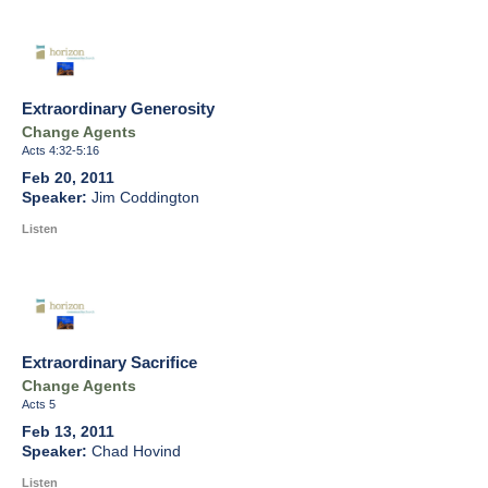
Extraordinary Generosity
Change Agents
Acts 4:32-5:16
Feb 20, 2011
Jim Coddington
Listen
Extraordinary Sacrifice
Change Agents
Acts 5
Feb 13, 2011
Chad Hovind
Listen