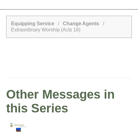
Equipping Service
/
Change Agents
/
Extraordinary Worship (Acts 16)
Other Messages in
this Series