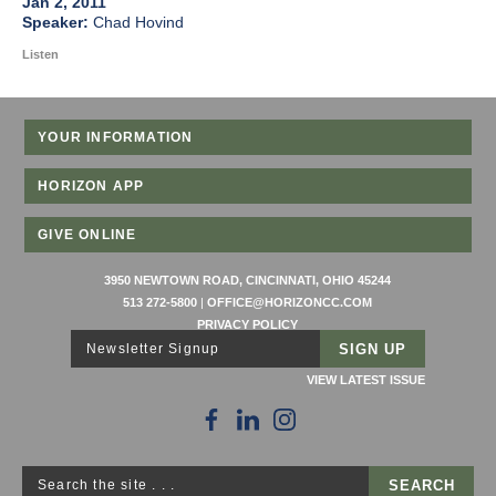
Jan 2, 2011
Chad Hovind
Listen
YOUR INFORMATION
HORIZON APP
GIVE ONLINE
3950 NEWTOWN ROAD, CINCINNATI, OHIO 45244
513 272-5800
|
OFFICE@HORIZONCC.COM
PRIVACY POLICY
Newsletter Signup
VIEW LATEST ISSUE
Search the site . . .