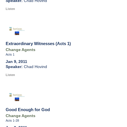
Chad Hovind
Listen
Extraordinary Witnesses (Acts 1)
Change Agents
Acts 1
Jan 9, 2011
Chad Hovind
Listen
Good Enough for God
Change Agents
Acts 1-28