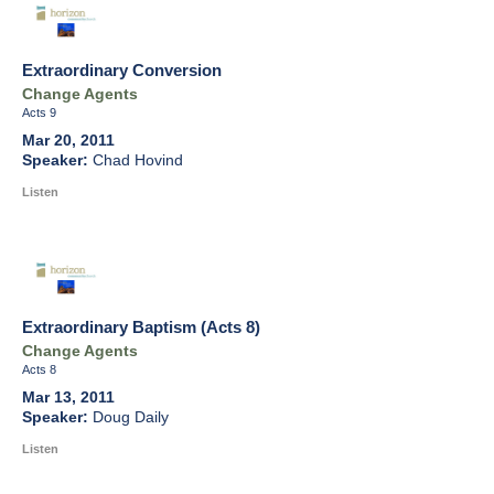
Extraordinary Conversion
Change Agents
Acts 9
Mar 20, 2011
Chad Hovind
Listen
Extraordinary Baptism (Acts 8)
Change Agents
Acts 8
Mar 13, 2011
Doug Daily
Listen