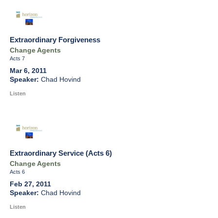
Extraordinary Forgiveness
Change Agents
Acts 7
Mar 6, 2011
Chad Hovind
Listen
Extraordinary Service (Acts 6)
Change Agents
Acts 6
Feb 27, 2011
Chad Hovind
Listen