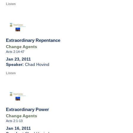
Listen
Extraordinary Repentance
Change Agents
Acts 2:14-47
Jan 23, 2011
Chad Hovind
Listen
Extraordinary Power
Change Agents
Acts 2:1-13
Jan 16, 2011