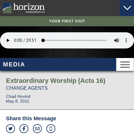
YOUR FIRST VISIT
MEDIA
Extraordinary Worship (Acts 16)
CHANGE AGENTS
Chad Hovind
May 8, 2011
Share this Message