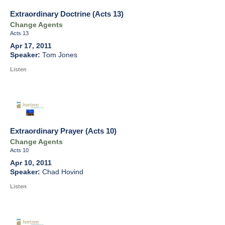
Extraordinary Doctrine (Acts 13)
Change Agents
Acts 13
Apr 17, 2011
Tom Jones
Listen
Extraordinary Prayer (Acts 10)
Change Agents
Acts 10
Apr 10, 2011
Chad Hovind
Listen