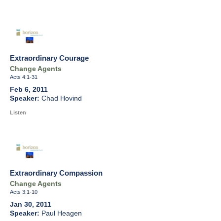
Extraordinary Courage
Change Agents
Acts 4:1-31
Feb 6, 2011
Chad Hovind
Listen
Extraordinary Compassion
Change Agents
Acts 3:1-10
Jan 30, 2011
Paul Heagen