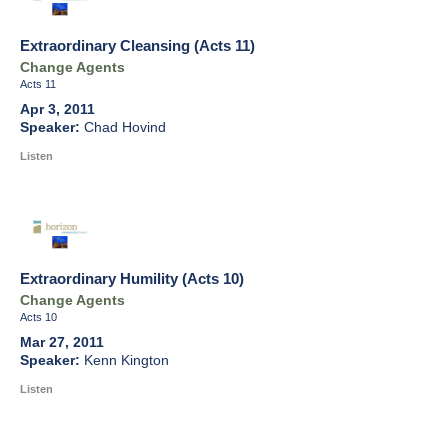
Extraordinary Cleansing (Acts 11)
Change Agents
Acts 11
Apr 3, 2011
Chad Hovind
Listen
Extraordinary Humility (Acts 10)
Change Agents
Acts 10
Mar 27, 2011
Kenn Kington
Listen