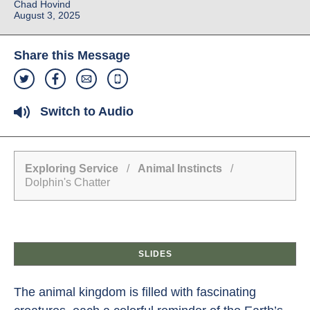
Chad Hovind
August 3, 2025
Share this Message
Switch to Audio
Exploring Service
/
Animal Instincts
/
Dolphin's Chatter
SLIDES
The animal kingdom is filled with fascinating