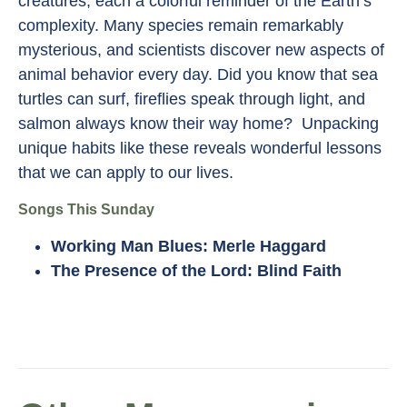
creatures, each a colorful reminder of the Earth’s
complexity. Many species remain remarkably
mysterious, and scientists discover new aspects of
animal behavior every day. Did you know that sea
turtles can surf, fireflies speak through light, and
salmon always know their way home? Unpacking
unique habits like these reveals wonderful lessons
that we can apply to our lives.
Songs This Sunday
Working Man Blues: Merle Haggard
The Presence of the Lord: Blind Faith