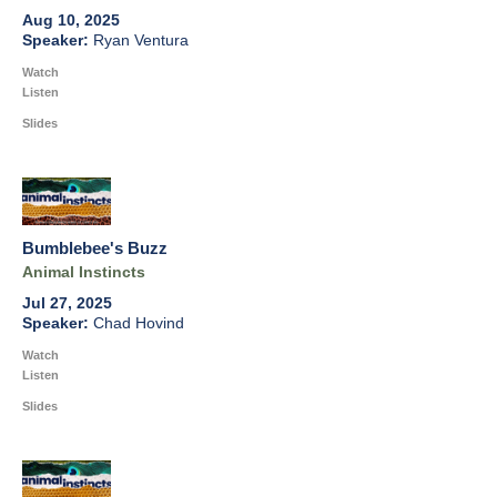
Aug 10, 2025
Ryan Ventura
Watch
Listen
Slides
Bumblebee's Buzz
Animal Instincts
Jul 27, 2025
Chad Hovind
Watch
Listen
Slides