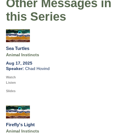
Other Messages in
this Series
Sea Turtles
Animal Instincts
Aug 17, 2025
Chad Hovind
Watch
Listen
Slides
Firefly's Light
Animal Instincts