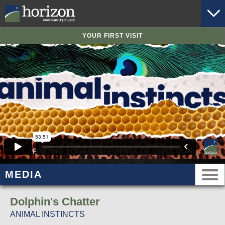
YOUR FIRST VISIT
MEDIA
Dolphin's Chatter
ANIMAL INSTINCTS