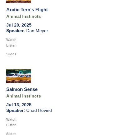
Arctic Tern's Flight
Animal Instincts
Jul 20, 2025
Dan Meyer
Watch
Listen
Slides
Salmon Sense
Animal Instincts
Jul 13, 2025
Chad Hovind
Watch
Listen
Slides