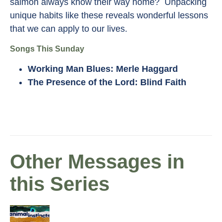
salmon always know their way home? Unpacking
unique habits like these reveals wonderful lessons
that we can apply to our lives.
Songs This Sunday
Working Man Blues: Merle Haggard
The Presence of the Lord: Blind Faith
Other Messages in
this Series