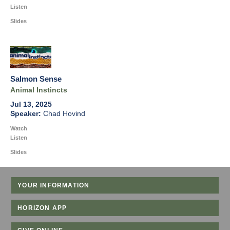
Listen
Slides
Salmon Sense
Animal Instincts
Jul 13, 2025
Chad Hovind
Watch
Listen
Slides
YOUR INFORMATION
HORIZON APP