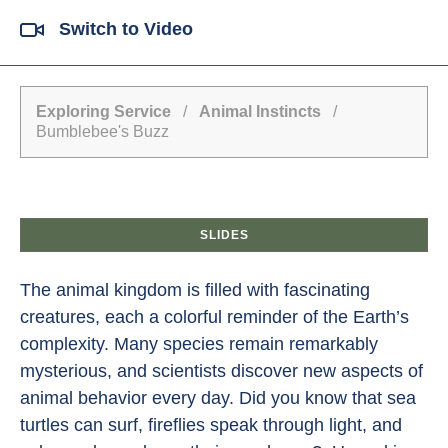
Switch to Video
Exploring Service
/
Animal Instincts
/
Bumblebee's Buzz
SLIDES
The animal kingdom is filled with fascinating
creatures, each a colorful reminder of the Earth’s
complexity. Many species remain remarkably
mysterious, and scientists discover new aspects of
animal behavior every day. Did you know that sea
turtles can surf, fireflies speak through light, and