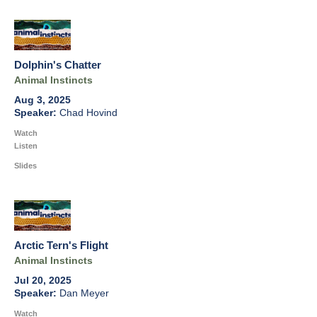
Dolphin's Chatter
Animal Instincts
Aug 3, 2025
Chad Hovind
Watch
Listen
Slides
Arctic Tern's Flight
Animal Instincts
Jul 20, 2025
Dan Meyer
Watch