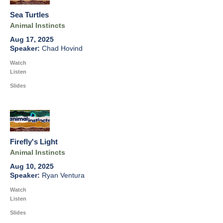
Sea Turtles
Animal Instincts
Aug 17, 2025
Chad Hovind
Watch
Listen
Slides
Firefly's Light
Animal Instincts
Aug 10, 2025
Ryan Ventura
Watch
Listen
Slides