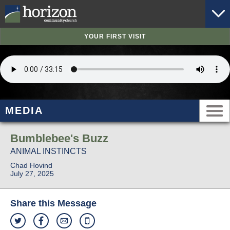
YOUR FIRST VISIT
MEDIA
Bumblebee's Buzz
ANIMAL INSTINCTS
Chad Hovind
July 27, 2025
Share this Message