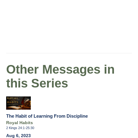
Other Messages in
this Series
The Habit of Learning From Discipline
Royal Habits
2 Kings 24:1-25:30
Aug 6, 2023