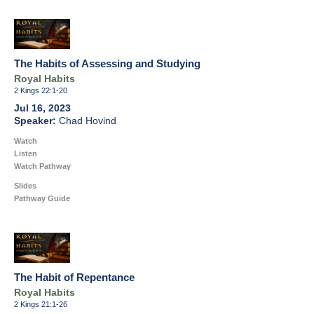
The Habits of Assessing and Studying
Royal Habits
2 Kings 22:1-20
Jul 16, 2023
Chad Hovind
Watch
Listen
Watch Pathway
Slides
Pathway Guide
The Habit of Repentance
Royal Habits
2 Kings 21:1-26