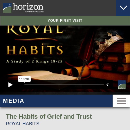
YOUR FIRST VISIT
MEDIA
The Habits of Grief and Trust
ROYAL HABITS