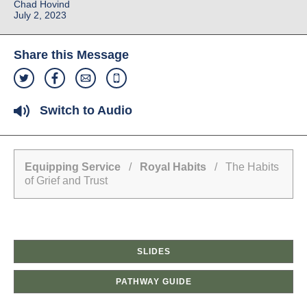
Chad Hovind
July 2, 2023
Share this Message
Switch to Audio
Equipping Service
/
Royal Habits
/ The Habits
of Grief and Trust
SLIDES
PATHWAY GUIDE