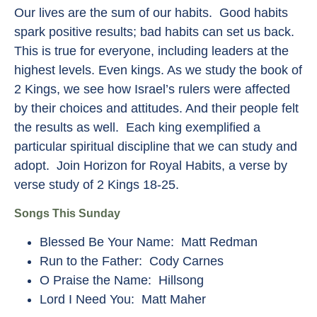
Our lives are the sum of our habits. Good habits
spark positive results; bad habits can set us back.
This is true for everyone, including leaders at the
highest levels. Even kings. As we study the book of
2 Kings, we see how Israel’s rulers were affected
by their choices and attitudes. And their people felt
the results as well. Each king exemplified a
particular spiritual discipline that we can study and
adopt. Join Horizon for Royal Habits, a verse by
verse study of 2 Kings 18-25.
Songs This Sunday
Blessed Be Your Name: Matt Redman
Run to the Father: Cody Carnes
O Praise the Name: Hillsong
Lord I Need You: Matt Maher