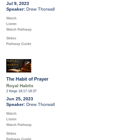
Jul 9, 2023
Drew Thorwall
Watch
Listen
Watch Pathway
Slides
Pathway Guide
The Habit of Prayer
Royal Habits
2 Kings 18:17-19:37
Jun 25, 2023
Drew Thorwall
Watch
Listen
Watch Pathway
Slides
Pathway Guide