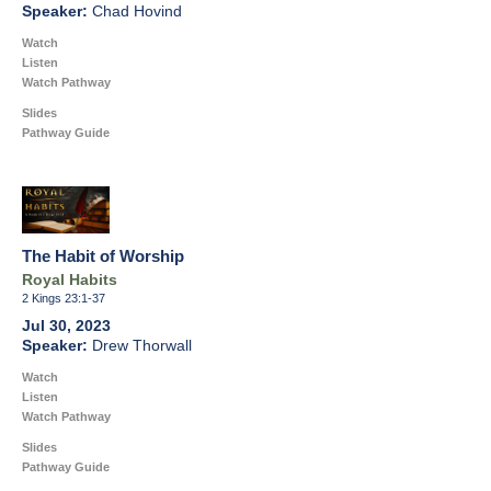
Chad Hovind
Watch
Listen
Watch Pathway
Slides
Pathway Guide
The Habit of Worship
Royal Habits
2 Kings 23:1-37
Jul 30, 2023
Drew Thorwall
Watch
Listen
Watch Pathway
Slides
Pathway Guide