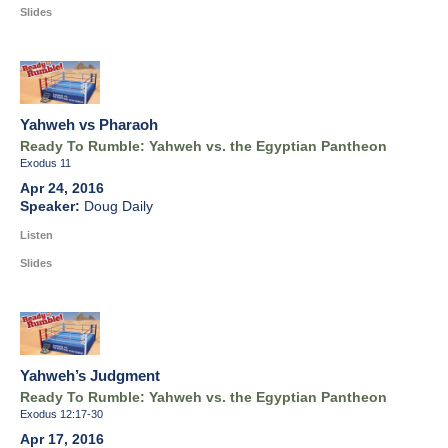
Slides
Yahweh vs Pharaoh
Ready To Rumble: Yahweh vs. the Egyptian Pantheon
Exodus 11
Apr 24, 2016
Doug Daily
Listen
Slides
Yahweh’s Judgment
Ready To Rumble: Yahweh vs. the Egyptian Pantheon
Exodus 12:17-30
Apr 17, 2016