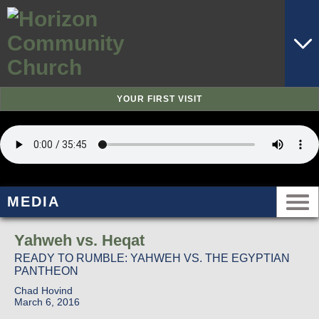
YOUR FIRST VISIT
MEDIA
Yahweh vs. Heqat
READY TO RUMBLE: YAHWEH VS. THE EGYPTIAN
PANTHEON
Chad Hovind
March 6, 2016