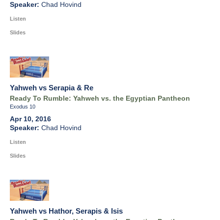
Chad Hovind
Listen
Slides
Yahweh vs Serapia & Re
Ready To Rumble: Yahweh vs. the Egyptian Pantheon
Exodus 10
Apr 10, 2016
Chad Hovind
Listen
Slides
Yahweh vs Hathor, Serapis & Isis