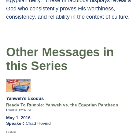
Egyptian deity. These miraculous displays reveal a
God who consistently proves His worthiness,
consistency, and reliability in the context of culture.
Other Messages in
this Series
Yahweh’s Exodus
Ready To Rumble: Yahweh vs. the Egyptian Pantheon
Exodus 12:37-51
May 1, 2016
Chad Hovind
Listen