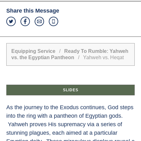
Share this Message
Equipping Service
/
Ready To Rumble: Yahweh
vs. the Egyptian Pantheon
/ Yahweh vs. Heqat
SLIDES
As the journey to the Exodus continues, God steps
into the ring with a pantheon of Egyptian gods.
Yahweh proves His supremacy via a series of
stunning plagues, each aimed at a particular