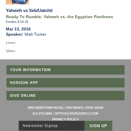
Yahweh vs Seb/Uatchit
Ready To Rumble: Yahweh vs. the Egyptian Pantheon
Exodus 8:16-32
Mar 13, 2016
Matt Tucker
Listen
Slides
YOUR INFORMATION
HORIZON APP
GIVE ONLINE
3950 NEWTOWN ROAD, CINCINNATI, OHIO 45244
513 272-5800
|
OFFICE@HORIZONCC.COM
PRIVACY POLICY
Newsletter Signup