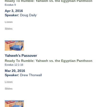
Ready To Rumble: Yahweh vs. the Egyptian Pantheon
Exodus 9
Apr 3, 2016
Doug Daily
Listen
Slides
Yahweh’s Passover
Ready To Rumble: Yahweh vs. the Egyptian Pantheon
Exodus 12:1-16
Mar 20, 2016
Drew Thorwall
Listen
Slides