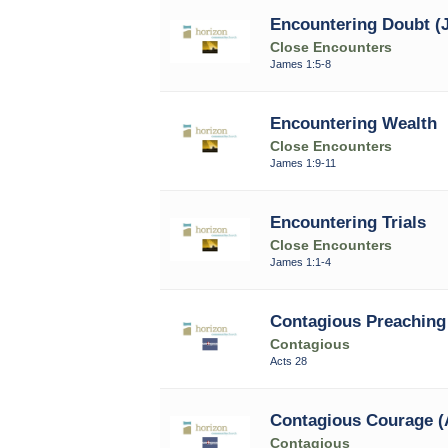
Encountering Doubt (J
Close Encounters
James 1:5-8
Encountering Wealth
Close Encounters
James 1:9-11
Encountering Trials
Close Encounters
James 1:1-4
Contagious Preaching 
Contagious
Acts 28
Contagious Courage (
Contagious