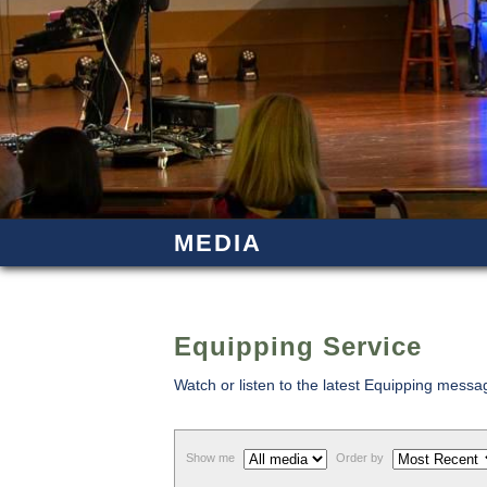
MEDIA
Equipping Service
Watch or listen to the latest Equipping mess
Show me
Order by