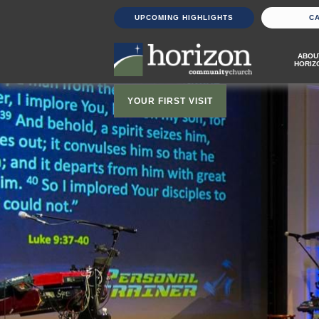
UPCOMING HIGHLIGHTS
C
ABOU
HORIZ
YOUR FIRST VISIT