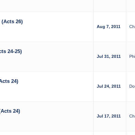
(Acts 26)
Aug 7, 2011
Ch
ts 24-25)
Jul 31, 2011
Phi
Acts 24)
Jul 24, 2011
Do
(Acts 24)
Jul 17, 2011
Ch