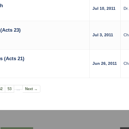
th
Jul 10, 2011
Dr
(Acts 23)
Jul 3, 2011
Ch
 (Acts 21)
Jun 26, 2011
Ch
52
53
…
Next →