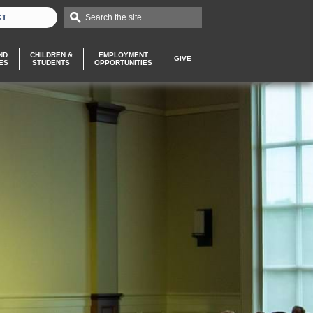
Search the site . . .
CT
ND
CHILDREN &
EMPLOYMENT
GIVE
ES
STUDENTS
OPPORTUNITIES