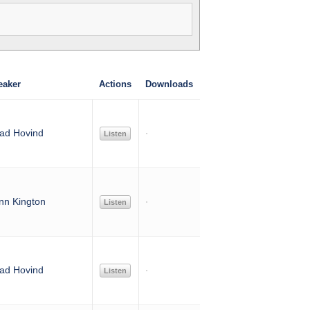
eaker
Actions
Downloads
ad Hovind
Listen
nn Kington
Listen
ad Hovind
Listen