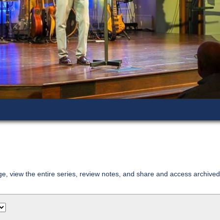
age, view the entire series, review notes, and share and access archiv