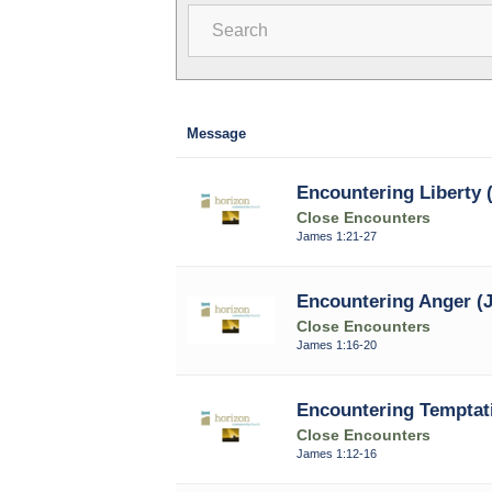
Search
Message
Encountering Liberty 
Close Encounters
James 1:21-27
Encountering Anger (J
Close Encounters
James 1:16-20
Encountering Temptati
Close Encounters
James 1:12-16