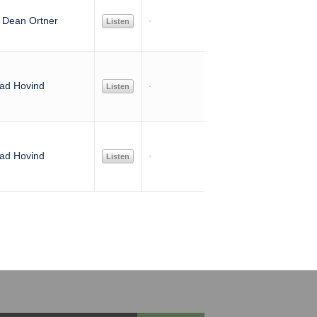
. Dean Ortner
Listen
ad Hovind
Listen
ad Hovind
Listen