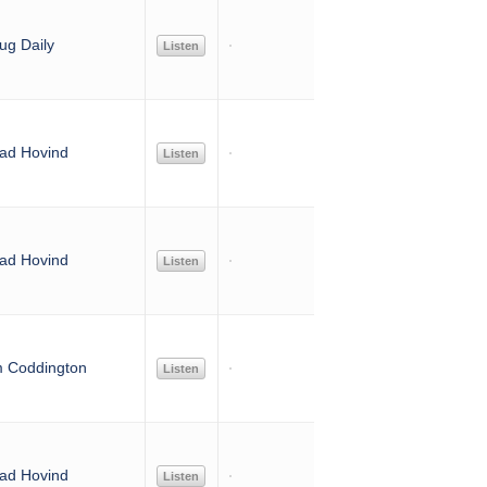
ug Daily
Listen
ad Hovind
Listen
ad Hovind
Listen
m Coddington
Listen
ad Hovind
Listen