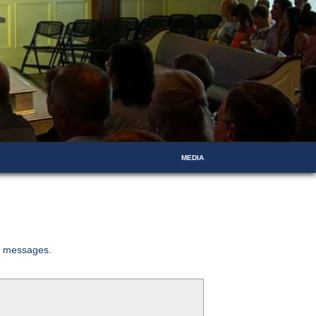
MEDIA
ed messages.