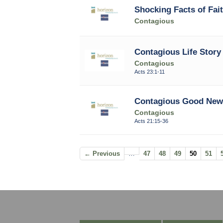
Shocking Facts of Fai
Contagious
Contagious Life Story 
Contagious
Acts 23:1-11
Contagious Good News
Contagious
Acts 21:15-36
← Previous
…
47
48
49
50
51