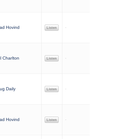
ad Hovind
Listen
l Charlton
Listen
ug Daily
Listen
ad Hovind
Listen