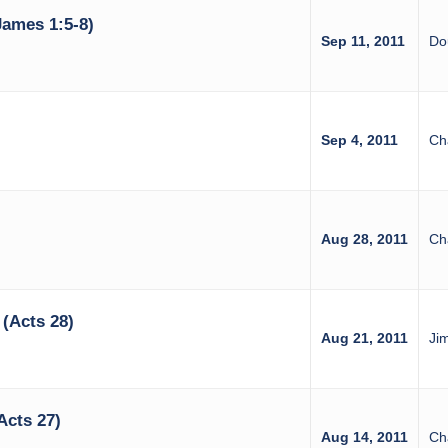
ames 1:5-8)
Sep 11, 2011
Do
Sep 4, 2011
Ch
Aug 28, 2011
Ch
(Acts 28)
Aug 21, 2011
Ji
Acts 27)
Aug 14, 2011
Ch