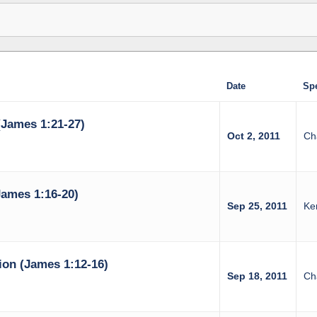
Date
Sp
(James 1:21-27)
Oct 2, 2011
Ch
ames 1:16-20)
Sep 25, 2011
Ke
on (James 1:12-16)
Sep 18, 2011
Ch