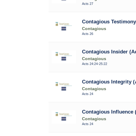
Acts 27
Contagious Testimony 
Contagious
Acts 26
Contagious Insider (Ac
Contagious
Acts 24:24-25:22
Contagious Integrity (
Contagious
Acts 24
Contagious Influence 
Contagious
Acts 24