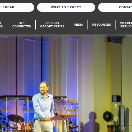
ALENDAR
WHAT TO EXPECT
CONTA
T
GET
SERVING
WEEKE
MEDIA
RESOURCES
ON
CONNECTED
OPPORTUNITIES
SERVIC