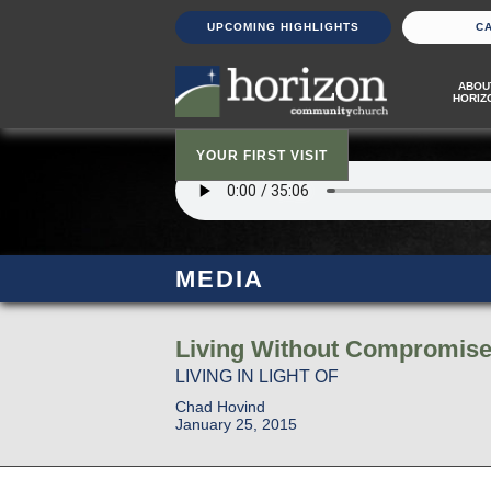
UPCOMING HIGHLIGHTS
C
ABOU
HORIZ
YOUR FIRST VISIT
MEDIA
Living Without Compromise 
LIVING IN LIGHT OF
Chad Hovind
January 25, 2015