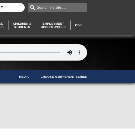
Search the site . . .
CT
ND
CHILDREN &
EMPLOYMENT
GIVE
ES
STUDENTS
OPPORTUNITIES
MEDIA
CHOOSE A DIFFERENT SERIES