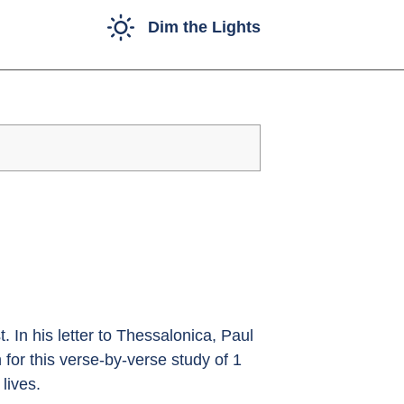
Dim the Lights
. In his letter to Thessalonica, Paul
n for this verse-by-verse study of 1
lives.