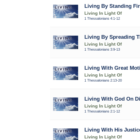
Living By Standing Fi
Living In Light Of
1 Thessalonians 4:1-12
Living By Spreading T
Living In Light Of
1 Thessalonians 3:9-13
Living With Great Moti
Living In Light Of
1 Thessalonians 2:13-20
Living With God On Di
Living In Light Of
1 Thessalonians 2:1-12
Living With His Justic
Living In Light Of