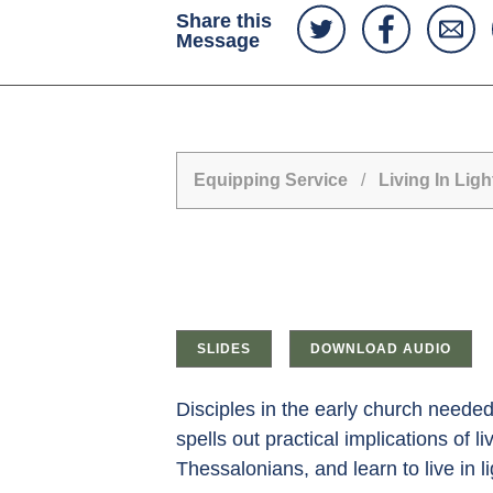
Share this
Message
Equipping Service
/
Living In Ligh
SLIDES
DOWNLOAD AUDIO
Disciples in the early church needed 
spells out practical implications of l
Thessalonians, and learn to live in l