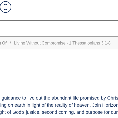
t Of
/ Living Without Compromise - 1 Thessalonians 3:1-8
guidance to live out the abundant life promised by Christ
iving on earth in light of the reality of heaven. Join Horizo
ight of God's justice, second coming, and purpose for our 