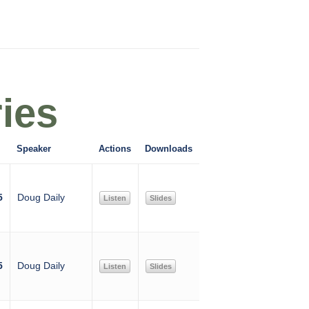
ies
Speaker
Actions
Downloads
5
Doug Daily
Listen
Slides
5
Doug Daily
Listen
Slides