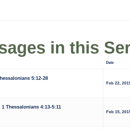
ages in this Ser
Date
Thessalonians 5:12-28
Feb 22, 201
 1 Thessalonians 4:13-5:11
Feb 15, 201