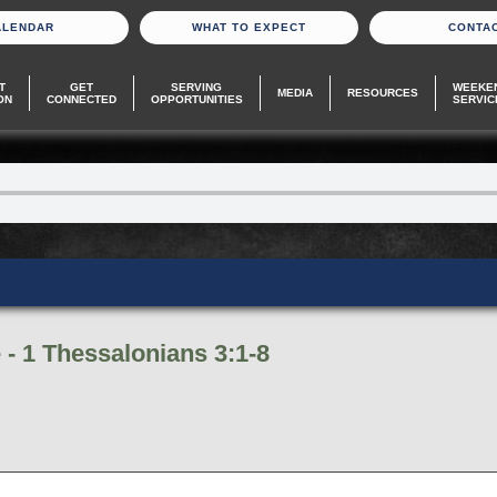
ALENDAR
WHAT TO EXPECT
CONTA
T
GET
SERVING
WEEKE
MEDIA
RESOURCES
ON
CONNECTED
OPPORTUNITIES
SERVIC
- 1 Thessalonians 3:1-8