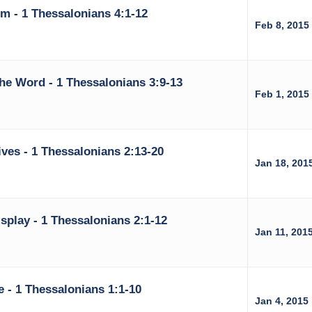
rm - 1 Thessalonians 4:1-12
Feb 8, 2015
he Word - 1 Thessalonians 3:9-13
Feb 1, 2015
ves - 1 Thessalonians 2:13-20
Jan 18, 201
splay - 1 Thessalonians 2:1-12
Jan 11, 201
e - 1 Thessalonians 1:1-10
Jan 4, 2015