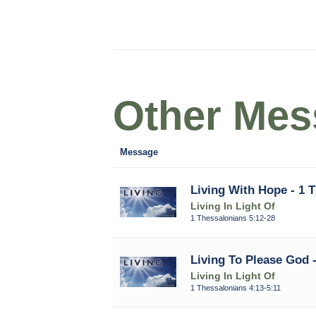
Other Mess
Message
Living With Hope - 1 
Living In Light Of
1 Thessalonians 5:12-28
Living To Please God -
Living In Light Of
1 Thessalonians 4:13-5:11