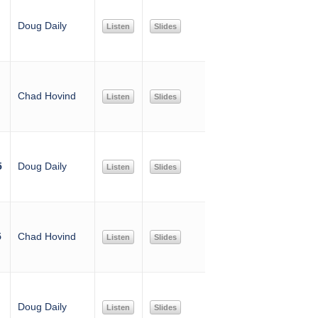
Doug Daily
Listen
Slides
Chad Hovind
Listen
Slides
5
Doug Daily
Listen
Slides
5
Chad Hovind
Listen
Slides
Doug Daily
Listen
Slides