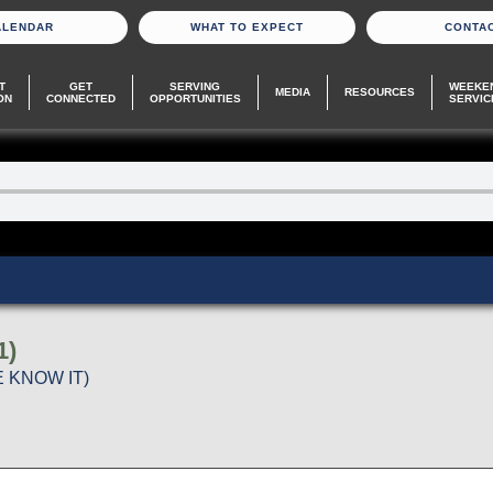
ALENDAR
WHAT TO EXPECT
CONTA
T
GET
SERVING
WEEKE
MEDIA
RESOURCES
ON
CONNECTED
OPPORTUNITIES
SERVIC
1)
 KNOW IT)