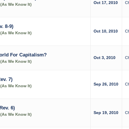
Oct 17, 2010
C
 (As We Know It)
. 8-9)
Oct 10, 2010
C
 (As We Know It)
orld For Capitalism?
Oct 3, 2010
C
 (As We Know It)
ev. 7)
Sep 26, 2010
C
 (As We Know It)
Rev. 6)
Sep 19, 2010
C
 (As We Know It)