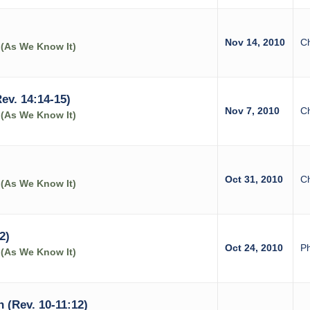
Nov 14, 2010
C
 (As We Know It)
ev. 14:14-15)
Nov 7, 2010
C
 (As We Know It)
Oct 31, 2010
C
 (As We Know It)
2)
Oct 24, 2010
Ph
 (As We Know It)
 (Rev. 10-11:12)