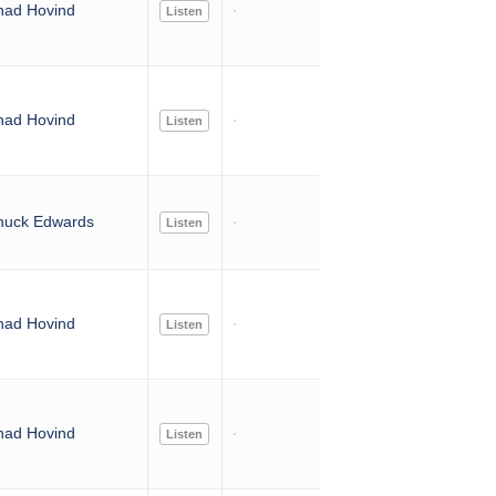
had Hovind
Listen
had Hovind
Listen
huck Edwards
Listen
had Hovind
Listen
had Hovind
Listen