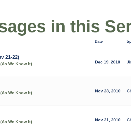
ages in this Ser
Date
Sp
v 21-22)
Dec 19, 2010
Ji
 (As We Know It)
Nov 28, 2010
C
 (As We Know It)
Nov 21, 2010
C
 (As We Know It)