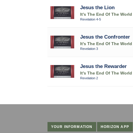
Jesus the Lion
It's The End Of The World
Revelation 4-5
Jesus the Confronter
It's The End Of The World
Revelation 3
Jesus the Rewarder
It's The End Of The World
Revelation 2
YOUR INFORMATION
HORIZON APP