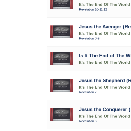
It's The End Of The World
Revelation 10-11:12
Jesus the Avenger (Rev
It's The End Of The World
Revelation 8-9
Is It The End of The W
It's The End Of The World
Jesus the Shepherd (R
It's The End Of The World
Revelation 7
Jesus the Conquerer (
It's The End Of The World
Revelation 6