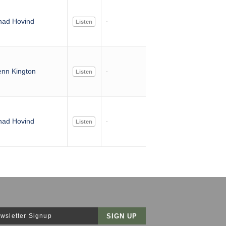
had Hovind
Listen
nn Kington
Listen
had Hovind
Listen
wsletter Signup