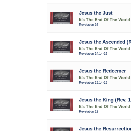
Jesus the Just
It's The End Of The World
Revelation 16
Jesus the Ascended (R
It's The End Of The World
Revelation 14:14-15
Jesus the Redeemer
It's The End Of The World
Revelation 13:14-13
Jesus the King (Rev. 1
It's The End Of The World
Revelation 12
Jesus the Resurrection