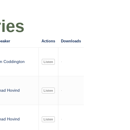
ies
eaker
Actions
Downloads
m Coddington
Listen
had Hovind
Listen
had Hovind
Listen