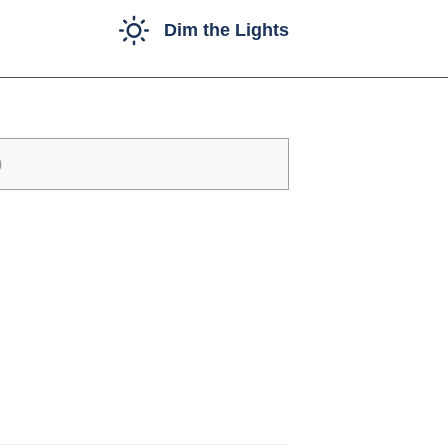
Dim the Lights
)