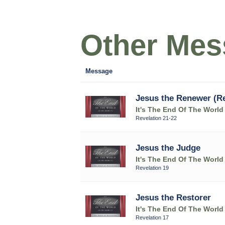
Other Mess
Message
Jesus the Renewer (Re
It's The End Of The World
Revelation 21-22
Jesus the Judge
It's The End Of The World
Revelation 19
Jesus the Restorer
It's The End Of The World
Revelation 17