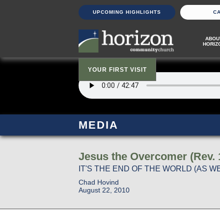
UPCOMING HIGHLIGHTS
C
ABOU
HORIZ
YOUR FIRST VISIT
MEDIA
Jesus the Overcomer (Rev. 
IT'S THE END OF THE WORLD (AS WE
Chad Hovind
August 22, 2010