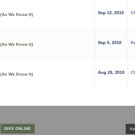
Sep 12, 2010
C
 (As We Know It)
Sep 5, 2010
Ke
 (As We Know It)
Aug 29, 2010
C
 (As We Know It)
GIVE ONLINE
Ne