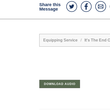
Share this
Message
Equipping Service
/
It's The End 
DOWNLOAD AUDIO