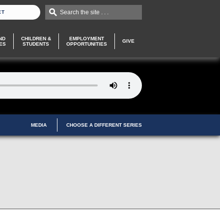
Search the site . . .
CT
ND
CHILDREN &
EMPLOYMENT
GIVE
ES
STUDENTS
OPPORTUNITIES
MEDIA
CHOOSE A DIFFERENT SERIES