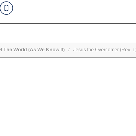
Of The World (As We Know It)
/ Jesus the Overcomer (Rev. 1