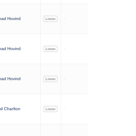
had Hovind
Listen
had Hovind
Listen
had Hovind
Listen
il Charlton
Listen