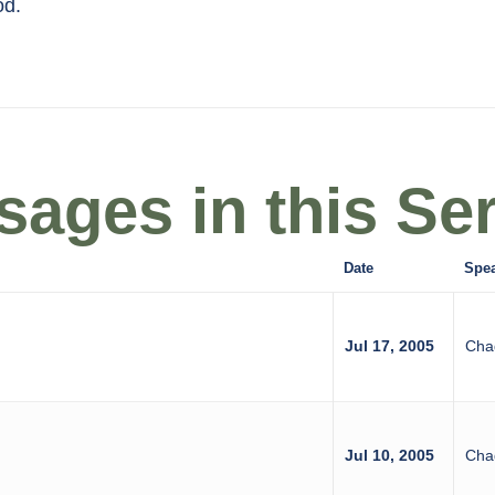
od.
ages in this Ser
Date
Spe
Jul 17, 2005
Cha
Jul 10, 2005
Cha