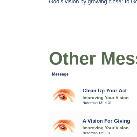
God’s vision by growing closer to G
Other Mess
Message
Clean Up Your Act
Improving Your Vision
Nehemiah 13:14-31
A Vision For Giving
Improving Your Vision
Nehemiah 13:1-13