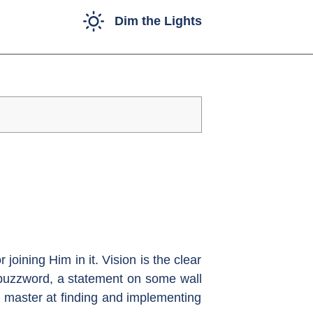
Dim the Lights
joining Him in it. Vision is the clear
 a buzzword, a statement on some wall
a master at finding and implementing