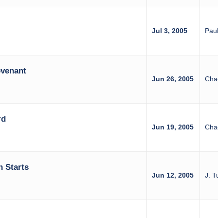
Jul 3, 2005
Paul
venant
Jun 26, 2005
Cha
rd
Jun 19, 2005
Cha
 Starts
Jun 12, 2005
J. T