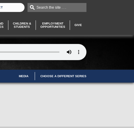
Search the site . . .
CT
ND
CHILDREN &
EMPLOYMENT
GIVE
ES
STUDENTS
OPPORTUNITIES
MEDIA
CHOOSE A DIFFERENT SERIES