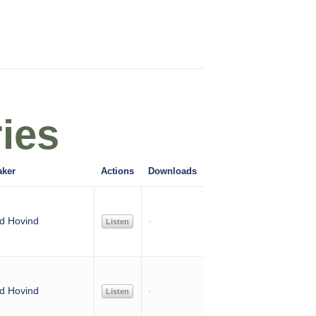
ies
aker
Actions
Downloads
d Hovind
Listen
d Hovind
Listen