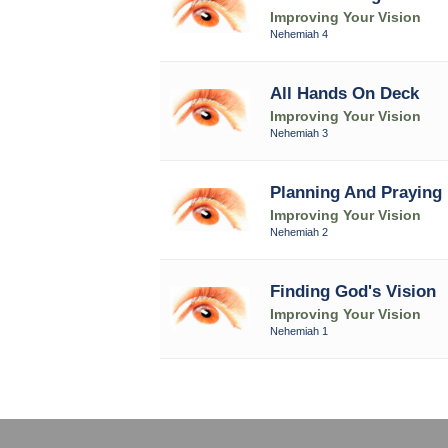
Improving Your Vision
Nehemiah 4
All Hands On Deck
Improving Your Vision
Nehemiah 3
Planning And Praying
Improving Your Vision
Nehemiah 2
Finding God's Vision
Improving Your Vision
Nehemiah 1