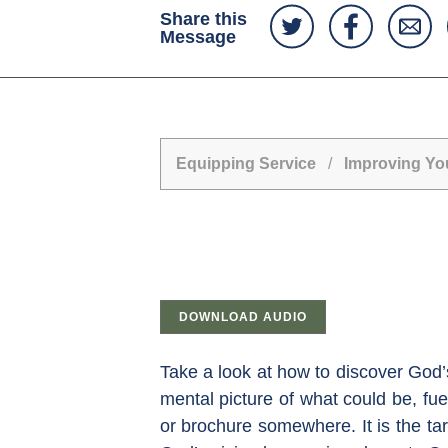
Share this
Message
Equipping Service
/
Improving Yo
DOWNLOAD AUDIO
Take a look at how to discover God’s 
mental picture of what could be, fue
or brochure somewhere. It is the ta