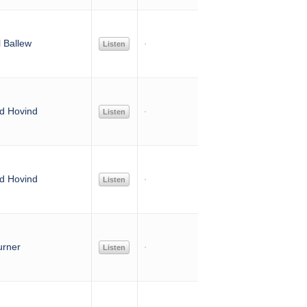
 Ballew
Listen
d Hovind
Listen
d Hovind
Listen
urner
Listen