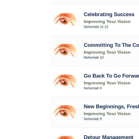
Celebrating Success
Improving Your Vision
Nehemiah 11-12
Committing To The Co
Improving Your Vision
Nehemiah 10
Go Back To Go Forwa
Improving Your Vision
Nehemiah 9
New Beginnings, Fresh
Improving Your Vision
Nehemiah 8
Detour Management