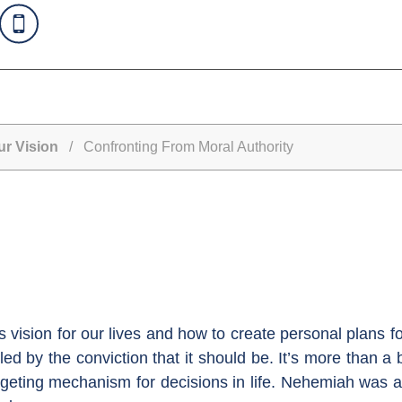
ur Vision
/ Confronting From Moral Authority
vision for our lives and how to create personal plans for 
led by the conviction that it should be. It’s more than
rgeting mechanism for decisions in life. Nehemiah was 