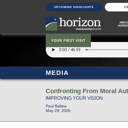
UPCOMING HIGHLIGHTS
C
ABOU
HORIZ
YOUR FIRST VISIT
MEDIA
Confronting From Moral Aut
IMPROVING YOUR VISION
Paul Ballew
May 29, 2005