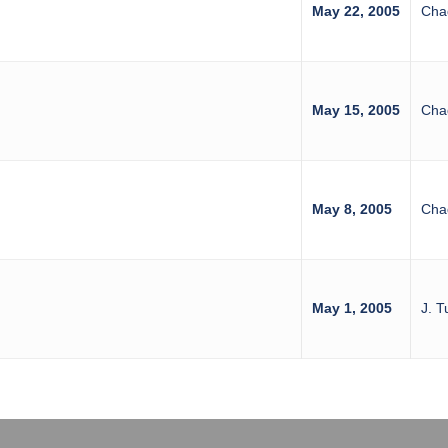
May 22, 2005
Cha
May 15, 2005
Cha
May 8, 2005
Cha
May 1, 2005
J. T