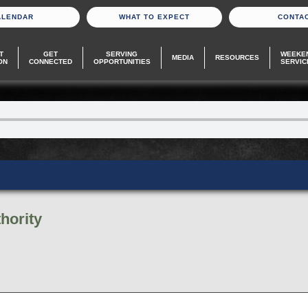
ALENDAR
WHAT TO EXPECT
CONTA
T
GET
SERVING
WEEKE
MEDIA
RESOURCES
ON
CONNECTED
OPPORTUNITIES
SERVIC
hority