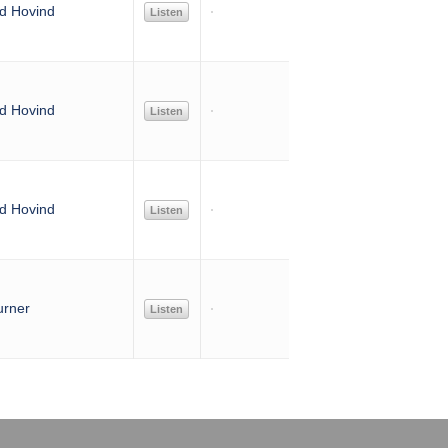
d Hovind
Listen
d Hovind
Listen
d Hovind
Listen
urner
Listen