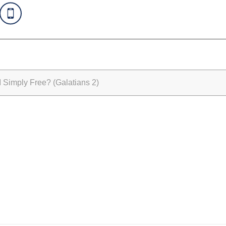
Simply Free? (Galatians 2)