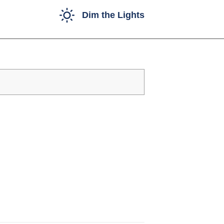
Dim the Lights