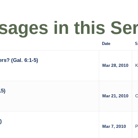
ages in this Ser
Date
S
rs? (Gal. 6:1-5)
Mar 28, 2010
K
15)
Mar 21, 2010
C
)
Mar 7, 2010
P