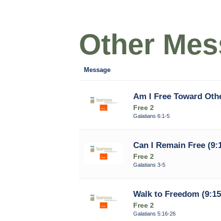
Other Mess
Message
Am I Free Toward Othe
Free 2
Galatians 6:1-5
Can I Remain Free (9:
Free 2
Galatians 3-5
Walk to Freedom (9:15
Free 2
Galatians 5:16-26