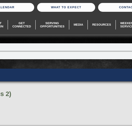
ALENDAR
WHAT TO EXPECT
CONTA
T
GET
SERVING
WEEKE
MEDIA
RESOURCES
ON
CONNECTED
OPPORTUNITIES
SERVIC
s 2)