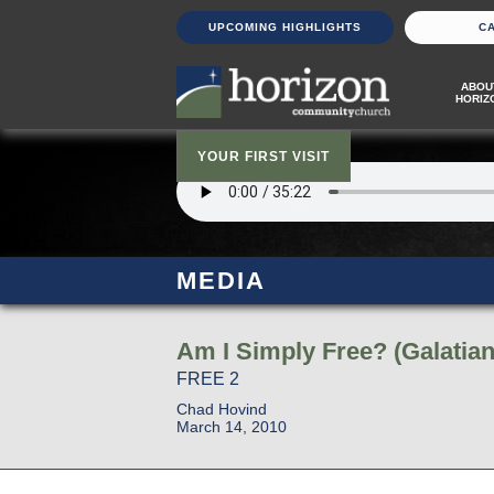
UPCOMING HIGHLIGHTS
C
ABOU
HORIZ
YOUR FIRST VISIT
MEDIA
Am I Simply Free? (Galatian
FREE 2
Chad Hovind
March 14, 2010