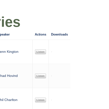
ies
peaker
Actions
Downloads
enn Kington
Listen
had Hovind
Listen
hil Charlton
Listen