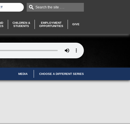
Search the site . . .
CT
ND
CHILDREN &
EMPLOYMENT
GIVE
ES
STUDENTS
OPPORTUNITIES
MEDIA
CHOOSE A DIFFERENT SERIES