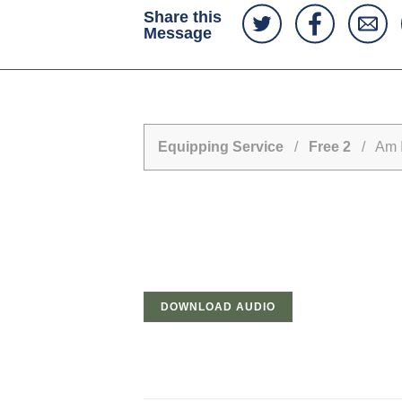
Share this
Message
Equipping Service
/
Free 2
/ Am I 
DOWNLOAD AUDIO