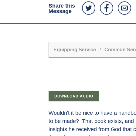
Share this
Message
Equipping Service
/
Common Sen
DOWNLOAD AUDIO
Wouldn't it be nice to have a handb
to be made? That book exists, and i
insights he received from God that 