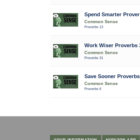
Spend Smarter Prover
Common Sense
Proverbs 13
Work Wiser Proverbs 
Common Sense
Proverbs 31
Save Sooner Proverbs
Common Sense
Proverbs 6