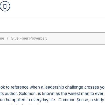
se
/ Give Freer Proverbs 3
ook to reference when a leadership challenge crosses you
ts author, Solomon, is known as the wisest man to ever 
can be applied to everyday life. Common $ense, a study