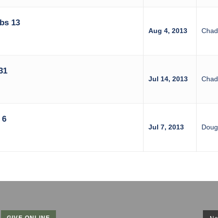
bs 13
Aug 4, 2013
Chad
31
Jul 14, 2013
Chad
 6
Jul 7, 2013
Doug 