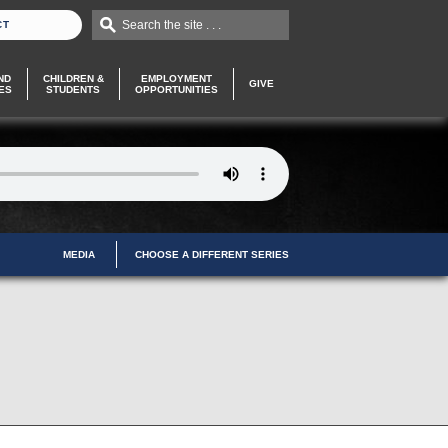
Search the site . . .
CT
ND
CHILDREN &
EMPLOYMENT
GIVE
ES
STUDENTS
OPPORTUNITIES
MEDIA
CHOOSE A DIFFERENT SERIES