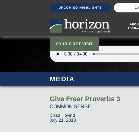
UPCOMING HIGHLIGHTS
C
ABOU
HORIZ
YOUR FIRST VISIT
MEDIA
Give Freer Proverbs 3
COMMON SENSE
Chad Hovind
July 21, 2013