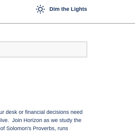
Dim the Lights
r desk or financial decisions need
live. Join Horizon as we study the
 of Solomon's Proverbs, runs