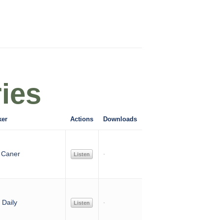
ies
ker
Actions
Downloads
 Caner
Listen
Daily
Listen