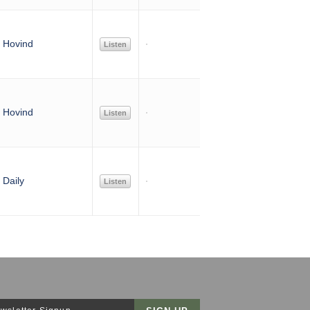
 Hovind
Listen
 Hovind
Listen
Daily
Listen