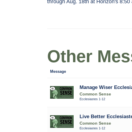
through Aug. 18th at Horizon's 8:50
Other Mess
Message
Manage Wiser Ecclesi
Common Sense
Ecclesiastes 1-12
Live Better Ecclesiast
Common Sense
Ecclesiastes 1-12