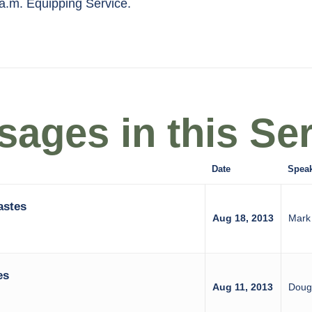
 a.m. Equipping Service.
ages in this Ser
Date
Spea
astes
Aug 18, 2013
Mark
es
Aug 11, 2013
Doug 