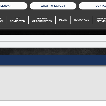
ALENDAR
WHAT TO EXPECT
CONTA
T
GET
SERVING
WEEKE
MEDIA
RESOURCES
ON
CONNECTED
OPPORTUNITIES
SERVIC