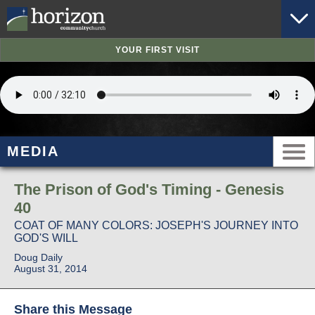
YOUR FIRST VISIT
MEDIA
The Prison of God's Timing - Genesis
40
COAT OF MANY COLORS: JOSEPH'S JOURNEY INTO
GOD'S WILL
Doug Daily
August 31, 2014
Share this Message