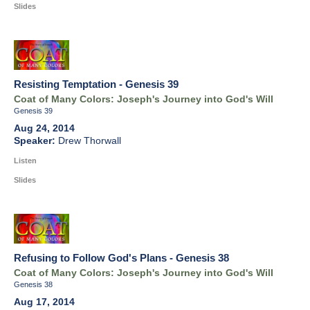
Slides
Resisting Temptation - Genesis 39
Coat of Many Colors: Joseph's Journey into God's Will
Genesis 39
Aug 24, 2014
Drew Thorwall
Listen
Slides
Refusing to Follow God's Plans - Genesis 38
Coat of Many Colors: Joseph's Journey into God's Will
Genesis 38
Aug 17, 2014