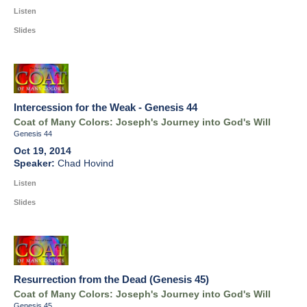
Listen
Slides
Intercession for the Weak - Genesis 44
Coat of Many Colors: Joseph's Journey into God's Will
Genesis 44
Oct 19, 2014
Chad Hovind
Listen
Slides
Resurrection from the Dead (Genesis 45)
Coat of Many Colors: Joseph's Journey into God's Will
Genesis 45