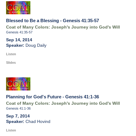
Blessed to Be a Blessing - Genesis 41:35-57
Coat of Many Colors: Joseph's Journey into God's Will
Genesis 41:35-57
Sep 14, 2014
Doug Daily
Listen
Slides
Planning for God's Future - Genesis 41:1-36
Coat of Many Colors: Joseph's Journey into God's Will
Genesis 41:1-36
Sep 7, 2014
Chad Hovind
Listen