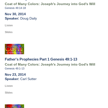
Coat of Many Colors: Joseph's Journey into God's Will
Genesis 49:14-18
Nov 30, 2014
Doug Daily
Listen
Slides
Father's Prophecies Part 1 Genesis 49:1-13
Coat of Many Colors: Joseph's Journey into God's Will
Genesis 49:1-13
Nov 23, 2014
Carl Sutter
Listen
Slides