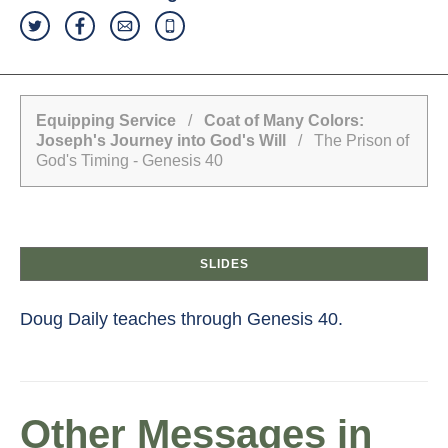
Equipping Service
/
Coat of Many Colors:
Joseph's Journey into God's Will
/ The Prison of
God's Timing - Genesis 40
SLIDES
Doug Daily teaches through Genesis 40.
Other Messages in