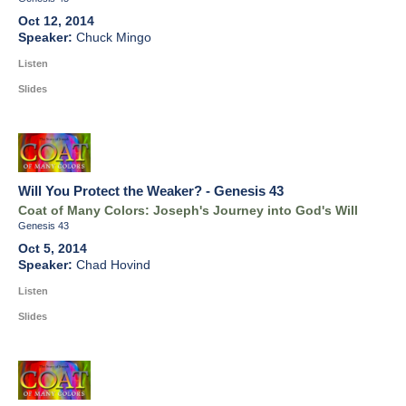
Oct 12, 2014
Chuck Mingo
Listen
Slides
Will You Protect the Weaker? - Genesis 43
Coat of Many Colors: Joseph's Journey into God's Will
Genesis 43
Oct 5, 2014
Chad Hovind
Listen
Slides