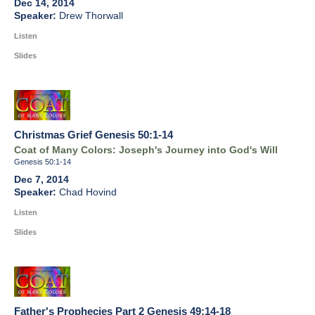
Dec 14, 2014
Drew Thorwall
Listen
Slides
Christmas Grief Genesis 50:1-14
Coat of Many Colors: Joseph's Journey into God's Will
Genesis 50:1-14
Dec 7, 2014
Chad Hovind
Listen
Slides
Father's Prophecies Part 2 Genesis 49:14-18