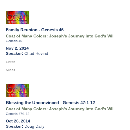
Family Reunion - Genesis 46
Coat of Many Colors: Joseph's Journey into God's Will
Genesis 46
Nov 2, 2014
Chad Hovind
Listen
Slides
Blessing the Unconvinced - Genesis 47:1-12
Coat of Many Colors: Joseph's Journey into God's Will
Genesis 47:1-12
Oct 26, 2014
Doug Daily