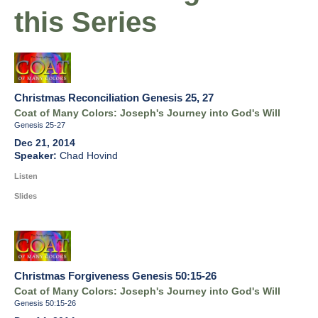
this Series
Christmas Reconciliation Genesis 25, 27
Coat of Many Colors: Joseph's Journey into God's Will
Genesis 25-27
Dec 21, 2014
Chad Hovind
Listen
Slides
Christmas Forgiveness Genesis 50:15-26
Coat of Many Colors: Joseph's Journey into God's Will
Genesis 50:15-26