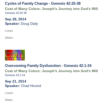
Cycles of Family Change - Genesis 42:25-38
Coat of Many Colors: Joseph's Journey into God's Will
Genesis 42:25-38
Sep 28, 2014
Doug Daily
Listen
Slides
Overcoming Family Dysfunction - Genesis 42:1-24
Coat of Many Colors: Joseph's Journey into God's Will
Genesis 42:1-24
Sep 21, 2014
Chad Hovind
Listen
Slides