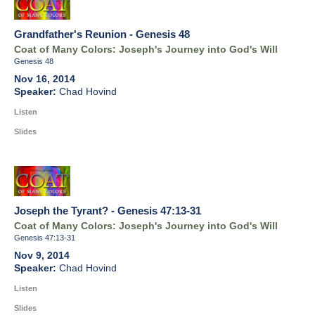
Grandfather's Reunion - Genesis 48
Coat of Many Colors: Joseph's Journey into God's Will
Genesis 48
Nov 16, 2014
Chad Hovind
Listen
Slides
Joseph the Tyrant? - Genesis 47:13-31
Coat of Many Colors: Joseph's Journey into God's Will
Genesis 47:13-31
Nov 9, 2014
Chad Hovind
Listen
Slides