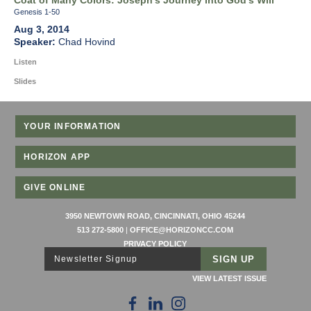
Coat of Many Colors: Joseph's Journey into God's Will
Genesis 1-50
Aug 3, 2014
Chad Hovind
Listen
Slides
YOUR INFORMATION
HORIZON APP
GIVE ONLINE
3950 NEWTOWN ROAD, CINCINNATI, OHIO 45244
513 272-5800
|
OFFICE@HORIZONCC.COM
PRIVACY POLICY
Newsletter Signup
VIEW LATEST ISSUE