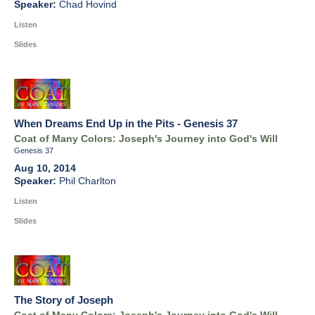
Chad Hovind
Listen
Slides
When Dreams End Up in the Pits - Genesis 37
Coat of Many Colors: Joseph's Journey into God's Will
Genesis 37
Aug 10, 2014
Phil Charlton
Listen
Slides
The Story of Joseph