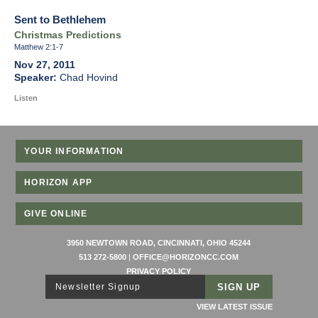
Sent to Bethlehem
Christmas Predictions
Matthew 2:1-7
Nov 27, 2011
Chad Hovind
Listen
YOUR INFORMATION
HORIZON APP
GIVE ONLINE
3950 NEWTOWN ROAD, CINCINNATI, OHIO 45244
513 272-5800
|
OFFICE@HORIZONCC.COM
PRIVACY POLICY
Newsletter Signup
VIEW LATEST ISSUE