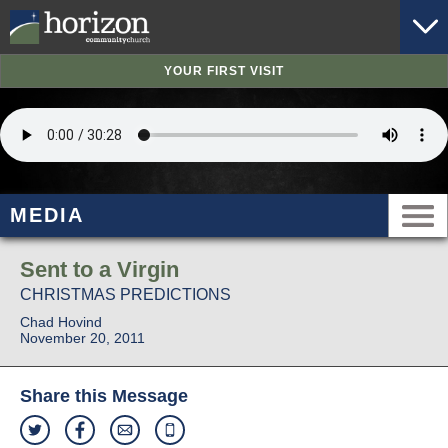
YOUR FIRST VISIT
MEDIA
Sent to a Virgin
CHRISTMAS PREDICTIONS
Chad Hovind
November 20, 2011
Share this Message