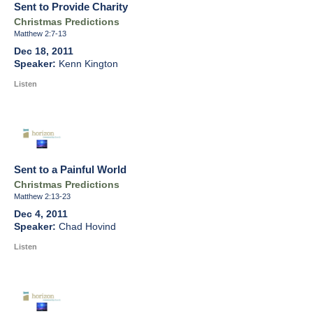
Sent to Provide Charity
Christmas Predictions
Matthew 2:7-13
Dec 18, 2011
Kenn Kington
Listen
Sent to a Painful World
Christmas Predictions
Matthew 2:13-23
Dec 4, 2011
Chad Hovind
Listen