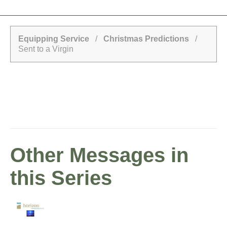
Equipping Service
/
Christmas Predictions
/
Sent to a Virgin
Other Messages in
this Series