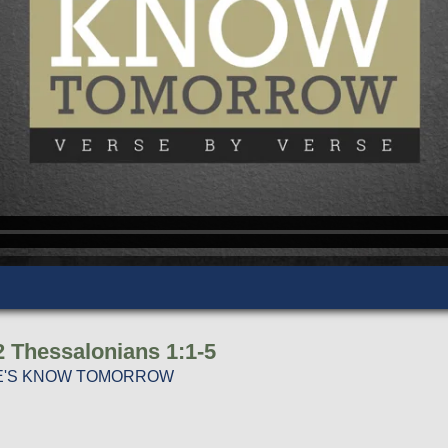
2 Thessalonians 1:1-5
ERE'S KNOW TOMORROW