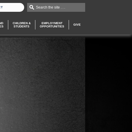
Search the site . . .
CT
ND
CHILDREN &
EMPLOYMENT
GIVE
ES
STUDENTS
OPPORTUNITIES