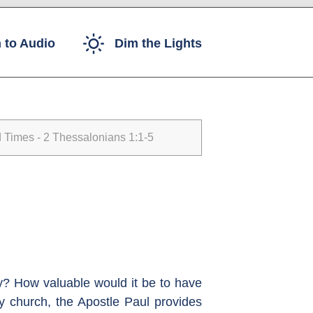
 to Audio
Dim the Lights
Times - 2 Thessalonians 1:1-5
ay? How valuable would it be to have
rly church, the Apostle Paul provides