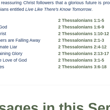
reassuring Christ followers that a glorious future is pr
ians entitled
Live Like There's Know Tomorrow
.
2 Thessalonians 1:1-5
 God
2 Thessalonians 1:6-9
rist
2 Thessalonians 1:10-12
ers are Falling Away
2 Thessalonians 2:1-3
mate Liar
2 Thessalonians 2:4-12
aining Glory
2 Thessalonians 2:13-17
e Love of God
2 Thessalonians 3:1-5
es
2 Thessalonians 3:6-18
ages in this Ser