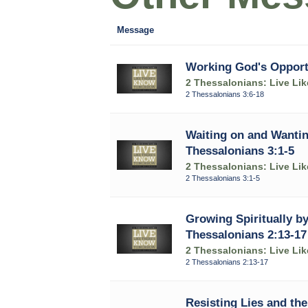
Message
Working God's Opportu
2 Thessalonians: Live Li
2 Thessalonians 3:6-18
Waiting on and Wantin
Thessalonians 3:1-5
2 Thessalonians: Live Li
2 Thessalonians 3:1-5
Growing Spiritually by
Thessalonians 2:13-17
2 Thessalonians: Live Li
2 Thessalonians 2:13-17
Resisting Lies and the