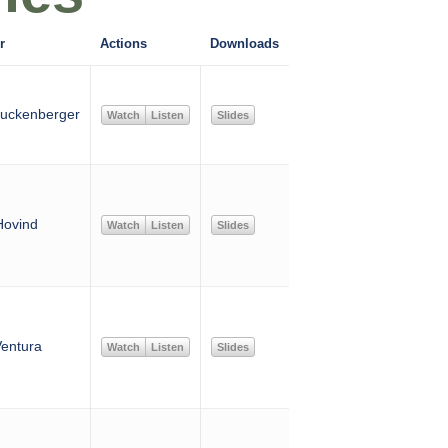
r
Actions
Downloads
uckenberger
Watch
Listen
Slides
Hovind
Watch
Listen
Slides
entura
Watch
Listen
Slides