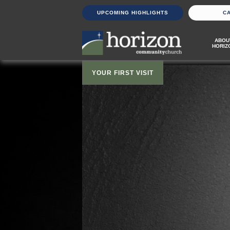
UPCOMING HIGHLIGHTS
C
ABOU
HORIZ
YOUR FIRST VISIT