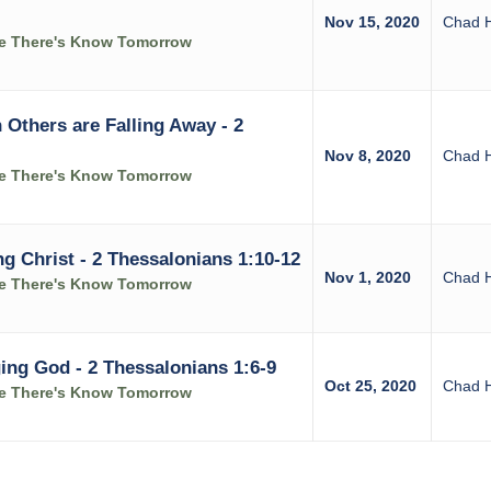
Nov 15, 2020
Chad 
ke There's Know Tomorrow
Others are Falling Away - 2
Nov 8, 2020
Chad 
ke There's Know Tomorrow
g Christ - 2 Thessalonians 1:10-12
Nov 1, 2020
Chad 
ke There's Know Tomorrow
ing God - 2 Thessalonians 1:6-9
Oct 25, 2020
Chad 
ke There's Know Tomorrow