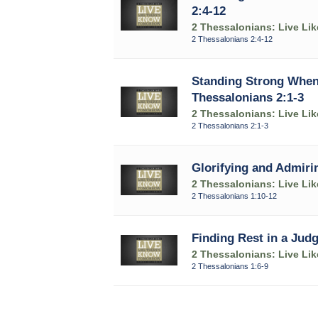
2:4-12
2 Thessalonians: Live Li
2 Thessalonians 2:4-12
Standing Strong When 
Thessalonians 2:1-3
2 Thessalonians: Live Li
2 Thessalonians 2:1-3
Glorifying and Admirin
2 Thessalonians: Live Li
2 Thessalonians 1:10-12
Finding Rest in a Judg
2 Thessalonians: Live Li
2 Thessalonians 1:6-9