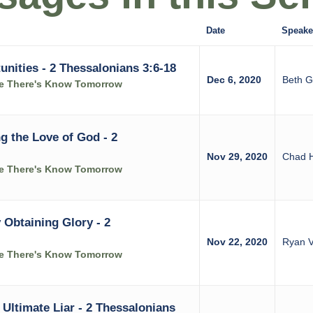
Date
Speake
nities - 2 Thessalonians 3:6-18
Dec 6, 2020
Beth G
ke There's Know Tomorrow
g the Love of God - 2
Nov 29, 2020
Chad 
ke There's Know Tomorrow
 Obtaining Glory - 2
Nov 22, 2020
Ryan V
ke There's Know Tomorrow
 Ultimate Liar - 2 Thessalonians