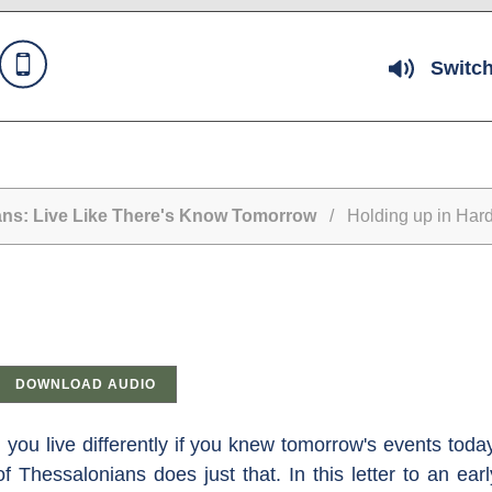
Switch
ans: Live Like There's Know Tomorrow
/ Holding up in Hard 
DOWNLOAD AUDIO
you live differently if you knew tomorrow's events tod
f Thessalonians does just that. In this letter to an ea