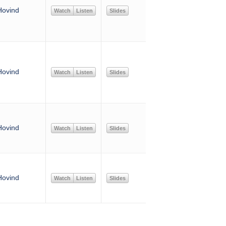
Hovind
Watch
Listen
Slides
Hovind
Watch
Listen
Slides
Hovind
Watch
Listen
Slides
Hovind
Watch
Listen
Slides