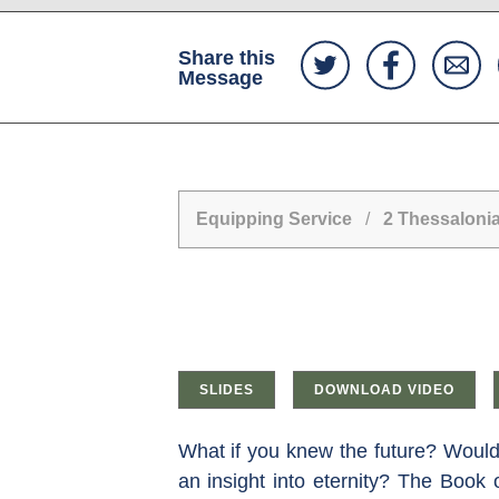
Share this
Message
Equipping Service
/
2 Thessaloni
SLIDES
DOWNLOAD VIDEO
What if you knew the future? Would 
an insight into eternity? The Book o