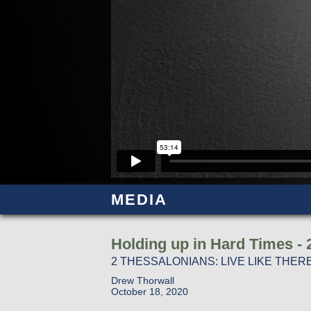
MEDIA
Holding up in Hard Times - 
2 THESSALONIANS: LIVE LIKE TH
Drew Thorwall
October 18, 2020