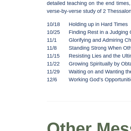
detailed teaching on the end times, 
verse-by-verse study of 2 Thessalon
10/18
Holding up in Hard Times
10/25
Finding Rest in a Judging
11/1
Glorifying and Admiring Ch
11/8
Standing Strong When Oth
11/15
Resisting Lies and the Ulti
11/22
Growing Spiritually by Obt
11/29
Waiting on and Wanting th
12/6
Working God’s Opportuniti
Other Mess