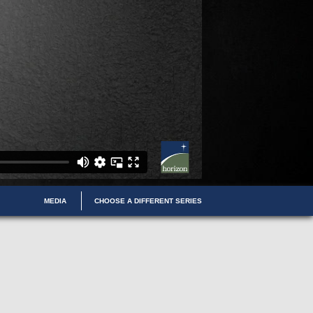
MEDIA
CHOOSE A DIFFERENT SERIES