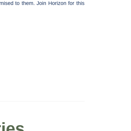
omised to them. Join Horizon for this
ies