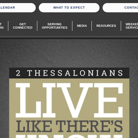
ALENDAR
WHAT TO EXPECT
CONTA
T
GET
SERVING
WEEKE
MEDIA
RESOURCES
ON
CONNECTED
OPPORTUNITIES
SERVIC