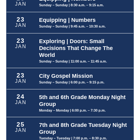
JAN
Sunday – Sunday
| 8:30 a.m. – 9:15 a.m.
23
Equipping | Numbers
JAN
Sunday – Sunday
| 9:45 a.m. – 10:30 a.m.
23
Exploring | Doors: Small
JAN
Decisions That Change The
World
Sunday – Sunday
| 11:00 a.m. – 11:45 a.m.
23
City Gospel Mission
JAN
Sunday – Sunday
| 6:00 p.m. – 9:15 p.m.
24
5th and 6th Grade Monday Night
JAN
Group
Monday – Monday
| 6:00 p.m. – 7:30 p.m.
25
7th and 8th Grade Tuesday Night
JAN
Group
Tuesday – Tuesday
| 7:00 p.m. – 8:30 p.m.