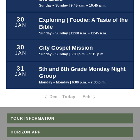
Sunday – Sunday
| 9:45 a.m. – 10:45 a.m.
30
Exploring | Foodie: A Taste of the
JAN
Bible
Sunday – Sunday
| 11:00 a.m. – 11:45 a.m.
30
City Gospel Mission
JAN
Sunday – Sunday
| 6:00 p.m. – 9:15 p.m.
31
5th and 6th Grade Monday Night
JAN
Group
Monday – Monday
| 6:00 p.m. – 7:30 p.m.
Dec
Today
Feb
YOUR INFORMATION
HORIZON APP