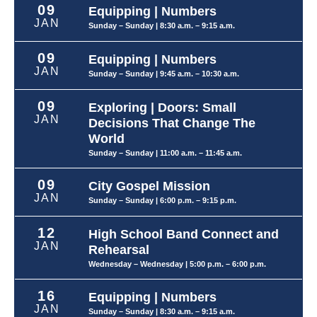
09
Equipping | Numbers
JAN
Sunday – Sunday
| 8:30 a.m. – 9:15 a.m.
09
Equipping | Numbers
JAN
Sunday – Sunday
| 9:45 a.m. – 10:30 a.m.
09
Exploring | Doors: Small
JAN
Decisions That Change The
World
Sunday – Sunday
| 11:00 a.m. – 11:45 a.m.
09
City Gospel Mission
JAN
Sunday – Sunday
| 6:00 p.m. – 9:15 p.m.
12
High School Band Connect and
JAN
Rehearsal
Wednesday – Wednesday
| 5:00 p.m. – 6:00 p.m.
16
Equipping | Numbers
JAN
Sunday – Sunday
| 8:30 a.m. – 9:15 a.m.