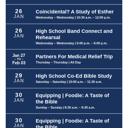
26
Coincidental? A Study of Esther
JAN
Wednesday – Wednesday
| 10:30 a.m. – 12:00 p.m.
26
High School Band Connect and
JAN
Rehearsal
Wednesday – Wednesday
| 5:00 p.m. – 6:00 p.m.
Jan 27
Partners For Medical Relief Trip
– TO –
Feb 03
Thursday – Thursday
| All Day
29
High School Co-Ed Bible Study
JAN
Saturday – Saturday
| 10:00 a.m. – 11:30 a.m.
30
Equipping | Foodie: A Taste of
JAN
the Bible
Sunday – Sunday
| 8:30 a.m. – 9:30 a.m.
30
Equipping | Foodie: A Taste of
JAN
the Bible