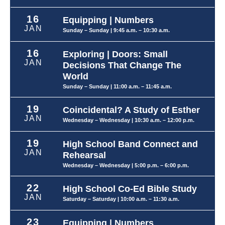
16
Equipping | Numbers
JAN
Sunday – Sunday
| 9:45 a.m. – 10:30 a.m.
16
Exploring | Doors: Small
JAN
Decisions That Change The
World
Sunday – Sunday
| 11:00 a.m. – 11:45 a.m.
19
Coincidental? A Study of Esther
JAN
Wednesday – Wednesday
| 10:30 a.m. – 12:00 p.m.
19
High School Band Connect and
JAN
Rehearsal
Wednesday – Wednesday
| 5:00 p.m. – 6:00 p.m.
22
High School Co-Ed Bible Study
JAN
Saturday – Saturday
| 10:00 a.m. – 11:30 a.m.
23
Equipping | Numbers