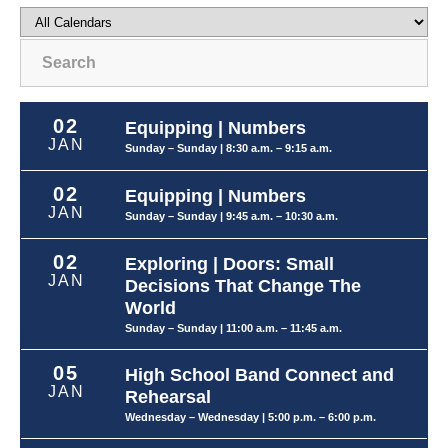
Search
02
Equipping | Numbers
JAN
Sunday – Sunday
| 8:30 a.m. – 9:15 a.m.
02
Equipping | Numbers
JAN
Sunday – Sunday
| 9:45 a.m. – 10:30 a.m.
02
Exploring | Doors: Small
JAN
Decisions That Change The
World
Sunday – Sunday
| 11:00 a.m. – 11:45 a.m.
05
High School Band Connect and
JAN
Rehearsal
Wednesday – Wednesday
| 5:00 p.m. – 6:00 p.m.