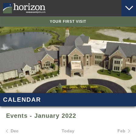
YOUR FIRST VISIT
CALENDAR
Events - January 2022
Dec
Today
Feb