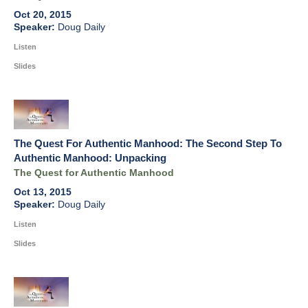
Oct 20, 2015
Doug Daily
Listen
Slides
The Quest For Authentic Manhood: The Second Step To
Authentic Manhood: Unpacking
The Quest for Authentic Manhood
Oct 13, 2015
Doug Daily
Listen
Slides