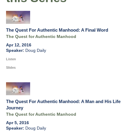
The Quest For Authentic Manhood: A Final Word
The Quest for Authentic Manhood
Apr 12, 2016
Doug Daily
Listen
Slides
The Quest For Authentic Manhood: A Man and His Life
Journey
The Quest for Authentic Manhood
Apr 5, 2016
Doug Daily