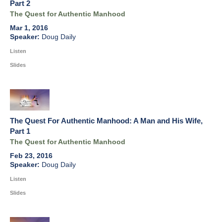
Part 2
The Quest for Authentic Manhood
Mar 1, 2016
Doug Daily
Listen
Slides
The Quest For Authentic Manhood: A Man and His Wife,
Part 1
The Quest for Authentic Manhood
Feb 23, 2016
Doug Daily
Listen
Slides