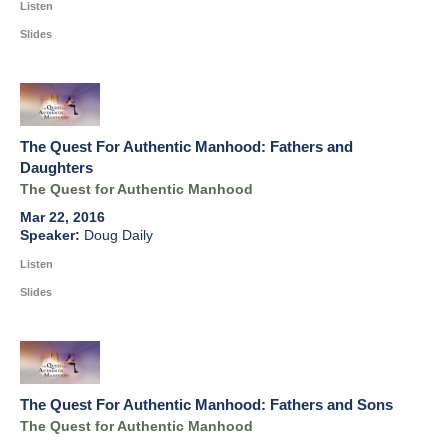
Listen
Slides
The Quest For Authentic Manhood: Fathers and
Daughters
The Quest for Authentic Manhood
Mar 22, 2016
Doug Daily
Listen
Slides
The Quest For Authentic Manhood: Fathers and Sons
The Quest for Authentic Manhood