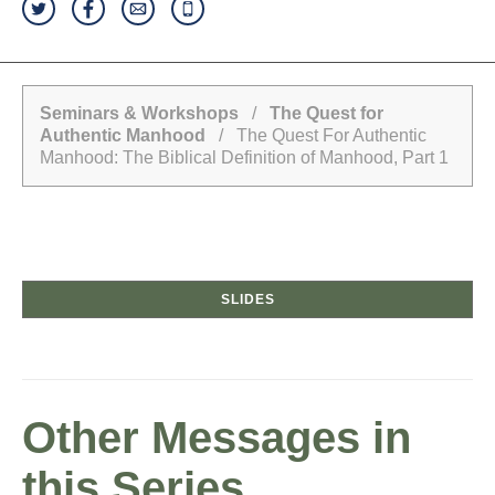
Seminars & Workshops
/
The Quest for
Authentic Manhood
/ The Quest For Authentic
Manhood: The Biblical Definition of Manhood, Part 1
SLIDES
Other Messages in
this Series