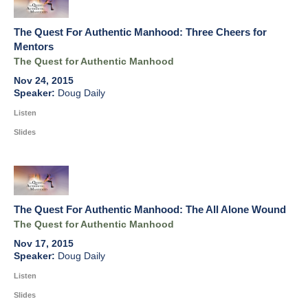
The Quest For Authentic Manhood: Three Cheers for
Mentors
The Quest for Authentic Manhood
Nov 24, 2015
Doug Daily
Listen
Slides
The Quest For Authentic Manhood: The All Alone Wound
The Quest for Authentic Manhood
Nov 17, 2015
Doug Daily
Listen
Slides