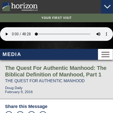
YOUR FIRST VISIT
MEDIA
The Quest For Authentic Manhood: The
Biblical Definition of Manhood, Part 1
THE QUEST FOR AUTHENTIC MANHOOD
Doug Daily
February 9, 2016
Share this Message