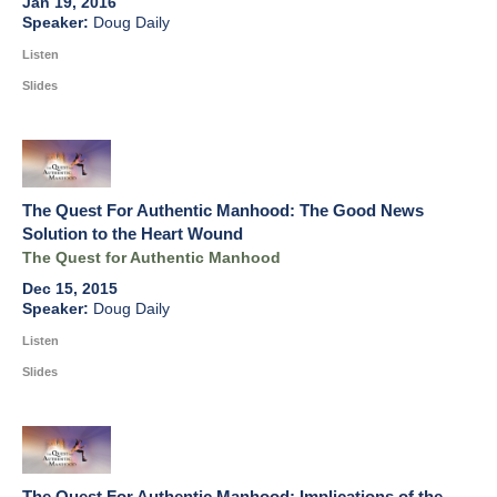
Jan 19, 2016
Doug Daily
Listen
Slides
The Quest For Authentic Manhood: The Good News
Solution to the Heart Wound
The Quest for Authentic Manhood
Dec 15, 2015
Doug Daily
Listen
Slides
The Quest For Authentic Manhood: Implications of the