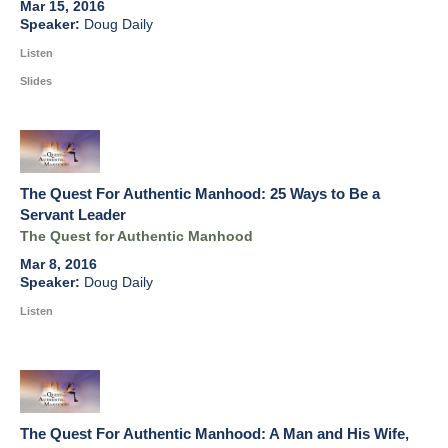
Mar 15, 2016
Doug Daily
Listen
Slides
The Quest For Authentic Manhood: 25 Ways to Be a
Servant Leader
The Quest for Authentic Manhood
Mar 8, 2016
Doug Daily
Listen
The Quest For Authentic Manhood: A Man and His Wife,