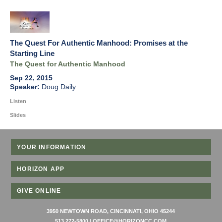
The Quest For Authentic Manhood: Promises at the
Starting Line
The Quest for Authentic Manhood
Sep 22, 2015
Doug Daily
Listen
Slides
YOUR INFORMATION
HORIZON APP
GIVE ONLINE
3950 NEWTOWN ROAD, CINCINNATI, OHIO 45244
513 272-5800
|
OFFICE@HORIZONCC.COM