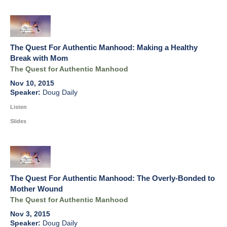
The Quest For Authentic Manhood: Making a Healthy
Break with Mom
The Quest for Authentic Manhood
Nov 10, 2015
Doug Daily
Listen
Slides
The Quest For Authentic Manhood: The Overly-Bonded to
Mother Wound
The Quest for Authentic Manhood
Nov 3, 2015
Doug Daily