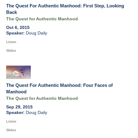
The Quest For Authentic Manhood: First Step, Looking
Back
The Quest for Authentic Manhood
Oct 6, 2015
Doug Daily
Listen
Slides
The Quest For Authentic Manhood: Four Faces of
Manhood
The Quest for Authentic Manhood
Sep 29, 2015
Doug Daily
Listen
Slides