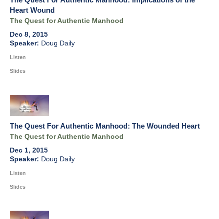
Heart Wound
The Quest for Authentic Manhood
Dec 8, 2015
Doug Daily
Listen
Slides
The Quest For Authentic Manhood: The Wounded Heart
The Quest for Authentic Manhood
Dec 1, 2015
Doug Daily
Listen
Slides