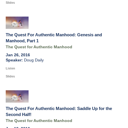
Slides
The Quest For Authentic Manhood: Genesis and
Manhood, Part 1
The Quest for Authentic Manhood
Jan 26, 2016
Doug Daily
Listen
Slides
The Quest For Authentic Manhood: Saddle Up for the
Second Half!
The Quest for Authentic Manhood