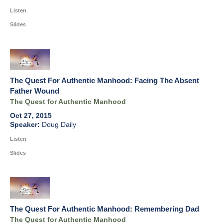
Listen
Slides
The Quest For Authentic Manhood: Facing The Absent
Father Wound
The Quest for Authentic Manhood
Oct 27, 2015
Doug Daily
Listen
Slides
The Quest For Authentic Manhood: Remembering Dad
The Quest for Authentic Manhood