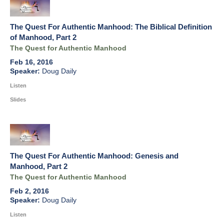
The Quest For Authentic Manhood: The Biblical Definition
of Manhood, Part 2
The Quest for Authentic Manhood
Feb 16, 2016
Doug Daily
Listen
Slides
The Quest For Authentic Manhood: Genesis and
Manhood, Part 2
The Quest for Authentic Manhood
Feb 2, 2016
Doug Daily
Listen