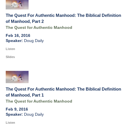
The Quest For Authentic Manhood: The Biblical Definition
of Manhood, Part 2
The Quest for Authentic Manhood
Feb 16, 2016
Doug Daily
Listen
Slides
The Quest For Authentic Manhood: The Biblical Definition
of Manhood, Part 1
The Quest for Authentic Manhood
Feb 9, 2016
Doug Daily
Listen