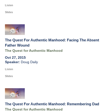
Listen
Slides
The Quest For Authentic Manhood: Facing The Absent
Father Wound
The Quest for Authentic Manhood
Oct 27, 2015
Doug Daily
Listen
Slides
The Quest For Authentic Manhood: Remembering Dad
The Quest for Authentic Manhood