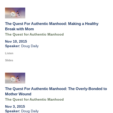
The Quest For Authentic Manhood: Making a Healthy
Break with Mom
The Quest for Authentic Manhood
Nov 10, 2015
Doug Daily
Listen
Slides
The Quest For Authentic Manhood: The Overly-Bonded to
Mother Wound
The Quest for Authentic Manhood
Nov 3, 2015
Doug Daily