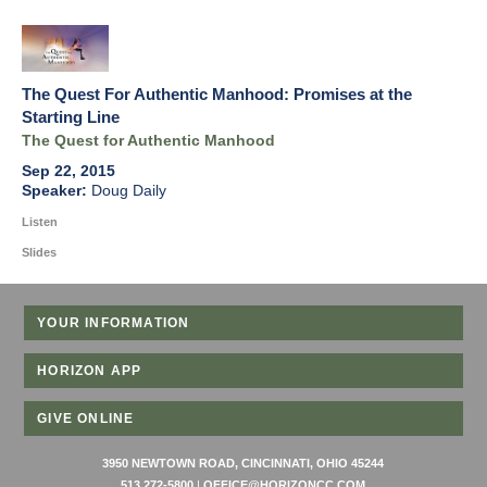
The Quest For Authentic Manhood: Promises at the
Starting Line
The Quest for Authentic Manhood
Sep 22, 2015
Doug Daily
Listen
Slides
YOUR INFORMATION
HORIZON APP
GIVE ONLINE
3950 NEWTOWN ROAD, CINCINNATI, OHIO 45244
513 272-5800
|
OFFICE@HORIZONCC.COM