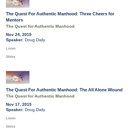
The Quest For Authentic Manhood: Three Cheers for
Mentors
The Quest for Authentic Manhood
Nov 24, 2015
Doug Daily
Listen
Slides
The Quest For Authentic Manhood: The All Alone Wound
The Quest for Authentic Manhood
Nov 17, 2015
Doug Daily
Listen
Slides