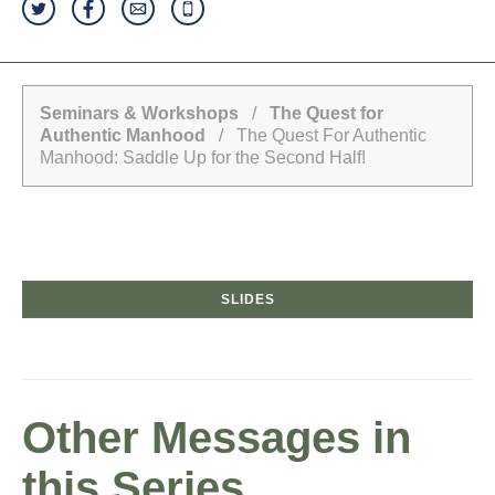
Seminars & Workshops
/
The Quest for
Authentic Manhood
/ The Quest For Authentic
Manhood: Saddle Up for the Second Half!
SLIDES
Other Messages in
this Series