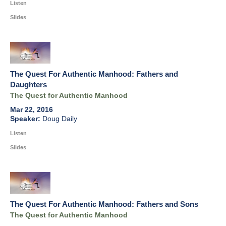
Listen
Slides
The Quest For Authentic Manhood: Fathers and
Daughters
The Quest for Authentic Manhood
Mar 22, 2016
Doug Daily
Listen
Slides
The Quest For Authentic Manhood: Fathers and Sons
The Quest for Authentic Manhood