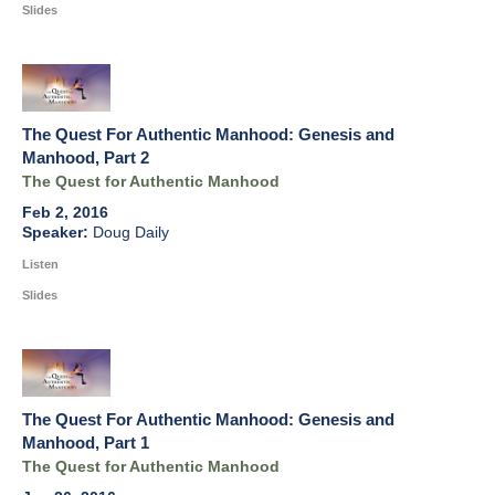
Slides
The Quest For Authentic Manhood: Genesis and
Manhood, Part 2
The Quest for Authentic Manhood
Feb 2, 2016
Doug Daily
Listen
Slides
The Quest For Authentic Manhood: Genesis and
Manhood, Part 1
The Quest for Authentic Manhood