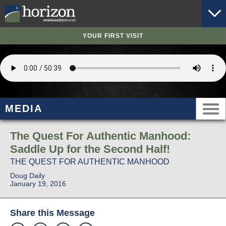
YOUR FIRST VISIT
MEDIA
The Quest For Authentic Manhood:
Saddle Up for the Second Half!
THE QUEST FOR AUTHENTIC MANHOOD
Doug Daily
January 19, 2016
Share this Message