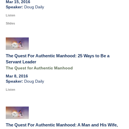
Mar 15, 2016
Doug Daily
Listen
Slides
The Quest For Authentic Manhood: 25 Ways to Be a
Servant Leader
The Quest for Authentic Manhood
Mar 8, 2016
Doug Daily
Listen
The Quest For Authentic Manhood: A Man and His Wife,