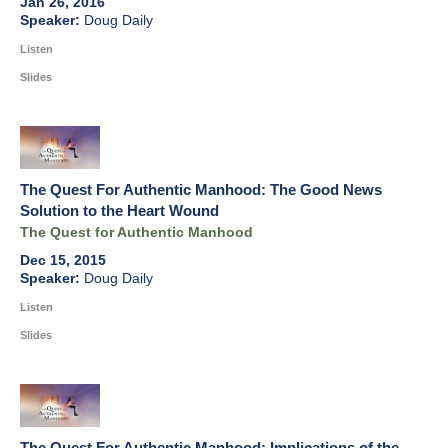
Jan 26, 2016
Doug Daily
Listen
Slides
The Quest For Authentic Manhood: The Good News
Solution to the Heart Wound
The Quest for Authentic Manhood
Dec 15, 2015
Doug Daily
Listen
Slides
The Quest For Authentic Manhood: Implications of the