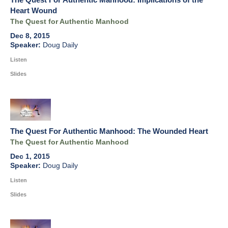
Heart Wound
The Quest for Authentic Manhood
Dec 8, 2015
Doug Daily
Listen
Slides
The Quest For Authentic Manhood: The Wounded Heart
The Quest for Authentic Manhood
Dec 1, 2015
Doug Daily
Listen
Slides