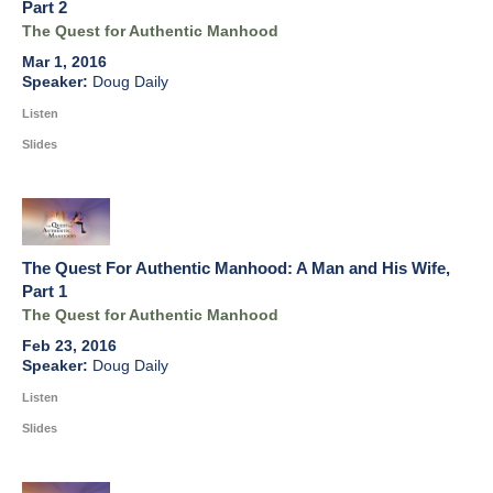
Part 2
The Quest for Authentic Manhood
Mar 1, 2016
Doug Daily
Listen
Slides
The Quest For Authentic Manhood: A Man and His Wife,
Part 1
The Quest for Authentic Manhood
Feb 23, 2016
Doug Daily
Listen
Slides