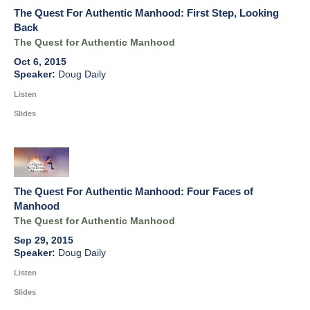
The Quest For Authentic Manhood: First Step, Looking
Back
The Quest for Authentic Manhood
Oct 6, 2015
Doug Daily
Listen
Slides
The Quest For Authentic Manhood: Four Faces of
Manhood
The Quest for Authentic Manhood
Sep 29, 2015
Doug Daily
Listen
Slides