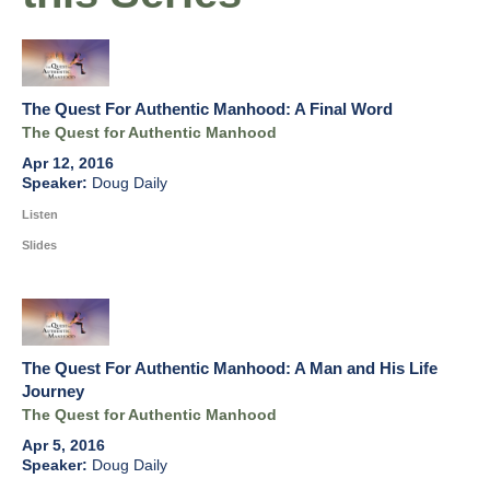
The Quest For Authentic Manhood: A Final Word
The Quest for Authentic Manhood
Apr 12, 2016
Doug Daily
Listen
Slides
The Quest For Authentic Manhood: A Man and His Life
Journey
The Quest for Authentic Manhood
Apr 5, 2016
Doug Daily