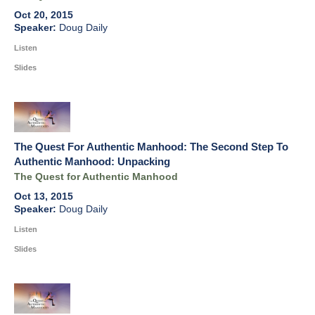
Oct 20, 2015
Doug Daily
Listen
Slides
The Quest For Authentic Manhood: The Second Step To
Authentic Manhood: Unpacking
The Quest for Authentic Manhood
Oct 13, 2015
Doug Daily
Listen
Slides