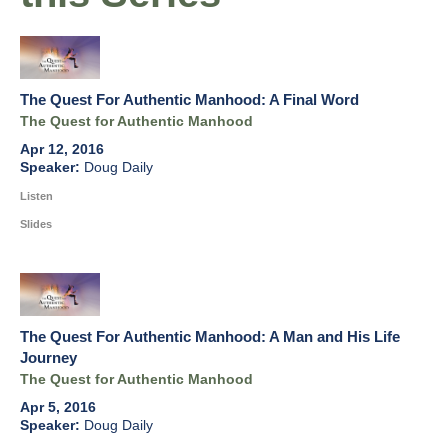
The Quest For Authentic Manhood: A Final Word
The Quest for Authentic Manhood
Apr 12, 2016
Doug Daily
Listen
Slides
The Quest For Authentic Manhood: A Man and His Life
Journey
The Quest for Authentic Manhood
Apr 5, 2016
Doug Daily