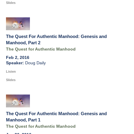
Slides
The Quest For Authentic Manhood: Genesis and
Manhood, Part 2
The Quest for Authentic Manhood
Feb 2, 2016
Doug Daily
Listen
Slides
The Quest For Authentic Manhood: Genesis and
Manhood, Part 1
The Quest for Authentic Manhood