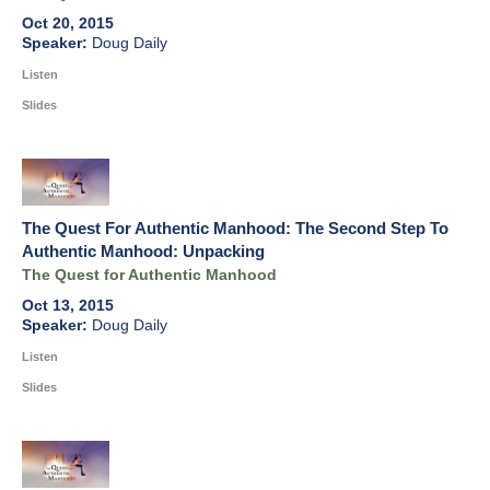
Oct 20, 2015
Doug Daily
Listen
Slides
The Quest For Authentic Manhood: The Second Step To
Authentic Manhood: Unpacking
The Quest for Authentic Manhood
Oct 13, 2015
Doug Daily
Listen
Slides