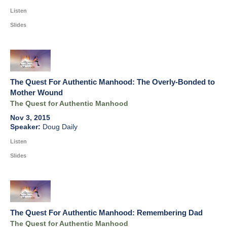
Listen
Slides
The Quest For Authentic Manhood: The Overly-Bonded to
Mother Wound
The Quest for Authentic Manhood
Nov 3, 2015
Doug Daily
Listen
Slides
The Quest For Authentic Manhood: Remembering Dad
The Quest for Authentic Manhood