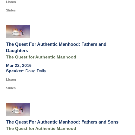
Listen
Slides
The Quest For Authentic Manhood: Fathers and
Daughters
The Quest for Authentic Manhood
Mar 22, 2016
Doug Daily
Listen
Slides
The Quest For Authentic Manhood: Fathers and Sons
The Quest for Authentic Manhood