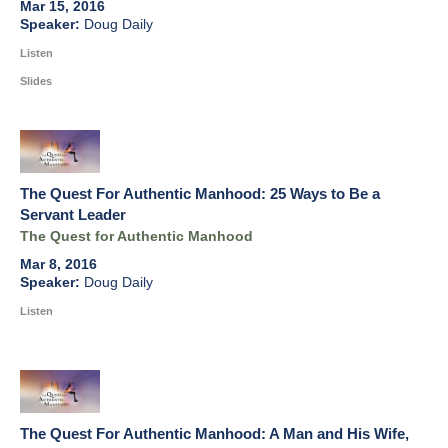
Mar 15, 2016
Doug Daily
Listen
Slides
The Quest For Authentic Manhood: 25 Ways to Be a
Servant Leader
The Quest for Authentic Manhood
Mar 8, 2016
Doug Daily
Listen
The Quest For Authentic Manhood: A Man and His Wife,