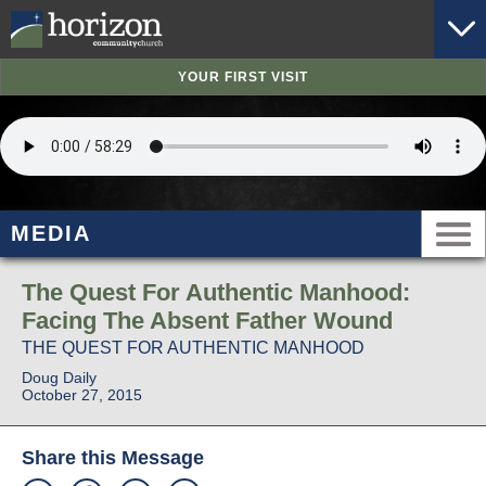
YOUR FIRST VISIT
MEDIA
The Quest For Authentic Manhood:
Facing The Absent Father Wound
THE QUEST FOR AUTHENTIC MANHOOD
Doug Daily
October 27, 2015
Share this Message