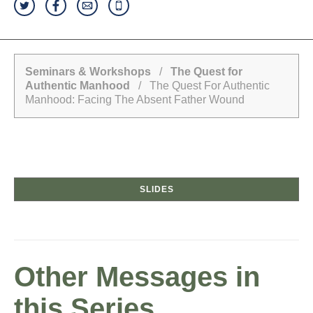
Seminars & Workshops
/
The Quest for
Authentic Manhood
/ The Quest For Authentic
Manhood: Facing The Absent Father Wound
SLIDES
Other Messages in
this Series