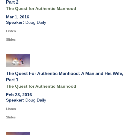
Part 2
The Quest for Authentic Manhood
Mar 1, 2016
Doug Daily
Listen
Slides
The Quest For Authentic Manhood: A Man and His Wife,
Part 1
The Quest for Authentic Manhood
Feb 23, 2016
Doug Daily
Listen
Slides