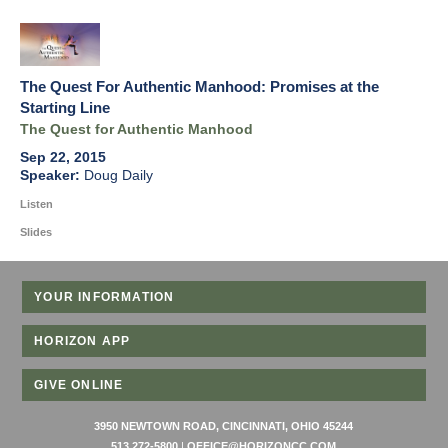
The Quest For Authentic Manhood: Promises at the
Starting Line
The Quest for Authentic Manhood
Sep 22, 2015
Doug Daily
Listen
Slides
YOUR INFORMATION
HORIZON APP
GIVE ONLINE
3950 NEWTOWN ROAD, CINCINNATI, OHIO 45244
513 272-5800
|
OFFICE@HORIZONCC.COM