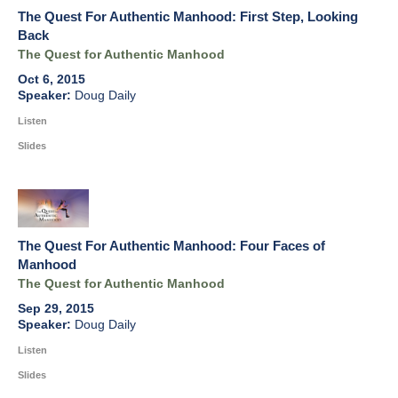
The Quest For Authentic Manhood: First Step, Looking
Back
The Quest for Authentic Manhood
Oct 6, 2015
Doug Daily
Listen
Slides
The Quest For Authentic Manhood: Four Faces of
Manhood
The Quest for Authentic Manhood
Sep 29, 2015
Doug Daily
Listen
Slides