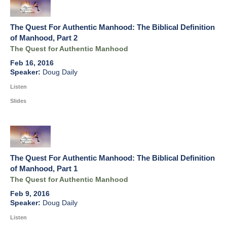
The Quest For Authentic Manhood: The Biblical Definition
of Manhood, Part 2
The Quest for Authentic Manhood
Feb 16, 2016
Doug Daily
Listen
Slides
The Quest For Authentic Manhood: The Biblical Definition
of Manhood, Part 1
The Quest for Authentic Manhood
Feb 9, 2016
Doug Daily
Listen