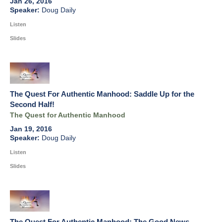
Jan 26, 2016
Doug Daily
Listen
Slides
The Quest For Authentic Manhood: Saddle Up for the
Second Half!
The Quest for Authentic Manhood
Jan 19, 2016
Doug Daily
Listen
Slides
The Quest For Authentic Manhood: The Good News