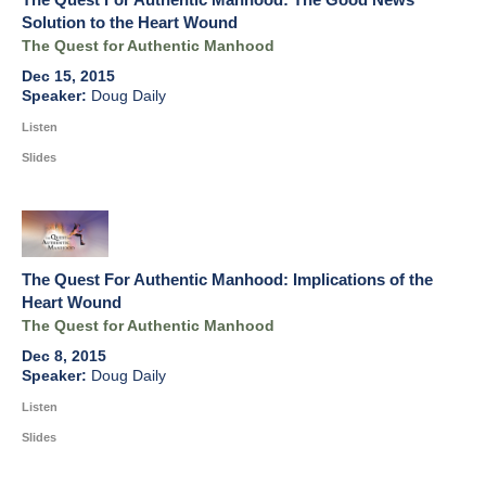
Solution to the Heart Wound
The Quest for Authentic Manhood
Dec 15, 2015
Doug Daily
Listen
Slides
The Quest For Authentic Manhood: Implications of the
Heart Wound
The Quest for Authentic Manhood
Dec 8, 2015
Doug Daily
Listen
Slides