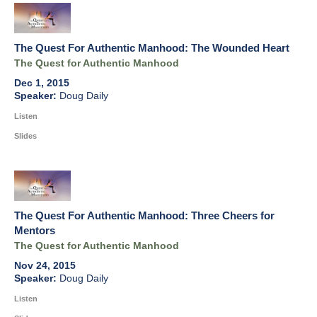
The Quest For Authentic Manhood: The Wounded Heart
The Quest for Authentic Manhood
Dec 1, 2015
Doug Daily
Listen
Slides
The Quest For Authentic Manhood: Three Cheers for
Mentors
The Quest for Authentic Manhood
Nov 24, 2015
Doug Daily
Listen