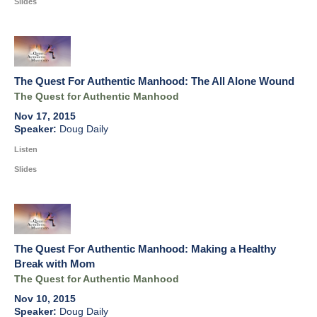
Slides
The Quest For Authentic Manhood: The All Alone Wound
The Quest for Authentic Manhood
Nov 17, 2015
Doug Daily
Listen
Slides
The Quest For Authentic Manhood: Making a Healthy
Break with Mom
The Quest for Authentic Manhood
Nov 10, 2015
Doug Daily