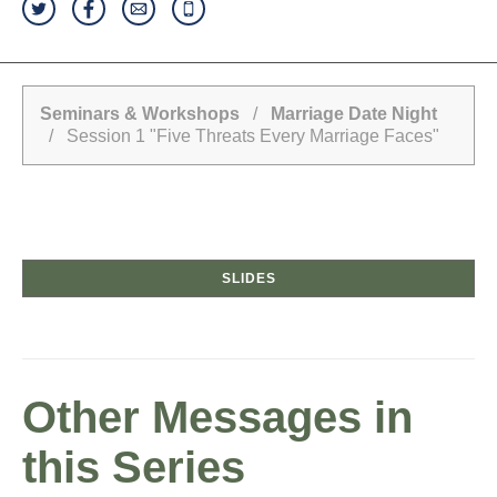
Seminars & Workshops
/
Marriage Date Night
/ Session 1 "Five Threats Every Marriage Faces"
SLIDES
Other Messages in
this Series