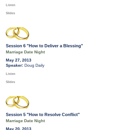
Listen
Slides
Session 6 "How to Deliver a Blessing"
Marriage Date Night
May 27, 2013
Doug Daily
Listen
Slides
Session 5 "How to Resolve Conflict"
Marriage Date Night
May 20, 2013