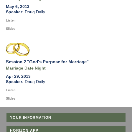
May 6, 2013
Doug Daily
Listen
Slides
Session 2 "God's Purpose for Marriage"
Marriage Date Night
Apr 29, 2013
Doug Daily
Listen
Slides
YOUR INFORMATION
HORIZON APP