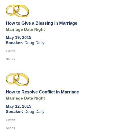
How to Give a Blessing in Marriage
Marriage Date Night
May 19, 2015
Doug Daily
Listen
Slides
How to Resolve Conflict in Marriage
Marriage Date Night
May 12, 2015
Doug Daily
Listen
Slides