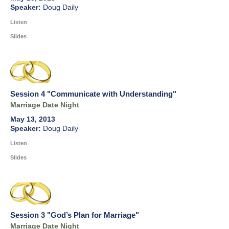
Doug Daily
Listen
Slides
Session 4 "Communicate with Understanding"
Marriage Date Night
May 13, 2013
Doug Daily
Listen
Slides
Session 3 "God’s Plan for Marriage"
Marriage Date Night