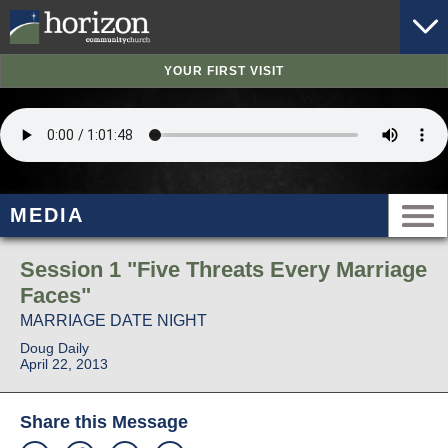
YOUR FIRST VISIT
MEDIA
Session 1 "Five Threats Every Marriage
Faces"
MARRIAGE DATE NIGHT
Doug Daily
April 22, 2013
Share this Message