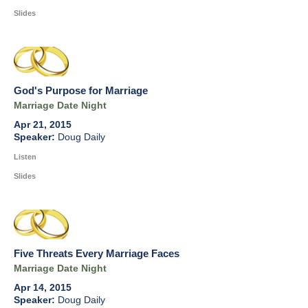
Slides
God's Purpose for Marriage
Marriage Date Night
Apr 21, 2015
Doug Daily
Listen
Slides
Five Threats Every Marriage Faces
Marriage Date Night
Apr 14, 2015
Doug Daily