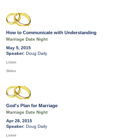
How to Communicate with Understanding
Marriage Date Night
May 5, 2015
Doug Daily
Listen
Slides
God's Plan for Marriage
Marriage Date Night
Apr 28, 2015
Doug Daily
Listen