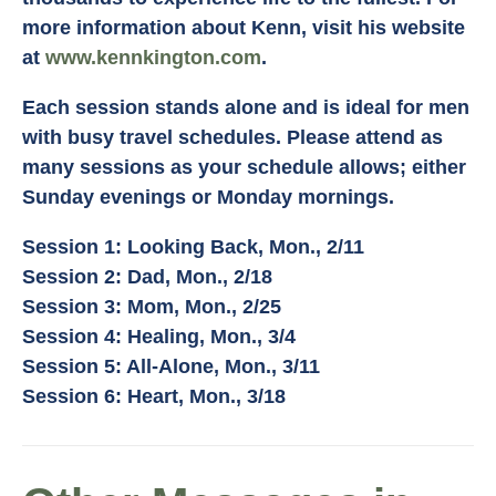
more information about Kenn, visit his website
at
www.kennkington.com
.
Each session stands alone and is ideal for men
with busy travel schedules. Please attend as
many sessions as your schedule allows; either
Sunday evenings or Monday mornings.
Session 1: Looking Back, Mon., 2/11
Session 2: Dad, Mon., 2/18
Session 3: Mom, Mon., 2/25
Session 4: Healing, Mon., 3/4
Session 5: All-Alone, Mon., 3/11
Session 6: Heart, Mon., 3/18