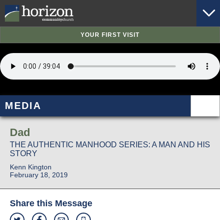
YOUR FIRST VISIT
MEDIA
Dad
THE AUTHENTIC MANHOOD SERIES: A MAN AND HIS
STORY
Kenn Kington
February 18, 2019
Share this Message