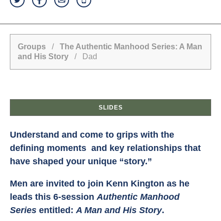
Groups
/
The Authentic Manhood Series: A Man
and His Story
/ Dad
SLIDES
Understand and come to grips with the
defining moments and key relationships that
have shaped your unique “story.”
Men are invited to join Kenn Kington as he
leads this 6-session
Authentic Manhood
Series
entitled:
A Man and His Story
.