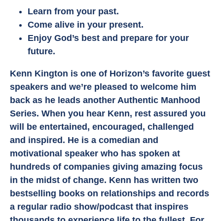
Learn from your past.
Come alive in your present.
Enjoy God’s best and prepare for your
future.
Kenn Kington is one of Horizon’s favorite guest
speakers and we’re pleased to welcome him
back as he leads another Authentic Manhood
Series. When you hear Kenn, rest assured you
will be entertained, encouraged, challenged
and inspired. He is a comedian and
motivational speaker who has spoken at
hundreds of companies giving amazing focus
in the midst of change. Kenn has written two
bestselling books on relationships and records
a regular radio show/podcast that inspires
thousands to experience life to the fullest. For