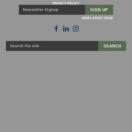
PRIVACY POLICY
Newsletter Signup
VIEW LATEST ISSUE
Search the site . . .