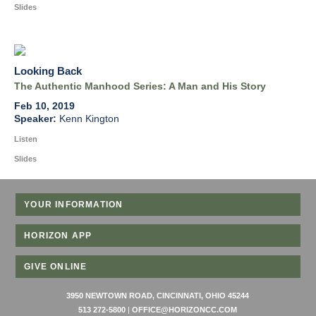
Slides
Looking Back
The Authentic Manhood Series: A Man and His Story
Feb 10, 2019
Kenn Kington
Listen
Slides
YOUR INFORMATION
HORIZON APP
GIVE ONLINE
3950 NEWTOWN ROAD, CINCINNATI, OHIO 45244
513 272-5800
|
OFFICE@HORIZONCC.COM