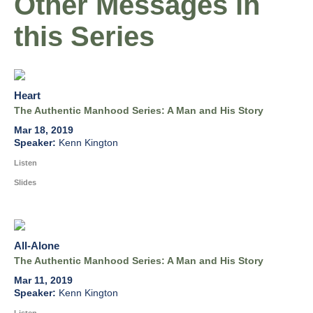
Other Messages in
this Series
Heart
The Authentic Manhood Series: A Man and His Story
Mar 18, 2019
Kenn Kington
Listen
Slides
All-Alone
The Authentic Manhood Series: A Man and His Story
Mar 11, 2019
Kenn Kington