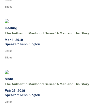
Listen
Slides
Healing
The Authentic Manhood Series: A Man and His Story
Mar 4, 2019
Kenn Kington
Listen
Slides
Mom
The Authentic Manhood Series: A Man and His Story
Feb 25, 2019
Kenn Kington
Listen