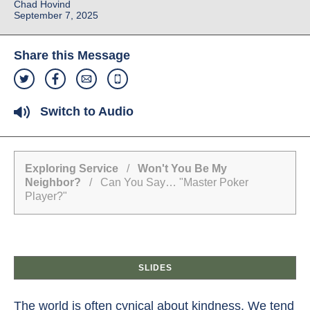
Chad Hovind
September 7, 2025
Share this Message
Switch to Audio
Exploring Service
/
Won't You Be My
Neighbor?
/ Can You Say… "Master Poker
Player?"
SLIDES
The world is often cynical about kindness. We tend