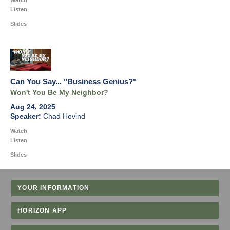
Watch
Listen
Slides
Can You Say... "Business Genius?"
Won't You Be My Neighbor?
Aug 24, 2025
Chad Hovind
Watch
Listen
Slides
YOUR INFORMATION
HORIZON APP