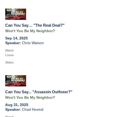
Can You Say… "The Real Deal?"
Won't You Be My Neighbor?
Sep 14, 2025
Chris Watson
Watch
Listen
Slides
Can You Say... "Assassin Outfoxer?"
Won't You Be My Neighbor?
Aug 31, 2025
Chad Hovind