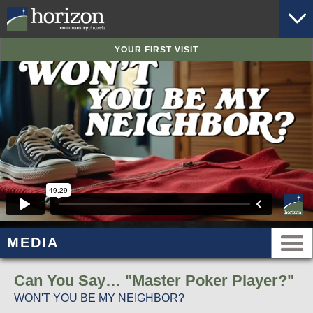
YOUR FIRST VISIT
MEDIA
Can You Say… "Master Poker Player?"
WON'T YOU BE MY NEIGHBOR?