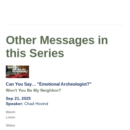
Other Messages in
this Series
Can You Say… "Emotional Archeologist?"
Won't You Be My Neighbor?
Sep 21, 2025
Chad Hovind
Watch
Listen
Slides