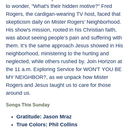
to wonder, "What's their hidden motive?" Fred
Rogers, the cardigan-wearing TV host, faced that
skepticism daily on Mister Rogers’ Neighborhood.
His show's mission, rooted in his Christian faith,
was about seeing people’s pain and suffering with
them. It’s the same approach Jesus showed in His
neighborhood, ministering to the hurting and
neglected, while others rushed by. Join Horizon at
the 11 a.m. Exploring Service for WON'T YOU BE
MY NEIGHBOR?, as we unpack how Mister
Rogers and Jesus taught us to care for those
around us.
Songs This Sunday
Gratitude: Jason Mraz
True Colors: Phil Collins