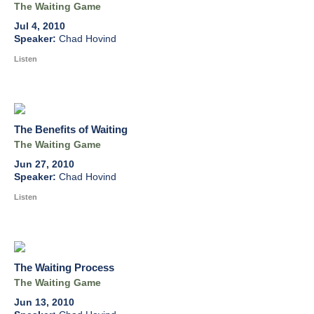
The Waiting Game
Jul 4, 2010
Chad Hovind
Listen
The Benefits of Waiting
The Waiting Game
Jun 27, 2010
Chad Hovind
Listen
The Waiting Process
The Waiting Game
Jun 13, 2010