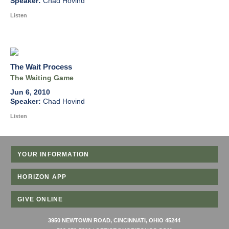
Chad Hovind
Listen
The Wait Process
The Waiting Game
Jun 6, 2010
Chad Hovind
Listen
YOUR INFORMATION
HORIZON APP
GIVE ONLINE
3950 NEWTOWN ROAD, CINCINNATI, OHIO 45244