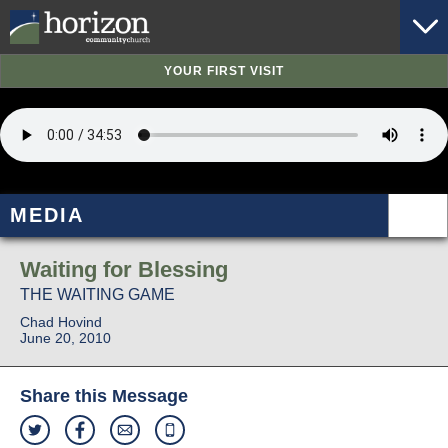
YOUR FIRST VISIT
MEDIA
Waiting for Blessing
THE WAITING GAME
Chad Hovind
June 20, 2010
Share this Message