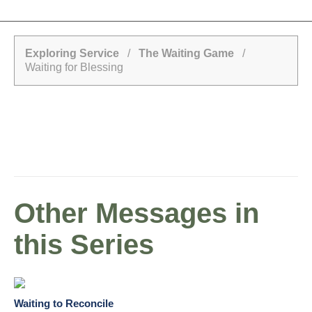
Exploring Service
/
The Waiting Game
/
Waiting for Blessing
Other Messages in
this Series
Waiting to Reconcile