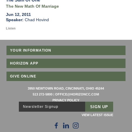
The New Math Of Marriage
Jun 12, 2011
Chad Hovind
Listen
YOUR INFORMATION
HORIZON APP
GIVE ONLINE
3950 NEWTOWN ROAD, CINCINNATI, OHIO 45244
513 272-5800
|
OFFICE@HORIZONCC.COM
PRIVACY POLICY
Newsletter Signup
VIEW LATEST ISSUE