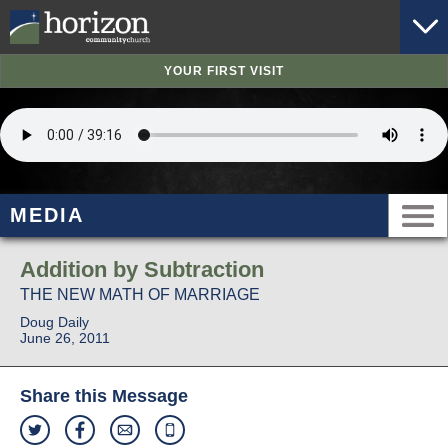
YOUR FIRST VISIT
MEDIA
Addition by Subtraction
THE NEW MATH OF MARRIAGE
Doug Daily
June 26, 2011
Share this Message