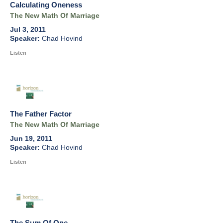
Calculating Oneness
The New Math Of Marriage
Jul 3, 2011
Chad Hovind
Listen
The Father Factor
The New Math Of Marriage
Jun 19, 2011
Chad Hovind
Listen
The Sum Of One