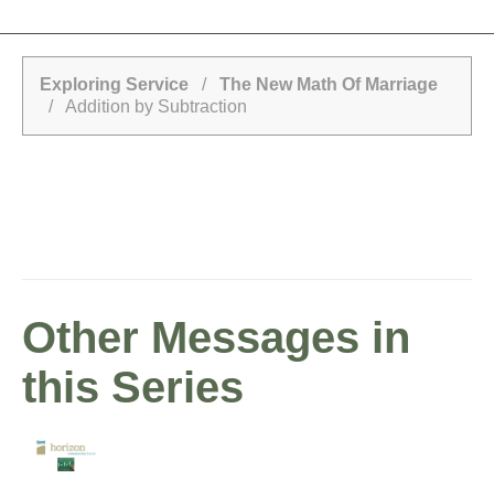
Exploring Service
/
The New Math Of Marriage
/ Addition by Subtraction
Other Messages in
this Series