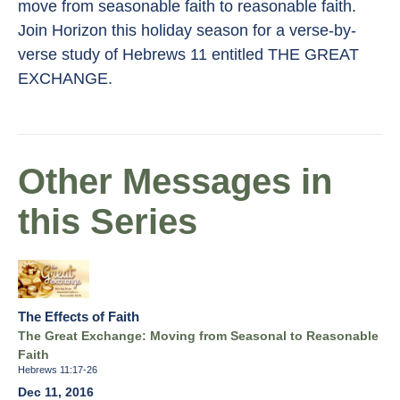
move from seasonable faith to reasonable faith.
Join Horizon this holiday season for a verse-by-
verse study of Hebrews 11 entitled THE GREAT
EXCHANGE.
Other Messages in
this Series
The Effects of Faith
The Great Exchange: Moving from Seasonal to Reasonable
Faith
Hebrews 11:17-26
Dec 11, 2016