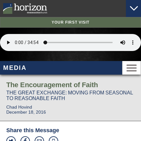
YOUR FIRST VISIT
MEDIA
The Encouragement of Faith
THE GREAT EXCHANGE: MOVING FROM SEASONAL
TO REASONABLE FAITH
Chad Hovind
December 18, 2016
Share this Message