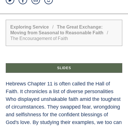
Exploring Service
/
The Great Exchange:
Moving from Seasonal to Reasonable Faith
/
The Encouragement of Faith
SLIDES
Hebrews Chapter 11 is often called the Hall of
Faith. It chronicles a list of diverse personalities
Who displayed unshakable faith amid the toughest
of circumstances. They swapped fear, wrongdoing
and selfishness for the confident blessings of
God's love. By studying their examples, we too can