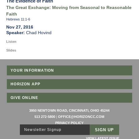
The Evidence of Faith
The Great Exchange: Moving from Seasonal to Reasonable
Faith
Hebrews 11:1-6
Nov 27, 2016
Chad Hovind
Listen
Slides
YOUR INFORMATION
HORIZON APP
GIVE ONLINE
3950 NEWTOWN ROAD, CINCINNATI, OHIO 45244
513 272-5800
|
OFFICE@HORIZONCC.COM
PRIVACY POLICY
Newsletter Signup
VIEW LATEST ISSUE