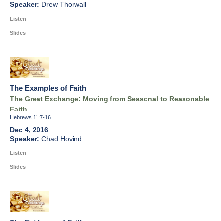
Drew Thorwall
Listen
Slides
The Examples of Faith
The Great Exchange: Moving from Seasonal to Reasonable
Faith
Hebrews 11:7-16
Dec 4, 2016
Chad Hovind
Listen
Slides