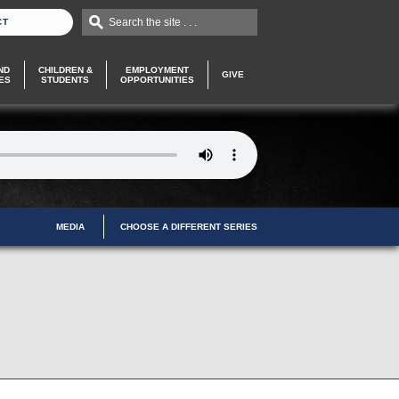
Search the site . . .
CT
ND
CHILDREN &
EMPLOYMENT
GIVE
ES
STUDENTS
OPPORTUNITIES
MEDIA
CHOOSE A DIFFERENT SERIES