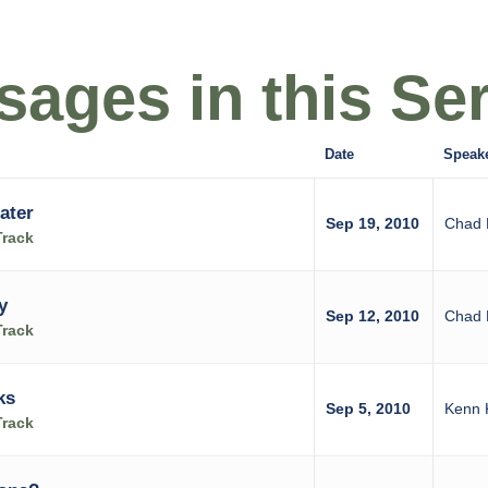
ages in this Ser
Date
Speak
ater
Sep 19, 2010
Chad 
Track
y
Sep 12, 2010
Chad 
Track
ks
Sep 5, 2010
Kenn 
Track