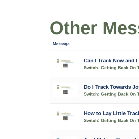
Other Mess
Message
Can I Track Now and L
Switch: Getting Back On 
Do I Track Towards Jo
Switch: Getting Back On 
How to Lay Little Trac
Switch: Getting Back On 