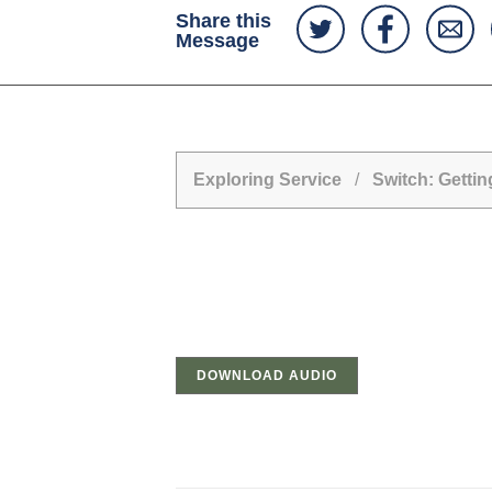
Share this
Message
Exploring Service
/
Switch: Getti
DOWNLOAD AUDIO