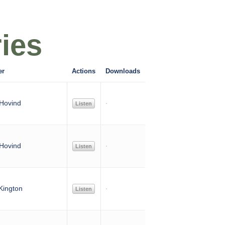
ies
er
Actions
Downloads
Hovind
Listen
Hovind
Listen
Kington
Listen