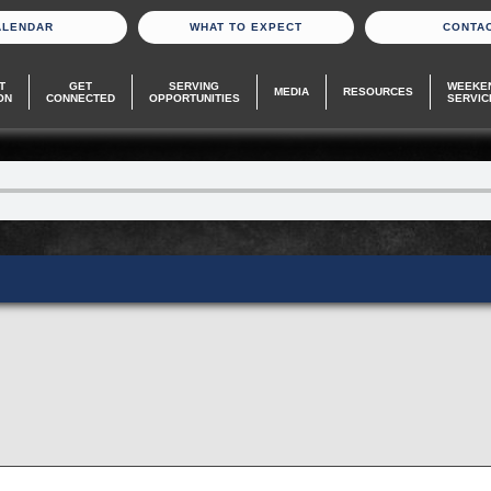
ALENDAR
WHAT TO EXPECT
CONTA
T
GET
SERVING
WEEKE
MEDIA
RESOURCES
ON
CONNECTED
OPPORTUNITIES
SERVIC