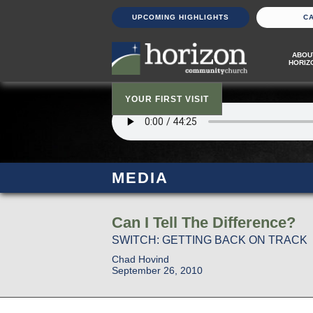
UPCOMING HIGHLIGHTS
C
ABOU
HORIZ
YOUR FIRST VISIT
MEDIA
Can I Tell The Difference?
SWITCH: GETTING BACK ON TRACK
Chad Hovind
September 26, 2010