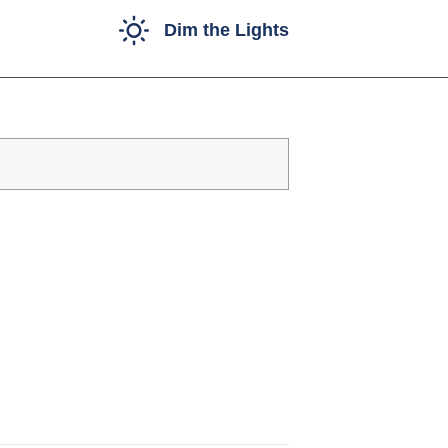
Dim the Lights