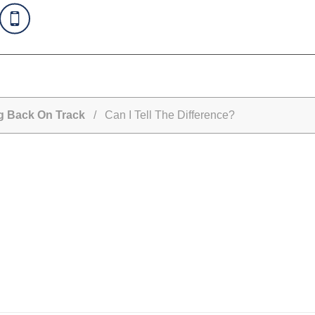
ng Back On Track
/ Can I Tell The Difference?