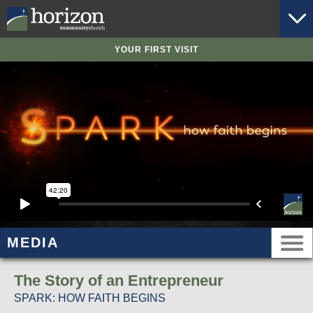
YOUR FIRST VISIT
MEDIA
The Story of an Entrepreneur
SPARK: HOW FAITH BEGINS