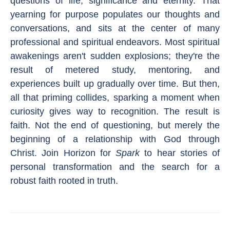
questions of life, significance and eternity. That
yearning for purpose populates our thoughts and
conversations, and sits at the center of many
professional and spiritual endeavors. Most spiritual
awakenings aren't sudden explosions; they're the
result of metered study, mentoring, and
experiences built up gradually over time. But then,
all that priming collides, sparking a moment when
curiosity gives way to recognition. The result is
faith. Not the end of questioning, but merely the
beginning of a relationship with God through
Christ. Join Horizon for
Spark
to hear stories of
personal transformation and the search for a
robust faith rooted in truth.