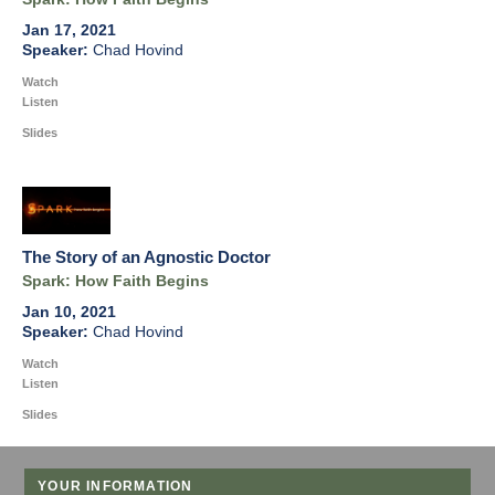
Jan 17, 2021
Chad Hovind
Watch
Listen
Slides
The Story of an Agnostic Doctor
Spark: How Faith Begins
Jan 10, 2021
Chad Hovind
Watch
Listen
Slides
YOUR INFORMATION