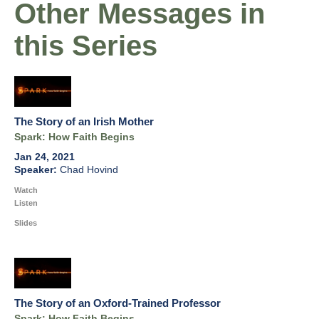
Other Messages in
this Series
The Story of an Irish Mother
Spark: How Faith Begins
Jan 24, 2021
Chad Hovind
Watch
Listen
Slides
The Story of an Oxford-Trained Professor
Spark: How Faith Begins