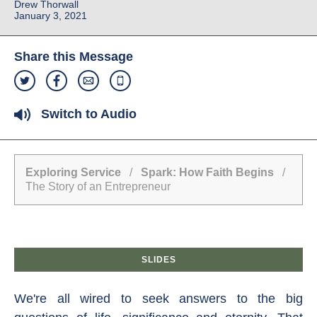
Drew Thorwall
January 3, 2021
Share this Message
Switch to Audio
Exploring Service
/
Spark: How Faith Begins
/
The Story of an Entrepreneur
SLIDES
We're all wired to seek answers to the big