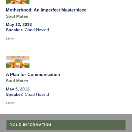
Motherhood: An Imperfect Masterpiece
Soul Mates
May 12, 2013
Chad Hovind
Listen
A Plan for Communication
Soul Mates
May 5, 2013
Chad Hovind
Listen
YOUR INFORMATION