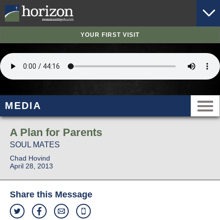
YOUR FIRST VISIT
MEDIA
A Plan for Parents
SOUL MATES
Chad Hovind
April 28, 2013
Share this Message