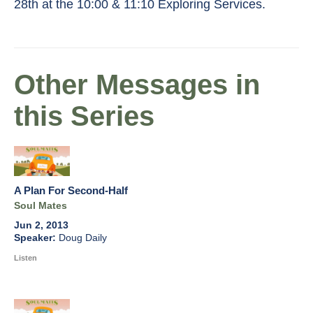
28th at the 10:00 & 11:10 Exploring Services.
Other Messages in
this Series
A Plan For Second-Half
Soul Mates
Jun 2, 2013
Doug Daily
Listen