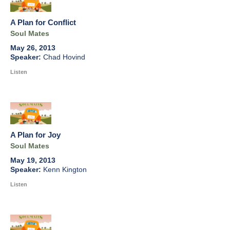
A Plan for Conflict
Soul Mates
May 26, 2013
Chad Hovind
Listen
A Plan for Joy
Soul Mates
May 19, 2013
Kenn Kington
Listen