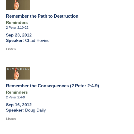
Remember the Path to Destruction
Reminders
2 Peter 2:10-22
Sep 23, 2012
Chad Hovind
Listen
Remember the Consequences (2 Peter 2:4-9)
Reminders
2 Peter 2:4-9
Sep 16, 2012
Doug Daily
Listen