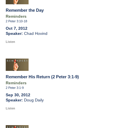
Remember the Day
Reminders
2 Peter 3:10-18
Oct 7, 2012
Chad Hovind
Listen
Remember His Return (2 Peter 3:1-9)
Reminders
2 Peter 3:1-9
Sep 30, 2012
Doug Daily
Listen