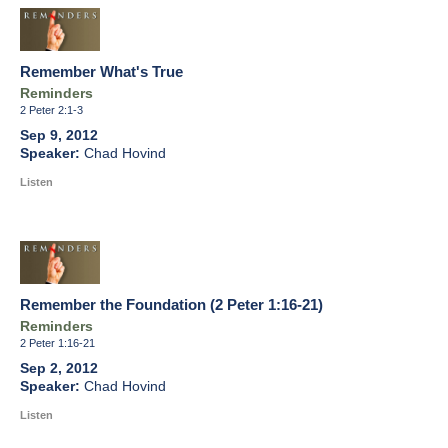
Remember What's True
Reminders
2 Peter 2:1-3
Sep 9, 2012
Chad Hovind
Listen
Remember the Foundation (2 Peter 1:16-21)
Reminders
2 Peter 1:16-21
Sep 2, 2012
Chad Hovind
Listen