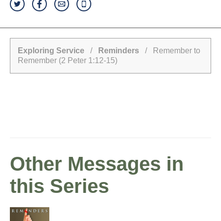
Exploring Service
/
Reminders
/ Remember to
Remember (2 Peter 1:12-15)
Other Messages in
this Series