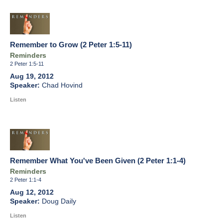
Remember to Grow (2 Peter 1:5-11)
Reminders
2 Peter 1:5-11
Aug 19, 2012
Chad Hovind
Listen
Remember What You've Been Given (2 Peter 1:1-4)
Reminders
2 Peter 1:1-4
Aug 12, 2012
Doug Daily
Listen