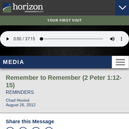
YOUR FIRST VISIT
MEDIA
Remember to Remember (2 Peter 1:12-
15)
REMINDERS
Chad Hovind
August 26, 2012
Share this Message