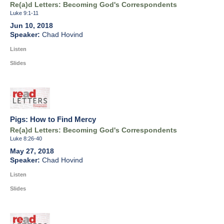
Re(a)d Letters: Becoming God's Correspondents
Luke 9:1-11
Jun 10, 2018
Chad Hovind
Listen
Slides
Pigs: How to Find Mercy
Re(a)d Letters: Becoming God's Correspondents
Luke 8:26-40
May 27, 2018
Chad Hovind
Listen
Slides