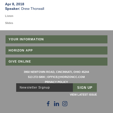
Apr 8, 2018
Drew Thorwall
Listen
Slides
YOUR INFORMATION
HORIZON APP
GIVE ONLINE
3950 NEWTOWN ROAD, CINCINNATI, OHIO 45244
513 272-5800
|
OFFICE@HORIZONCC.COM
PRIVACY POLICY
Newsletter Signup
VIEW LATEST ISSUE