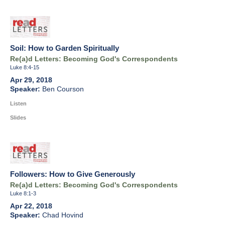
Soil: How to Garden Spiritually
Re(a)d Letters: Becoming God's Correspondents
Luke 8:4-15
Apr 29, 2018
Ben Courson
Listen
Slides
Followers: How to Give Generously
Re(a)d Letters: Becoming God's Correspondents
Luke 8:1-3
Apr 22, 2018
Chad Hovind