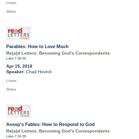
Listen
Slides
Parables: How to Love Much
Re(a)d Letters: Becoming God's Correspondents
Luke 7:36-50
Apr 15, 2018
Chad Hovind
Listen
Slides
Aesop's Fables: How to Respond to God
Re(a)d Letters: Becoming God's Correspondents
Luke 7:24-35