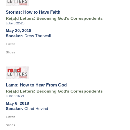
Storms: How to Have Faith
Re(a)d Letters: Becoming God's Correspondents
Luke 8:22-25
May 20, 2018
Drew Thorwall
Listen
Slides
Lamp: How to Hear From God
Re(a)d Letters: Becoming God's Correspondents
Luke 8:16-21
May 6, 2018
Chad Hovind
Listen
Slides