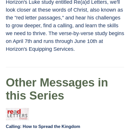
Horizon's Luke study entitled Re(a)d Letters, we'll
look closer at these words of Christ, also known as
the "red letter passages," and hear his challenges
to grow deeper, find a calling, and learn the skills
we need to thrive. The verse-by-verse study begins
on April 7th and runs through June 10th at
Horizon's Equipping Services.
Other Messages in
this Series
Calling: How to Spread the Kingdom