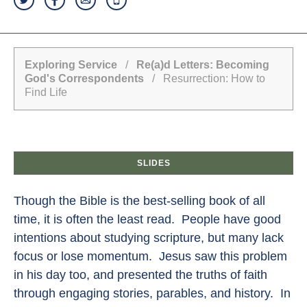
Exploring Service
/
Re(a)d Letters: Becoming
God's Correspondents
/ Resurrection: How to
Find Life
SLIDES
Though the Bible is the best-selling book of all
time, it is often the least read. People have good
intentions about studying scripture, but many lack
focus or lose momentum. Jesus saw this problem
in his day too, and presented the truths of faith
through engaging stories, parables, and history. In