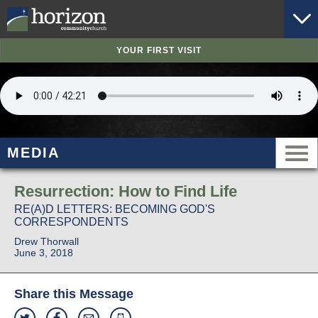
YOUR FIRST VISIT
MEDIA
Resurrection: How to Find Life
RE(A)D LETTERS: BECOMING GOD'S
CORRESPONDENTS
Drew Thorwall
June 3, 2018
Share this Message