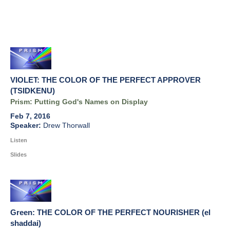
VIOLET: THE COLOR OF THE PERFECT APPROVER
(TSIDKENU)
Prism: Putting God's Names on Display
Feb 7, 2016
Drew Thorwall
Listen
Slides
Green: THE COLOR OF THE PERFECT NOURISHER (el
shaddai)