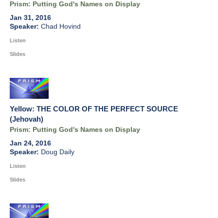
Prism: Putting God's Names on Display
Jan 31, 2016
Chad Hovind
Listen
Slides
Yellow: THE COLOR OF THE PERFECT SOURCE
(Jehovah)
Prism: Putting God's Names on Display
Jan 24, 2016
Doug Daily
Listen
Slides