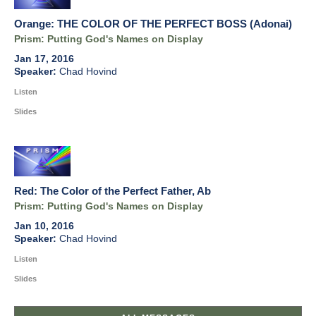
Orange: THE COLOR OF THE PERFECT BOSS (Adonai)
Prism: Putting God's Names on Display
Jan 17, 2016
Chad Hovind
Listen
Slides
Red: The Color of the Perfect Father, Ab
Prism: Putting God's Names on Display
Jan 10, 2016
Chad Hovind
Listen
Slides