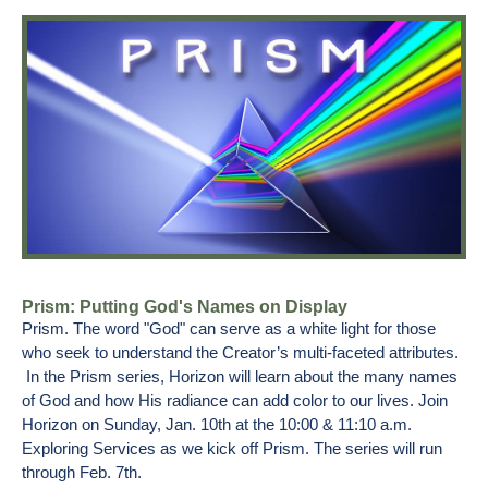
Prism: Putting God's Names on Display
Prism. The word "God" can serve as a white light for those
who seek to understand the Creator’s multi-faceted attributes.
In the Prism series, Horizon will learn about the many names
of God and how His radiance can add color to our lives. Join
Horizon on Sunday, Jan. 10th at the 10:00 & 11:10 a.m.
Exploring Services as we kick off Prism. The series will run
through Feb. 7th.