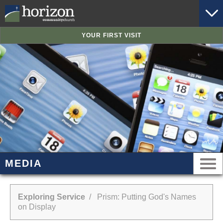
YOUR FIRST VISIT
MEDIA
Exploring Service
/ Prism: Putting God's Names
on Display