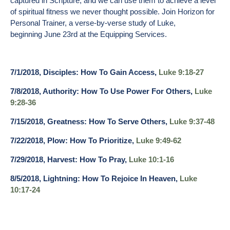
captured in Scripture, and we can use them to achieve a level
of spiritual fitness we never thought possible. Join Horizon for
Personal Trainer, a verse-by-verse study of Luke,
beginning
June 23rd
at the Equipping Services.
7/1/2018, Disciples: How To Gain Access,
Luke 9:18-27
7/8/2018, Authority: How To Use Power For Others,
Luke
9:28-36
7/15/2018, Greatness: How To Serve Others,
Luke 9:37-48
7/22/2018, Plow: How To Prioritize,
Luke 9:49-62
7/29/2018, Harvest: How To Pray,
Luke 10:1-16
8/5/2018, Lightning: How To Rejoice In Heaven,
Luke
10:17-24