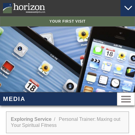
YOUR FIRST VISIT
MEDIA
Exploring Service
/ Personal Trainer: Maxing out
Your Spiritual Fitness