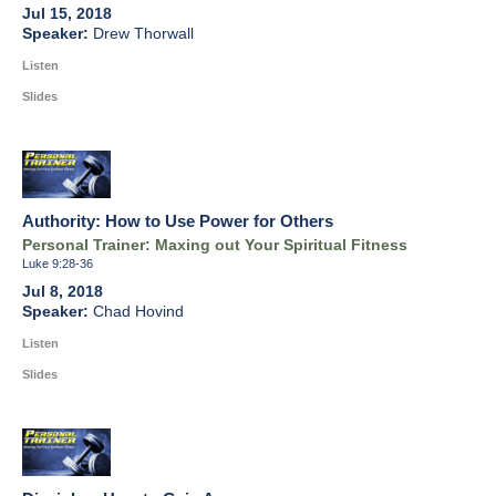
Jul 15, 2018
Drew Thorwall
Listen
Slides
Authority: How to Use Power for Others
Personal Trainer: Maxing out Your Spiritual Fitness
Luke 9:28-36
Jul 8, 2018
Chad Hovind
Listen
Slides