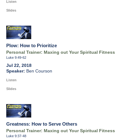
Listen
Slides
Plow: How to Prioritize
Personal Trainer: Maxing out Your Spiritual Fitness
Luke 9:49-62
Jul 22, 2018
Ben Courson
Listen
Slides
Greatness: How to Serve Others
Personal Trainer: Maxing out Your Spiritual Fitness
Luke 9:37-48