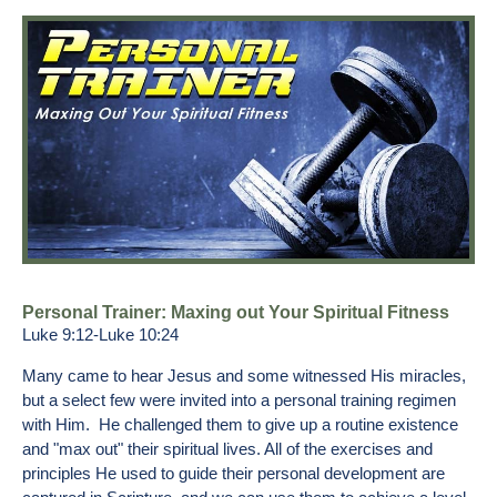
Personal Trainer: Maxing out Your Spiritual Fitness
Luke 9:12-Luke 10:24
Many came to hear Jesus and some witnessed His miracles,
but a select few were invited into a personal training regimen
with Him. He challenged them to give up a routine existence
and "max out" their spiritual lives. All of the exercises and
principles He used to guide their personal development are