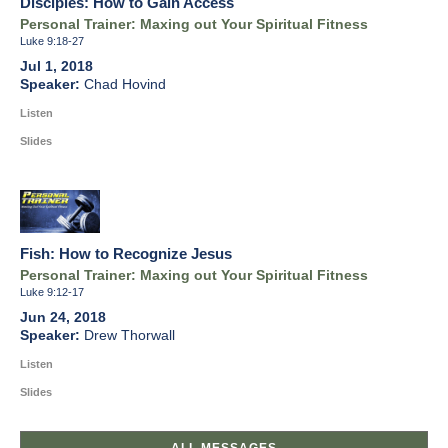
Disciples: How to Gain Access
Personal Trainer: Maxing out Your Spiritual Fitness
Luke 9:18-27
Jul 1, 2018
Chad Hovind
Listen
Slides
Fish: How to Recognize Jesus
Personal Trainer: Maxing out Your Spiritual Fitness
Luke 9:12-17
Jun 24, 2018
Drew Thorwall
Listen
Slides
ALL MESSAGES