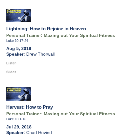
Lightning: How to Rejoice in Heaven
Personal Trainer: Maxing out Your Spiritual Fitness
Luke 10:17-24
Aug 5, 2018
Drew Thorwall
Listen
Slides
Harvest: How to Pray
Personal Trainer: Maxing out Your Spiritual Fitness
Luke 10:1-16
Jul 29, 2018
Chad Hovind