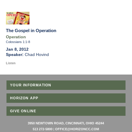
The Gospel in Operation
Operation
Colossians 1:1-8
Jan 8, 2012
Chad Hovind
Listen
YOUR INFORMATION
HORIZON APP
GIVE ONLINE
3950 NEWTOWN ROAD, CINCINNATI, OHIO 45244
513 272-5800
|
OFFICE@HORIZONCC.COM