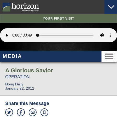
YOUR FIRST VISIT
MEDIA
A Glorious Savior
OPERATION
Doug Daily
January 22, 2012
Share this Message