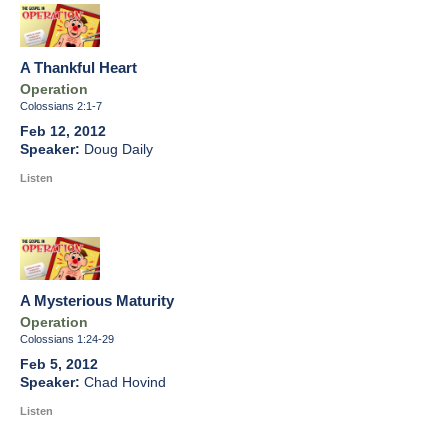
A Thankful Heart
Operation
Colossians 2:1-7
Feb 12, 2012
Doug Daily
Listen
A Mysterious Maturity
Operation
Colossians 1:24-29
Feb 5, 2012
Chad Hovind
Listen