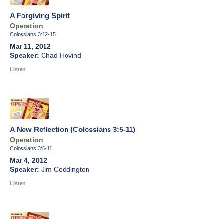
A Forgiving Spirit
Operation
Colossians 3:12-15
Mar 11, 2012
Chad Hovind
Listen
A New Reflection (Colossians 3:5-11)
Operation
Colossians 3:5-11
Mar 4, 2012
Jim Coddington
Listen