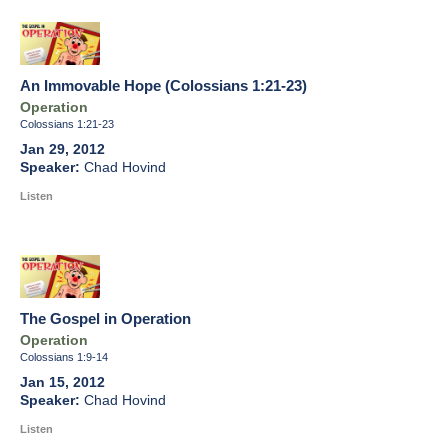
An Immovable Hope (Colossians 1:21-23)
Operation
Colossians 1:21-23
Jan 29, 2012
Chad Hovind
Listen
The Gospel in Operation
Operation
Colossians 1:9-14
Jan 15, 2012
Chad Hovind
Listen