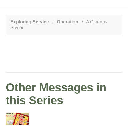
Exploring Service
/
Operation
/ A Glorious
Savior
Other Messages in
this Series