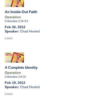
An Inside-Out Faith
Operation
Colossians 2:16-3:4
Feb 26, 2012
Chad Hovind
Listen
A Complete Identity
Operation
Colossians 2:8-15
Feb 19, 2012
Chad Hovind
Listen