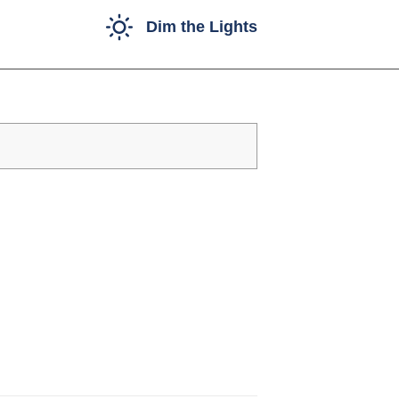
Dim the Lights