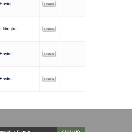
Hovind
Listen
oddington
Listen
Hovind
Listen
Hovind
Listen