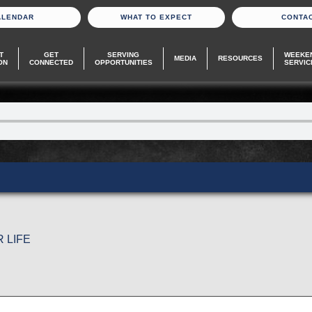
ALENDAR
WHAT TO EXPECT
CONTA
T
GET
SERVING
WEEKE
MEDIA
RESOURCES
ON
CONNECTED
OPPORTUNITIES
SERVIC
 LIFE