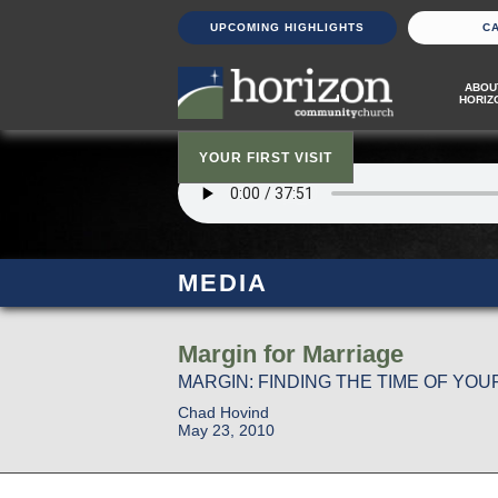
UPCOMING HIGHLIGHTS
C
ABOU
HORIZ
YOUR FIRST VISIT
MEDIA
Margin for Marriage
MARGIN: FINDING THE TIME OF YOUR
Chad Hovind
May 23, 2010