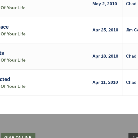
May 2, 2010
Chad 
Of Your Life
lace
Apr 25, 2010
Jim C
Of Your Life
ts
Apr 18, 2010
Chad 
Of Your Life
cted
Apr 11, 2010
Chad 
Of Your Life
GIVE ONLINE