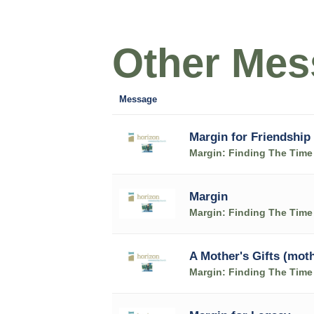
Other Mess
Message
Margin for Friendship
Margin: Finding The Time 
Margin
Margin: Finding The Time 
A Mother's Gifts (mot
Margin: Finding The Time 