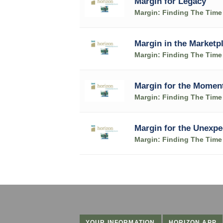
Margin for Legacy
Margin: Finding The Time 
Margin in the Marketp
Margin: Finding The Time 
Margin for the Momen
Margin: Finding The Time 
Margin for the Unexpe
Margin: Finding The Time 
YOUR INFORMATION
HORIZON APP