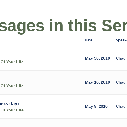
ages in this Ser
Date
Speak
May 30, 2010
Chad 
Of Your Life
May 16, 2010
Chad 
Of Your Life
hers day)
May 9, 2010
Chad 
Of Your Life