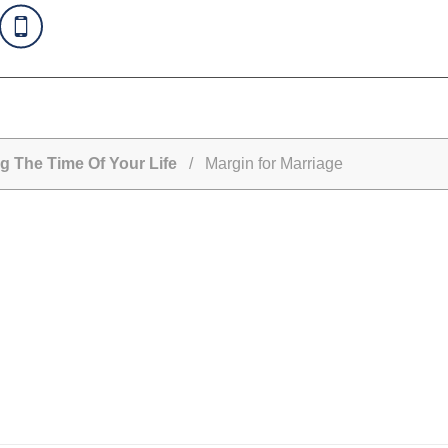
g The Time Of Your Life
/ Margin for Marriage