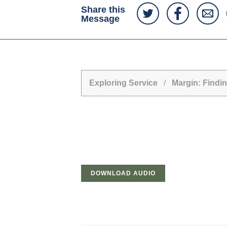
Share this
Message
Exploring Service
/
Margin: Findin
DOWNLOAD AUDIO