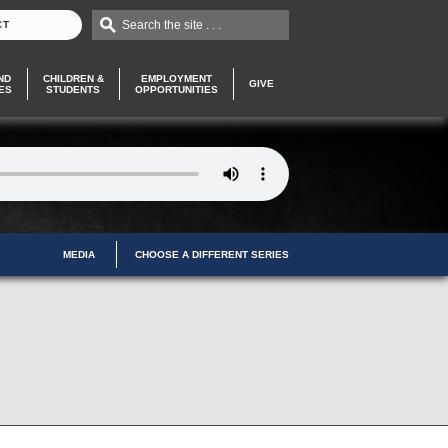
Search the site . . .
CT
ND
CHILDREN &
EMPLOYMENT
GIVE
ES
STUDENTS
OPPORTUNITIES
MEDIA
CHOOSE A DIFFERENT SERIES