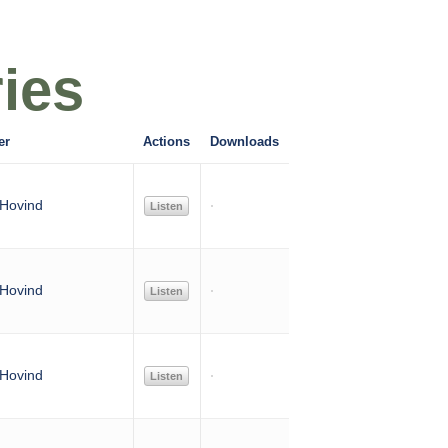
ies
er
Actions
Downloads
Hovind
Listen
Hovind
Listen
Hovind
Listen