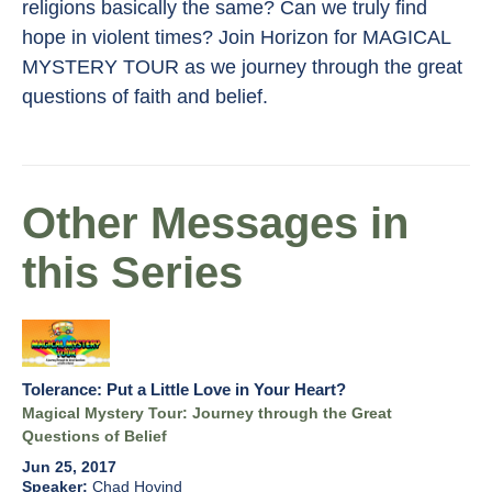
religions basically the same? Can we truly find
hope in violent times? Join Horizon for MAGICAL
MYSTERY TOUR as we journey through the great
questions of faith and belief.
Other Messages in
this Series
Tolerance: Put a Little Love in Your Heart?
Magical Mystery Tour: Journey through the Great
Questions of Belief
Jun 25, 2017
Chad Hovind