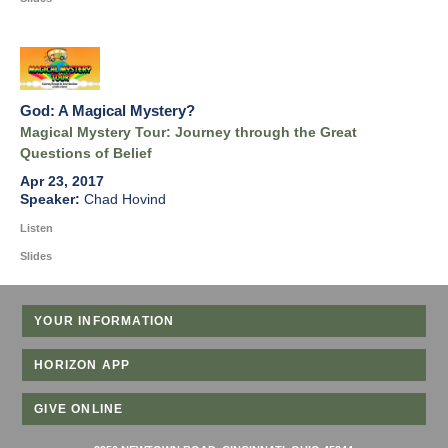
God: A Magical Mystery?
Magical Mystery Tour: Journey through the Great
Questions of Belief
Apr 23, 2017
Chad Hovind
Listen
Slides
YOUR INFORMATION
HORIZON APP
GIVE ONLINE