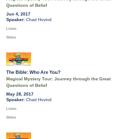
Questions of Belief
Jun 4, 2017
Chad Hovind
Listen
Slides
The Bible: Who Are You?
Magical Mystery Tour: Journey through the Great
Questions of Belief
May 28, 2017
Chad Hovind
Listen
Slides