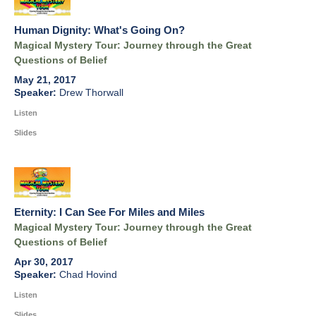
Human Dignity: What's Going On?
Magical Mystery Tour: Journey through the Great
Questions of Belief
May 21, 2017
Drew Thorwall
Listen
Slides
Eternity: I Can See For Miles and Miles
Magical Mystery Tour: Journey through the Great
Questions of Belief
Apr 30, 2017
Chad Hovind
Listen
Slides