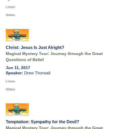
Listen
Slides
Christ: Jesus Is Just Alright?
Magical Mystery Tour: Journey through the Great
Questions of Belief
Jun 11, 2017
Drew Thorwall
Listen
Slides
Temptation: Sympathy for the Devil?
Magical Mystery Tour: Journey through the Great