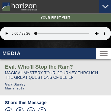
YOUR FIRST VISIT
MEDIA
Evil: Who'll Stop the Rain?
MAGICAL MYSTERY TOUR: JOURNEY THROUGH
THE GREAT QUESTIONS OF BELIEF
Gary Stanley
May 7, 2017
Share this Message