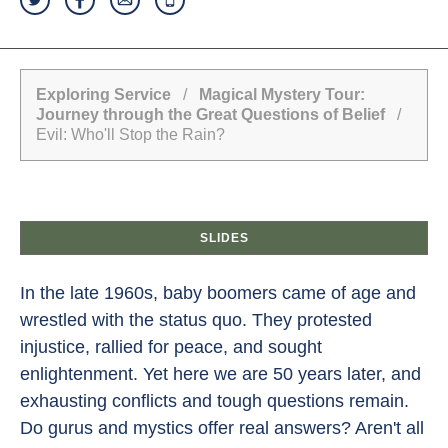
Exploring Service
/
Magical Mystery Tour:
Journey through the Great Questions of Belief
/
Evil: Who'll Stop the Rain?
SLIDES
In the late 1960s, baby boomers came of age and
wrestled with the status quo. They protested
injustice, rallied for peace, and sought
enlightenment. Yet here we are 50 years later, and
exhausting conflicts and tough questions remain.
Do gurus and mystics offer real answers? Aren't all