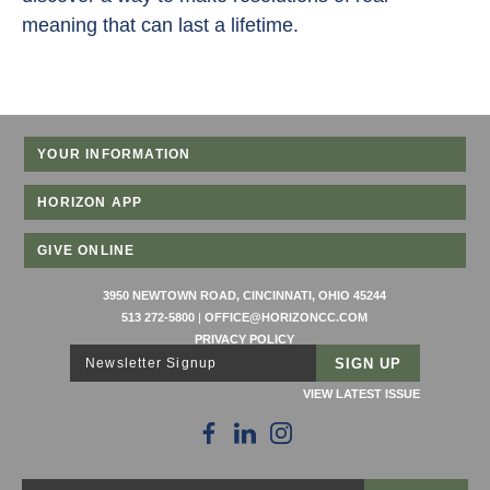
meaning that can last a lifetime.
YOUR INFORMATION
HORIZON APP
GIVE ONLINE
3950 NEWTOWN ROAD, CINCINNATI, OHIO 45244
513 272-5800
|
OFFICE@HORIZONCC.COM
PRIVACY POLICY
Newsletter Signup
VIEW LATEST ISSUE