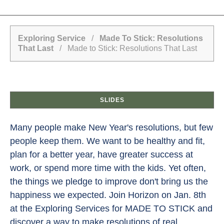
Exploring Service
/
Made To Stick: Resolutions
That Last
/ Made to Stick: Resolutions That Last
SLIDES
Many people make New Year's resolutions, but few
people keep them. We want to be healthy and fit,
plan for a better year, have greater success at
work, or spend more time with the kids. Yet often,
the things we pledge to improve don't bring us the
happiness we expected. Join Horizon on Jan. 8th
at the Exploring Services for MADE TO STICK and
discover a way to make resolutions of real