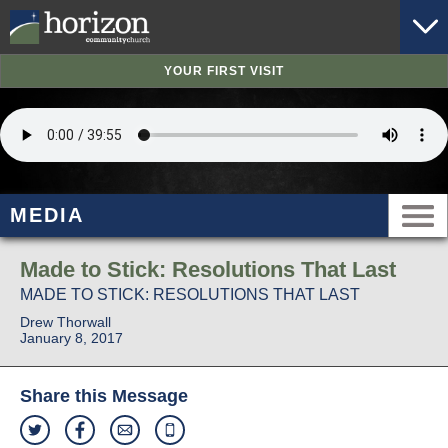
YOUR FIRST VISIT
MEDIA
Made to Stick: Resolutions That Last
MADE TO STICK: RESOLUTIONS THAT LAST
Drew Thorwall
January 8, 2017
Share this Message