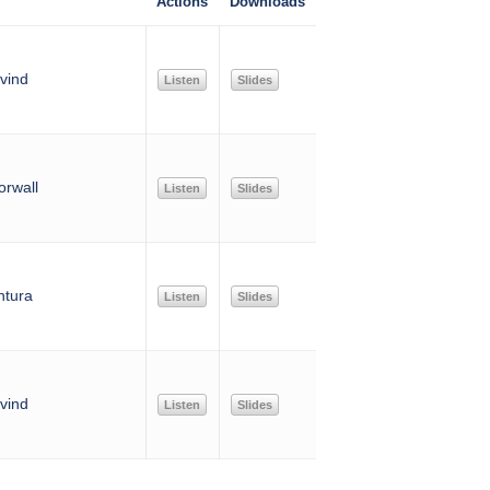
Actions
Downloads
vind
Listen
Slides
rwall
Listen
Slides
ntura
Listen
Slides
vind
Listen
Slides