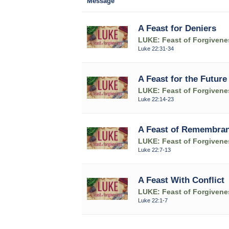
Message
A Feast for Deniers
LUKE: Feast of Forgivene
Luke 22:31-34
A Feast for the Future
LUKE: Feast of Forgivene
Luke 22:14-23
A Feast of Remembra
LUKE: Feast of Forgivene
Luke 22:7-13
A Feast With Conflict
LUKE: Feast of Forgivene
Luke 22:1-7