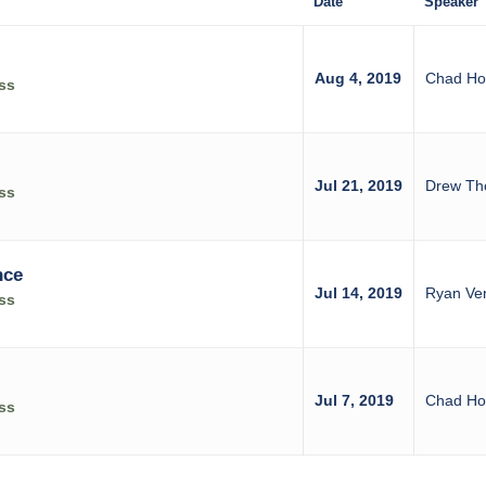
Date
Speaker
Aug 4, 2019
Chad Ho
ss
Jul 21, 2019
Drew Tho
ss
nce
Jul 14, 2019
Ryan Ve
ss
Jul 7, 2019
Chad Ho
ss