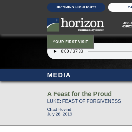
UPCOMING HIGHLIGHTS
C
ABOU
HORIZ
YOUR FIRST VISIT
MEDIA
A Feast for the Proud
LUKE: FEAST OF FORGIVENESS
Chad Hovind
July 28, 2019