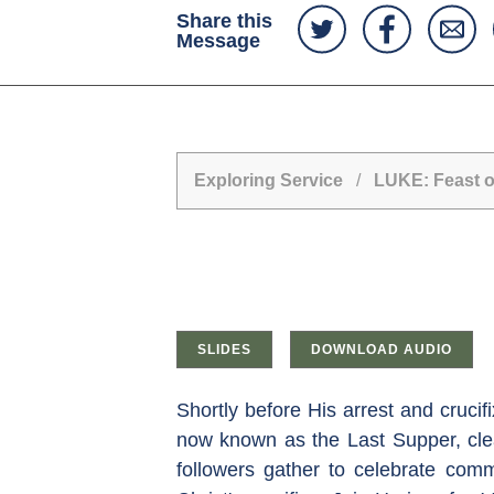
Share this
Message
Exploring Service
/
LUKE: Feast o
SLIDES
DOWNLOAD AUDIO
Shortly before His arrest and cruci
now known as the Last Supper, clea
followers gather to celebrate com