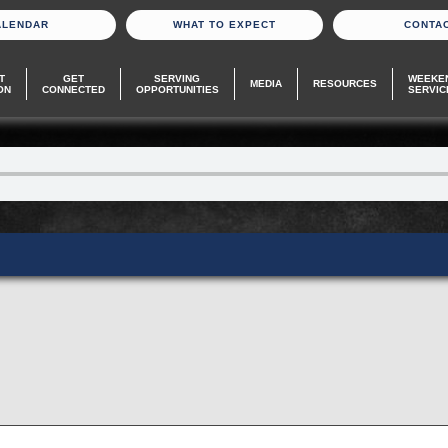
ALENDAR
WHAT TO EXPECT
CONTA
T
GET
SERVING
WEEKE
MEDIA
RESOURCES
ON
CONNECTED
OPPORTUNITIES
SERVIC