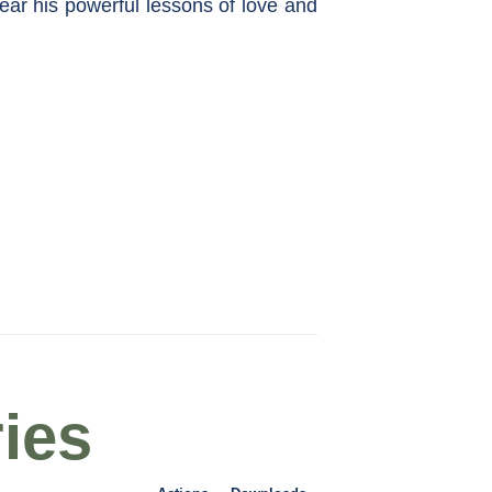
ar his powerful lessons of love and
ies