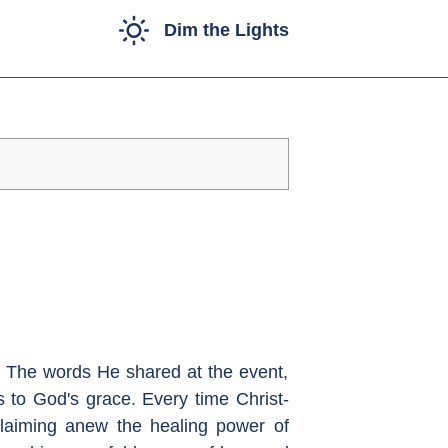
Dim the Lights
l. The words He shared at the event,
 to God's grace. Every time Christ-
claiming anew the healing power of