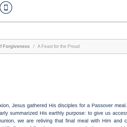
f Forgiveness
/ A Feast for the Proud
fixion, Jesus gathered His disciples for a Passover mea
rly summarized His earthly purpose: to give us access
munion, we are reliving that final meal with Him and 