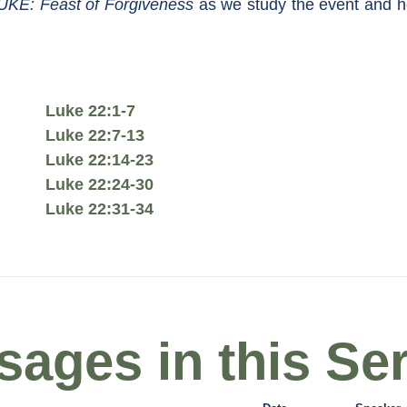
UKE: Feast of Forgiveness
as we study the event and he
Luke 22:1-7
Luke 22:7-13
Luke 22:14-23
Luke 22:24-30
Luke 22:31-34
ages in this Ser