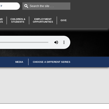
Search the site . . .
CT
ND
CHILDREN &
EMPLOYMENT
GIVE
ES
STUDENTS
OPPORTUNITIES
MEDIA
CHOOSE A DIFFERENT SERIES