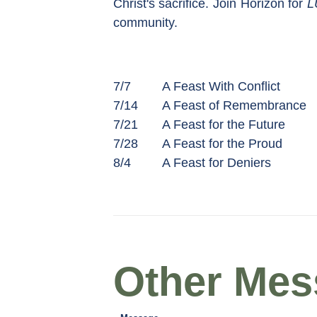
Christ's sacrifice. Join Horizon for
L
community.
7/7
A Feast With Conflict
7/14
A Feast of Remembrance
7/21
A Feast for the Future
7/28
A Feast for the Proud
8/4
A Feast for Deniers
Other Mess