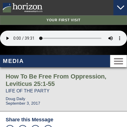
YOUR FIRST VISIT
MEDIA
How To Be Free From Oppression,
Leviticus 25:1-55
LIFE OF THE PARTY
Doug Daily
September 3, 2017
Share this Message