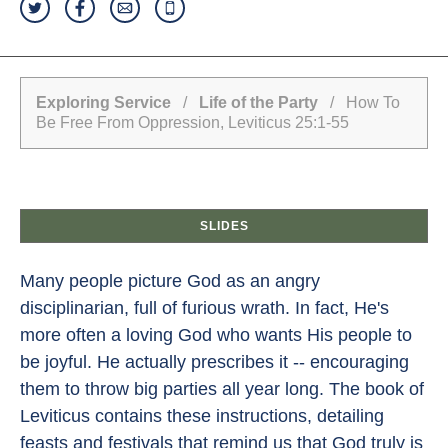
Exploring Service
/
Life of the Party
/ How To
Be Free From Oppression, Leviticus 25:1-55
SLIDES
Many people picture God as an angry
disciplinarian, full of furious wrath. In fact, He's
more often a loving God who wants His people to
be joyful. He actually prescribes it -- encouraging
them to throw big parties all year long. The book of
Leviticus contains these instructions, detailing
feasts and festivals that remind us that God truly is