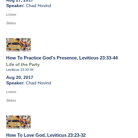
Aug 27, 2017
Chad Hovind
Listen
Slides
How To Practice God's Presence, Leviticus 23:33-44
Life of the Party
Leviticus 23:33-44
Aug 20, 2017
Chad Hovind
Listen
Slides
How To Love God, Leviticus 23:23-32