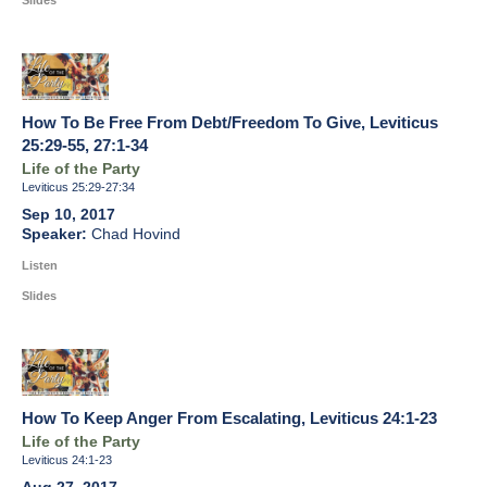
Slides
How To Be Free From Debt/Freedom To Give, Leviticus
25:29-55, 27:1-34
Life of the Party
Leviticus 25:29-27:34
Sep 10, 2017
Chad Hovind
Listen
Slides
How To Keep Anger From Escalating, Leviticus 24:1-23
Life of the Party
Leviticus 24:1-23