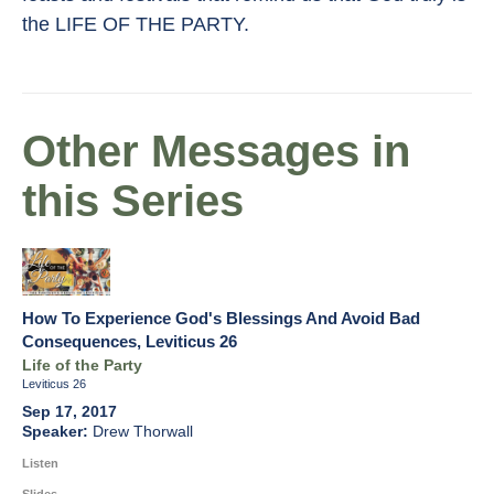
the LIFE OF THE PARTY.
Other Messages in
this Series
How To Experience God's Blessings And Avoid Bad
Consequences, Leviticus 26
Life of the Party
Leviticus 26
Sep 17, 2017
Drew Thorwall
Listen