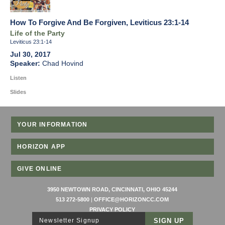
How To Forgive And Be Forgiven, Leviticus 23:1-14
Life of the Party
Leviticus 23:1-14
Jul 30, 2017
Chad Hovind
Listen
Slides
YOUR INFORMATION
HORIZON APP
GIVE ONLINE
3950 NEWTOWN ROAD, CINCINNATI, OHIO 45244
513 272-5800
|
OFFICE@HORIZONCC.COM
PRIVACY POLICY
Newsletter Signup