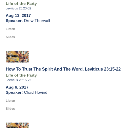
Life of the Party
Leviticus 23:23-32
Aug 13, 2017
Drew Thorwall
Listen
Slides
How To Trust The Spirit And The Word, Leviticus 23:15-22
Life of the Party
Leviticus 23:15-22
Aug 6, 2017
Chad Hovind
Listen
Slides