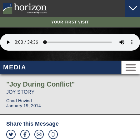
YOUR FIRST VISIT
MEDIA
"Joy During Conflict"
JOY STORY
Chad Hovind
January 19, 2014
Share this Message