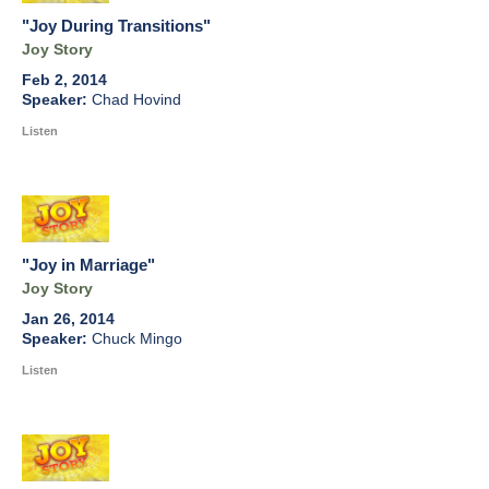
"Joy During Transitions"
Joy Story
Feb 2, 2014
Chad Hovind
Listen
"Joy in Marriage"
Joy Story
Jan 26, 2014
Chuck Mingo
Listen