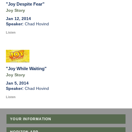
"Joy Despite Fear"
Joy Story
Jan 12, 2014
Chad Hovind
Listen
"Joy While Waiting"
Joy Story
Jan 5, 2014
Chad Hovind
Listen
YOUR INFORMATION