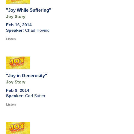
"Joy While Suffering"
Joy Story
Feb 16, 2014
Chad Hovind
Listen
"Joy in Generosity"
Joy Story
Feb 9, 2014
Carl Sutter
Listen