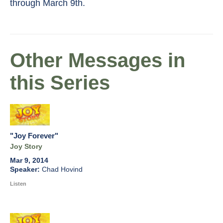
through March 9th.
Other Messages in
this Series
"Joy Forever"
Joy Story
Mar 9, 2014
Chad Hovind
Listen