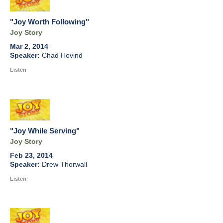
"Joy Worth Following"
Joy Story
Mar 2, 2014
Chad Hovind
Listen
"Joy While Serving"
Joy Story
Feb 23, 2014
Drew Thorwall
Listen