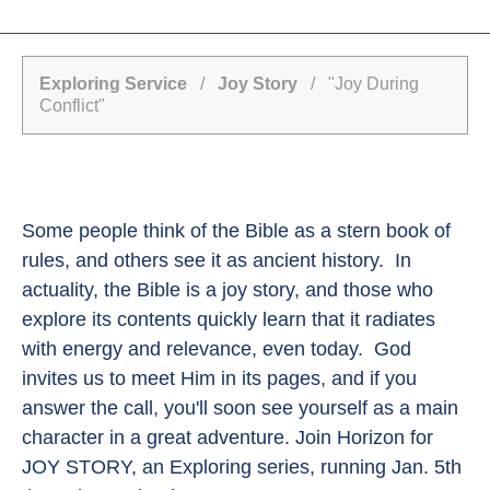
Exploring Service
/
Joy Story
/ "Joy During
Conflict"
Some people think of the Bible as a stern book of
rules, and others see it as ancient history. In
actuality, the Bible is a joy story, and those who
explore its contents quickly learn that it radiates
with energy and relevance, even today. God
invites us to meet Him in its pages, and if you
answer the call, you'll soon see yourself as a main
character in a great adventure. Join Horizon for
JOY STORY, an Exploring series, running Jan. 5th