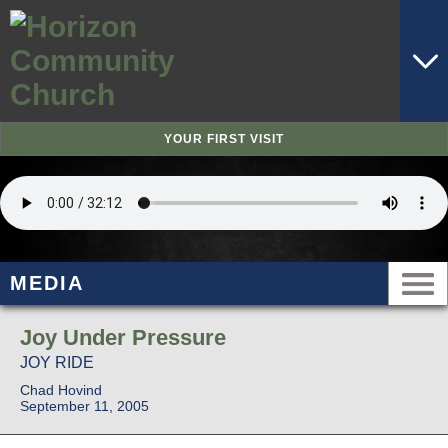
YOUR FIRST VISIT
MEDIA
Joy Under Pressure
JOY RIDE
Chad Hovind
September 11, 2005