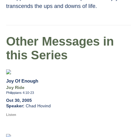
transcends the ups and downs of life.
Other Messages in
this Series
Joy Of Enough
Joy Ride
Philippians 4:10-23
Oct 30, 2005
Chad Hovind
Listen