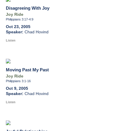
Disagreeing With Joy
Joy Ride
Philippians 3:17-4:9
Oct 23, 2005
Chad Hovind
Listen
Moving Past My Past
Joy Ride
Philippians 3:1-16
Oct 9, 2005
Chad Hovind
Listen