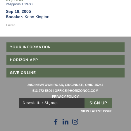
Philippians 1:19-30
Sep 18, 2005
Kenn Kington
Listen
YOUR INFORMATION
HORIZON APP
GIVE ONLINE
3950 NEWTOWN ROAD, CINCINNATI, OHIO 45244
513 272-5800
|
OFFICE@HORIZONCC.COM
PRIVACY POLICY
Newsletter Signup
VIEW LATEST ISSUE