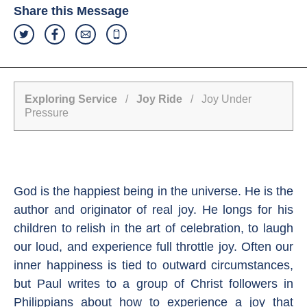
Share this Message
Exploring Service
/
Joy Ride
/ Joy Under
Pressure
God is the happiest being in the universe. He is the
author and originator of real joy. He longs for his
children to relish in the art of celebration, to laugh
our loud, and experience full throttle joy. Often our
inner happiness is tied to outward circumstances,
but Paul writes to a group of Christ followers in
Philippians about how to experience a joy that