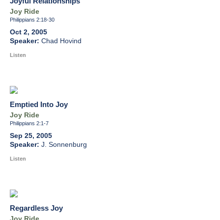
Joyful Relationships
Joy Ride
Philippians 2:18-30
Oct 2, 2005
Chad Hovind
Listen
Emptied Into Joy
Joy Ride
Philippians 2:1-7
Sep 25, 2005
J. Sonnenburg
Listen
Regardless Joy
Joy Ride