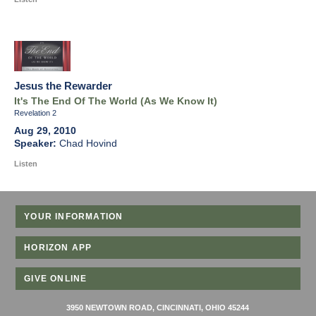
Jesus the Rewarder
It's The End Of The World (As We Know It)
Revelation 2
Aug 29, 2010
Chad Hovind
Listen
YOUR INFORMATION
HORIZON APP
GIVE ONLINE
3950 NEWTOWN ROAD, CINCINNATI, OHIO 45244