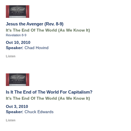
Jesus the Avenger (Rev. 8-9)
It's The End Of The World (As We Know It)
Revelation 8-9
Oct 10, 2010
Chad Hovind
Listen
Is It The End of The World For Capitalism?
It's The End Of The World (As We Know It)
Oct 3, 2010
Chuck Edwards
Listen