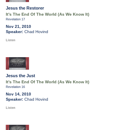
Jesus the Restorer
It's The End Of The World (As We Know It)
Revelation 17
Nov 21, 2010
Chad Hovind
Listen
Jesus the Just
It's The End Of The World (As We Know It)
Revelation 16
Nov 14, 2010
Chad Hovind
Listen