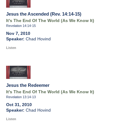
Jesus the Ascended (Rev. 14:14-15)
It's The End Of The World (As We Know It)
Revelation 14:14-15
Nov 7, 2010
Chad Hovind
Listen
Jesus the Redeemer
It's The End Of The World (As We Know It)
Revelation 13:14-13
Oct 31, 2010
Chad Hovind
Listen