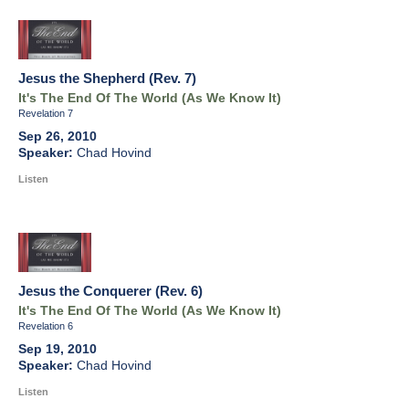
Jesus the Shepherd (Rev. 7)
It's The End Of The World (As We Know It)
Revelation 7
Sep 26, 2010
Chad Hovind
Listen
Jesus the Conquerer (Rev. 6)
It's The End Of The World (As We Know It)
Revelation 6
Sep 19, 2010
Chad Hovind
Listen