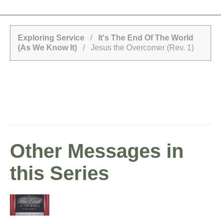
Exploring Service
/
It's The End Of The World
(As We Know It)
/ Jesus the Overcomer (Rev. 1)
Other Messages in
this Series