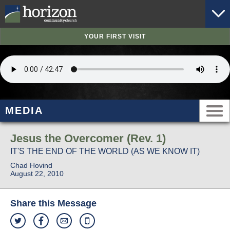
YOUR FIRST VISIT
MEDIA
Jesus the Overcomer (Rev. 1)
IT'S THE END OF THE WORLD (AS WE KNOW IT)
Chad Hovind
August 22, 2010
Share this Message