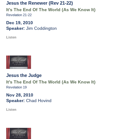
Jesus the Renewer (Rev 21-22)
It's The End Of The World (As We Know It)
Revelation 21-22
Dec 19, 2010
Jim Coddington
Listen
Jesus the Judge
It's The End Of The World (As We Know It)
Revelation 19
Nov 28, 2010
Chad Hovind
Listen