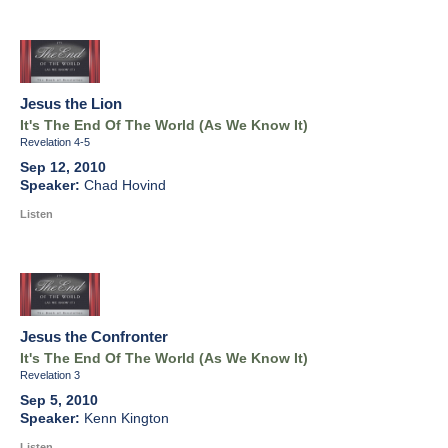
Jesus the Lion
It's The End Of The World (As We Know It)
Revelation 4-5
Sep 12, 2010
Chad Hovind
Listen
Jesus the Confronter
It's The End Of The World (As We Know It)
Revelation 3
Sep 5, 2010
Kenn Kington
Listen