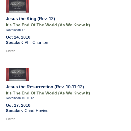
Jesus the King (Rev. 12)
It's The End Of The World (As We Know It)
Revelation 12
Oct 24, 2010
Phil Charlton
Listen
Jesus the Resurrection (Rev. 10-11:12)
It's The End Of The World (As We Know It)
Revelation 10-11:12
Oct 17, 2010
Chad Hovind
Listen