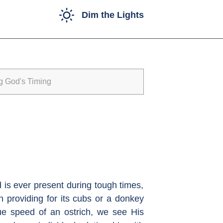
Dim the Lights
g God's Timing
d is ever present during tough times,
n providing for its cubs or a donkey
que speed of an ostrich, we see His