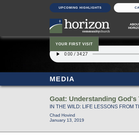
UPCOMING HIGHLIGHTS
C
ABOU
HORIZ
YOUR FIRST VISIT
MEDIA
Goat: Understanding God's
IN THE WILD: LIFE LESSONS FROM 
Chad Hovind
January 13, 2019