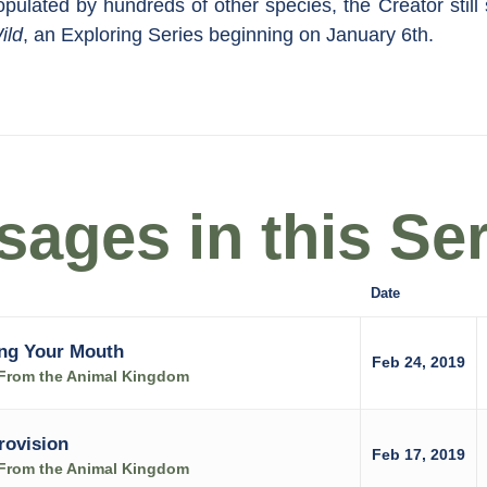
populated by hundreds of other species, the Creator still 
ild
, an Exploring Series beginning on January 6th.
ages in this Ser
Date
ng Your Mouth
Feb 24, 2019
s From the Animal Kingdom
rovision
Feb 17, 2019
s From the Animal Kingdom