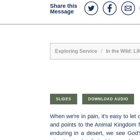
Share this
Message
Exploring Service
/
In the Wild: 
SLIDES
DOWNLOAD AUDIO
When we're in pain, it's easy to let
and points to the Animal Kingdom fo
enduring in a desert, we see God's