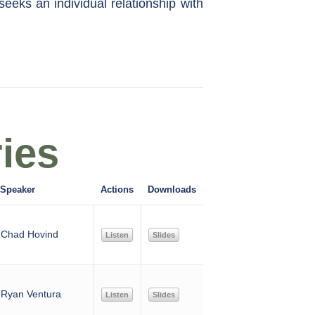
seeks an individual relationship with
ies
Speaker
Actions
Downloads
Chad Hovind
Listen
Slides
Ryan Ventura
Listen
Slides