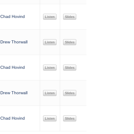
Chad Hovind
Listen
Slides
Drew Thorwall
Listen
Slides
Chad Hovind
Listen
Slides
Drew Thorwall
Listen
Slides
Chad Hovind
Listen
Slides