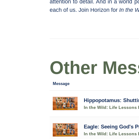
attention to detail. And in a world 
each of us. Join Horizon for
In the W
Other Mess
Message
Hippopotamus: Shutti
In the Wild: Life Lesson
Eagle: Seeing God's P
In the Wild: Life Lesson