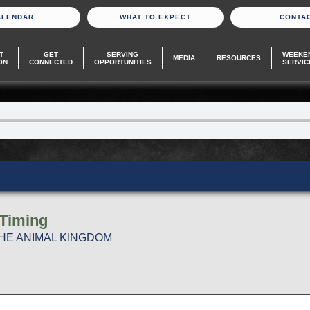
ALENDAR
WHAT TO EXPECT
CONTA
T
GET
SERVING
WEEKE
MEDIA
RESOURCES
ON
CONNECTED
OPPORTUNITIES
SERVIC
 Timing
THE ANIMAL KINGDOM