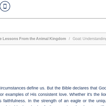
Life Lessons From the Animal Kingdom
/ Goat: Understandin
 circumstances define us. But the Bible declares that Go
r examples of His consistent love. Whether it's the lio
 faithfulness. In the strength of an eagle or the uni