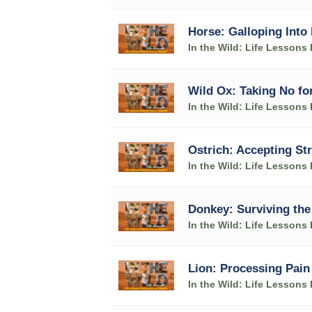
Horse: Galloping Into 
In the Wild: Life Lesson
Wild Ox: Taking No fo
In the Wild: Life Lesson
Ostrich: Accepting S
In the Wild: Life Lesson
Donkey: Surviving the
In the Wild: Life Lesson
Lion: Processing Pain
In the Wild: Life Lesson