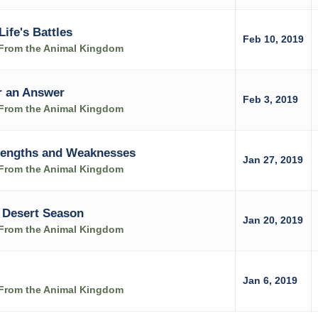
Life's Battles
Feb 10, 2019
s From the Animal Kingdom
r an Answer
Feb 3, 2019
s From the Animal Kingdom
trengths and Weaknesses
Jan 27, 2019
s From the Animal Kingdom
 Desert Season
Jan 20, 2019
s From the Animal Kingdom
Jan 6, 2019
s From the Animal Kingdom