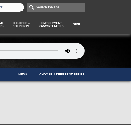
Search the site . . .
CT
ND
CHILDREN &
EMPLOYMENT
GIVE
ES
STUDENTS
OPPORTUNITIES
MEDIA
CHOOSE A DIFFERENT SERIES