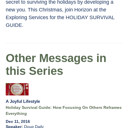
secret to surviving the holidays by developing a
new you. This Christmas, join Horizon at the
Exploring Services for the HOLIDAY SURVIVAL
GUIDE.
Other Messages in
this Series
A Joyful Lifestyle
Holiday Survival Guide: How Focusing On Others Reframes
Everything
Dec 11, 2016
Doug Daily