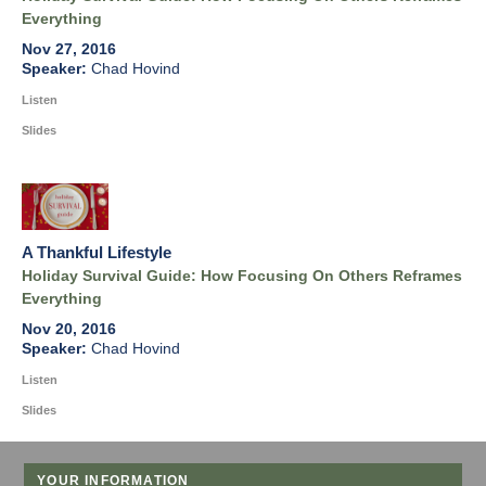
Everything
Nov 27, 2016
Chad Hovind
Listen
Slides
A Thankful Lifestyle
Holiday Survival Guide: How Focusing On Others Reframes
Everything
Nov 20, 2016
Chad Hovind
Listen
Slides
YOUR INFORMATION