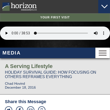
YOUR FIRST VISIT
MEDIA
A Serving Lifestyle
HOLIDAY SURVIVAL GUIDE: HOW FOCUSING ON
OTHERS REFRAMES EVERYTHING
Chad Hovind
December 18, 2016
Share this Message