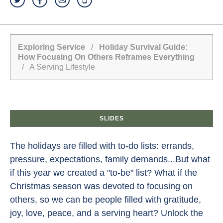
Exploring Service
/
Holiday Survival Guide:
How Focusing On Others Reframes Everything
/ A Serving Lifestyle
SLIDES
The holidays are filled with to-do lists: errands,
pressure, expectations, family demands...But what
if this year we created a "to-be" list? What if the
Christmas season was devoted to focusing on
others, so we can be people filled with gratitude,
joy, love, peace, and a serving heart? Unlock the