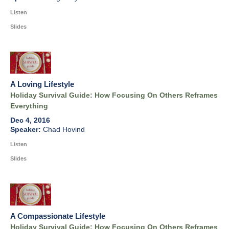
Listen
Slides
A Loving Lifestyle
Holiday Survival Guide: How Focusing On Others Reframes
Everything
Dec 4, 2016
Chad Hovind
Listen
Slides
A Compassionate Lifestyle
Holiday Survival Guide: How Focusing On Others Reframes