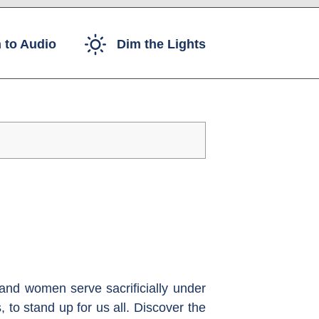
 to Audio
Dim the Lights
and women serve sacrificially under
 to stand up for us all. Discover the