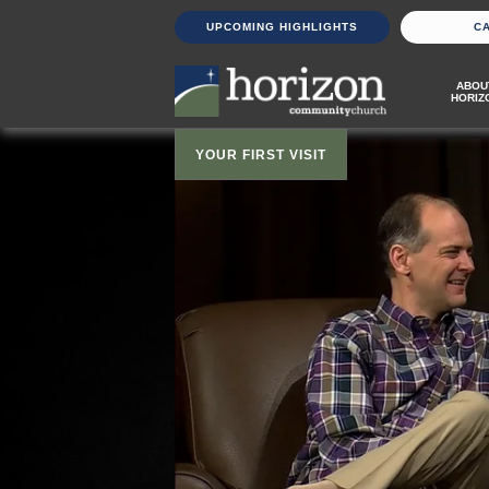
UPCOMING HIGHLIGHTS
C
ABOU
HORIZ
YOUR FIRST VISIT