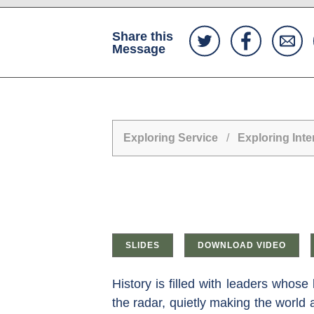
Share this
Message
Exploring Service
/
Exploring Inte
SLIDES
DOWNLOAD VIDEO
History is filled with leaders who
the radar, quietly making the world 