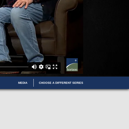
MEDIA
CHOOSE A DIFFERENT SERIES