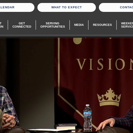
ALENDAR
WHAT TO EXPECT
CONTA
T
GET
SERVING
WEEKE
MEDIA
RESOURCES
ON
CONNECTED
OPPORTUNITIES
SERVIC