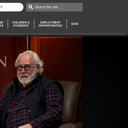
Search the site . . .
CT
ND
CHILDREN &
EMPLOYMENT
GIVE
ES
STUDENTS
OPPORTUNITIES