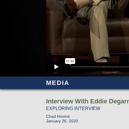
MEDIA
Interview With Eddie Dega
EXPLORING INTERVIEW
Chad Hovind
January 26, 2020