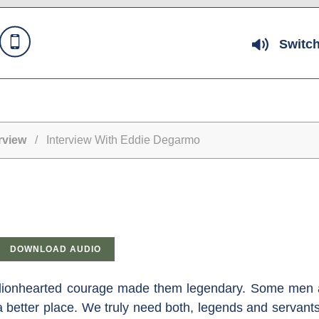
Switch
rview
/ Interview With Eddie Degarmo
DOWNLOAD AUDIO
se lionhearted courage made them legendary. Some men 
a better place. We truly need both, legends and servants,