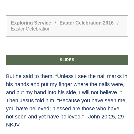
Exploring Service
/
Easter Celebration 2016
/
Easter Celebration
SLIDES
But he said to them, “Unless I see the nail marks in
his hands and put my finger where the nails were,
and put my hand into his side, I will not believe.””
Then Jesus told him, “Because you have seen me,
you have believed; blessed are those who have
not seen and yet have believed.” John 20:25, 29
NKJV