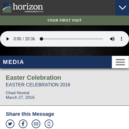
YOUR FIRST VISIT
MEDIA
Easter Celebration
EASTER CELEBRATION 2016
Chad Hovind
March 27, 2016
Share this Message