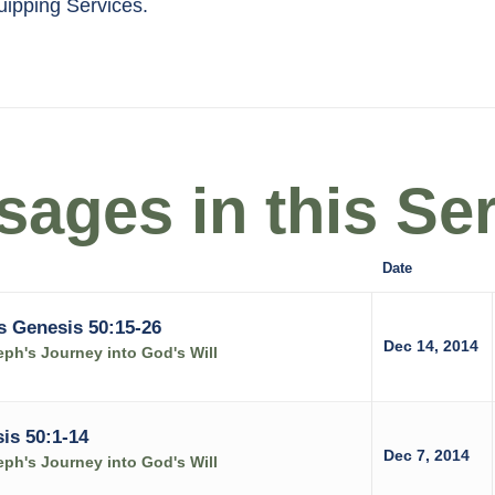
quipping Services.
ages in this Ser
Date
s Genesis 50:15-26
Dec 14, 2014
ph's Journey into God's Will
is 50:1-14
Dec 7, 2014
ph's Journey into God's Will