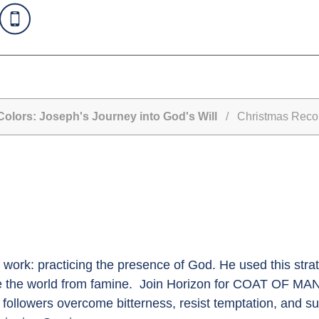
olors: Joseph's Journey into God's Will
/ Christmas Reconc
 work: practicing the presence of God. He used this strat
ve the world from famine. Join Horizon for COAT OF M
followers overcome bitterness, resist temptation, and su