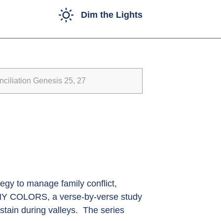
Dim the Lights
iliation Genesis 25, 27
egy to manage family conflict,
ANY COLORS, a verse-by-verse study
stain during valleys. The series