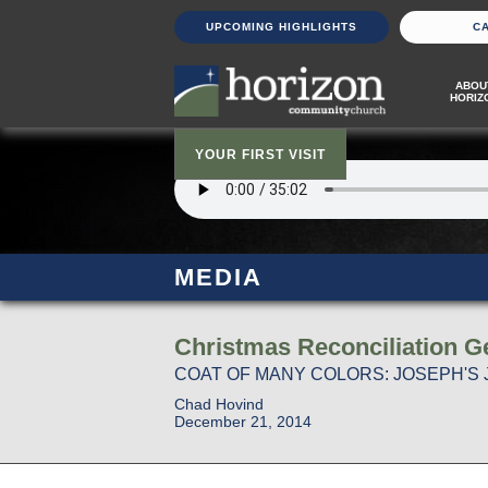
UPCOMING HIGHLIGHTS
C
ABOU
HORIZ
YOUR FIRST VISIT
MEDIA
Christmas Reconciliation Ge
COAT OF MANY COLORS: JOSEPH'S 
Chad Hovind
December 21, 2014