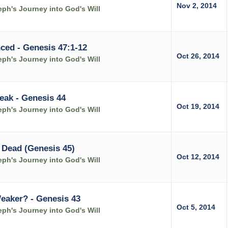
Nov 2, 2014
ph's Journey into God's Will
ced - Genesis 47:1-12
Oct 26, 2014
ph's Journey into God's Will
eak - Genesis 44
Oct 19, 2014
ph's Journey into God's Will
 Dead (Genesis 45)
Oct 12, 2014
ph's Journey into God's Will
Weaker? - Genesis 43
Oct 5, 2014
ph's Journey into God's Will