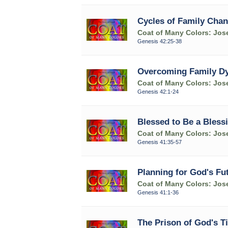
Cycles of Family Chan
Coat of Many Colors: Jose
Genesis 42:25-38
Overcoming Family Dys
Coat of Many Colors: Jose
Genesis 42:1-24
Blessed to Be a Bless
Coat of Many Colors: Jose
Genesis 41:35-57
Planning for God's Fut
Coat of Many Colors: Jose
Genesis 41:1-36
The Prison of God's T