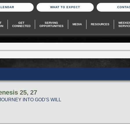
ALENDAR
WHAT TO EXPECT
CONTA
T
GET
SERVING
WEEKE
MEDIA
RESOURCES
ON
CONNECTED
OPPORTUNITIES
SERVIC
nesis 25, 27
JOURNEY INTO GOD'S WILL