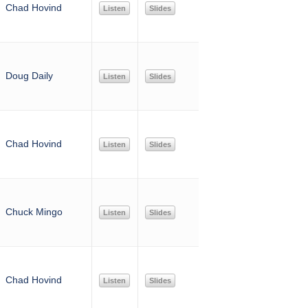
Chad Hovind
Listen
Slides
Doug Daily
Listen
Slides
Chad Hovind
Listen
Slides
Chuck Mingo
Listen
Slides
Chad Hovind
Listen
Slides