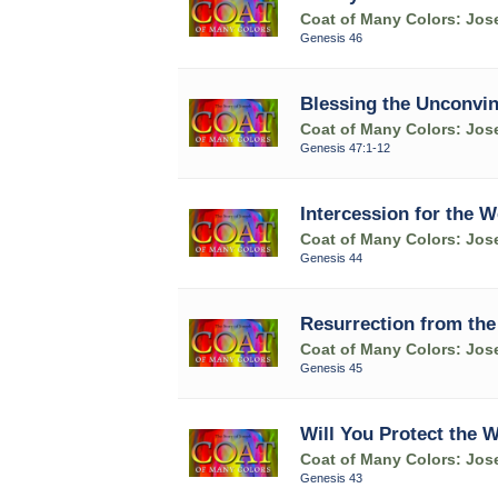
Coat of Many Colors: Jose
Genesis 46
Blessing the Unconvin
Coat of Many Colors: Jose
Genesis 47:1-12
Intercession for the W
Coat of Many Colors: Jose
Genesis 44
Resurrection from the
Coat of Many Colors: Jose
Genesis 45
Will You Protect the 
Coat of Many Colors: Jose
Genesis 43