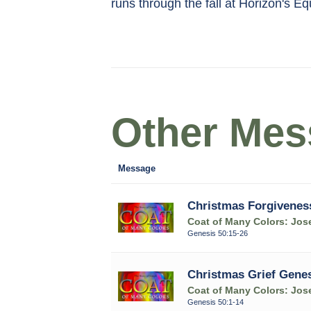
runs through the fall at Horizon's E
Other Mess
Message
Christmas Forgivenes
Coat of Many Colors: Jose
Genesis 50:15-26
Christmas Grief Genes
Coat of Many Colors: Jose
Genesis 50:1-14