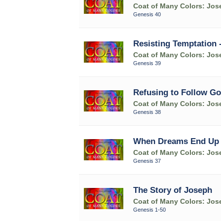
Coat of Many Colors: Jose
Genesis 40
Resisting Temptation 
Coat of Many Colors: Jose
Genesis 39
Refusing to Follow Go
Coat of Many Colors: Jose
Genesis 38
When Dreams End Up in
Coat of Many Colors: Jose
Genesis 37
The Story of Joseph
Coat of Many Colors: Jose
Genesis 1-50