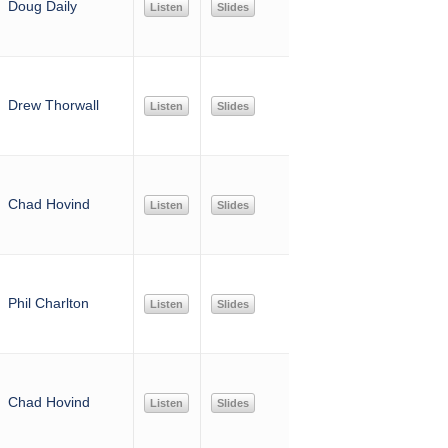
Doug Daily
Listen
Slides
Drew Thorwall
Listen
Slides
Chad Hovind
Listen
Slides
Phil Charlton
Listen
Slides
Chad Hovind
Listen
Slides