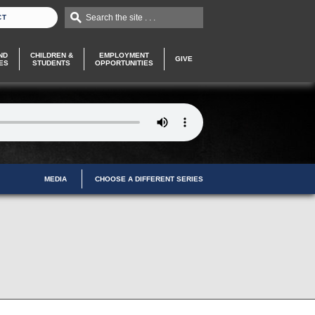
Search the site . . .
CT
ND
CHILDREN &
EMPLOYMENT
GIVE
ES
STUDENTS
OPPORTUNITIES
MEDIA
CHOOSE A DIFFERENT SERIES