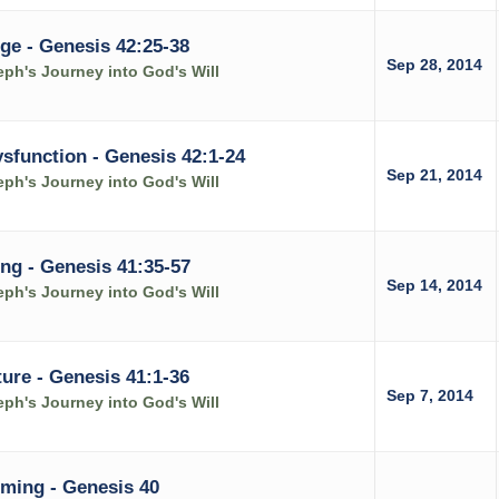
ge - Genesis 42:25-38
Sep 28, 2014
ph's Journey into God's Will
function - Genesis 42:1-24
Sep 21, 2014
ph's Journey into God's Will
ing - Genesis 41:35-57
Sep 14, 2014
ph's Journey into God's Will
ure - Genesis 41:1-36
Sep 7, 2014
ph's Journey into God's Will
iming - Genesis 40