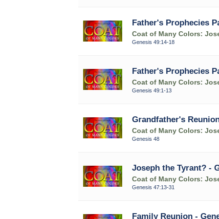
Father's Prophecies P
Coat of Many Colors: Jose
Genesis 49:14-18
Father's Prophecies P
Coat of Many Colors: Jose
Genesis 49:1-13
Grandfather's Reunion
Coat of Many Colors: Jose
Genesis 48
Joseph the Tyrant? - 
Coat of Many Colors: Jose
Genesis 47:13-31
Family Reunion - Gene