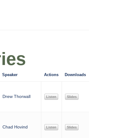
ies
Speaker
Actions
Downloads
Drew Thorwall
Listen
Slides
Chad Hovind
Listen
Slides