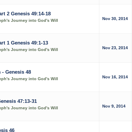
art 2 Genesis 49:14-18
Nov 30, 2014
ph's Journey into God's Will
art 1 Genesis 49:1-13
Nov 23, 2014
ph's Journey into God's Will
 - Genesis 48
Nov 16, 2014
ph's Journey into God's Will
Genesis 47:13-31
Nov 9, 2014
ph's Journey into God's Will
sis 46