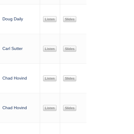
Doug Daily
Listen
Slides
Carl Sutter
Listen
Slides
Chad Hovind
Listen
Slides
Chad Hovind
Listen
Slides