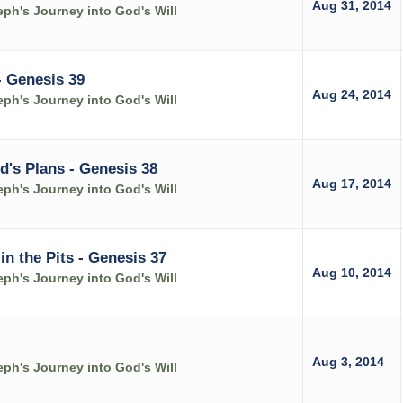
Aug 31, 2014
ph's Journey into God's Will
- Genesis 39
Aug 24, 2014
ph's Journey into God's Will
d's Plans - Genesis 38
Aug 17, 2014
ph's Journey into God's Will
 the Pits - Genesis 37
Aug 10, 2014
ph's Journey into God's Will
Aug 3, 2014
ph's Journey into God's Will