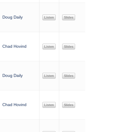
Doug Daily
Listen
Slides
Chad Hovind
Listen
Slides
Doug Daily
Listen
Slides
Chad Hovind
Listen
Slides