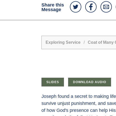
Share this
Message
Exploring Service
/
Coat of Many C
SLIDES
DOWNLOAD AUDIO
Joseph found a secret to making life
survive unjust punishment, and sa
of how God's presence can help His 