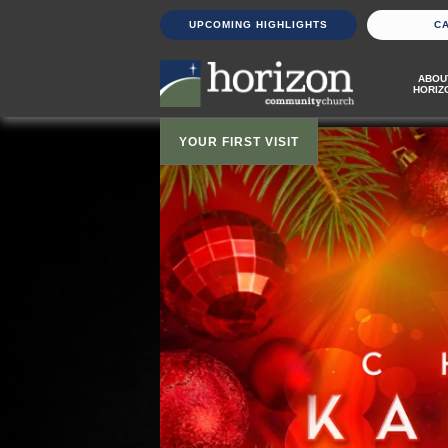
UPCOMING HIGHLIGHTS
C
ABOU
HORIZ
YOUR FIRST VISIT