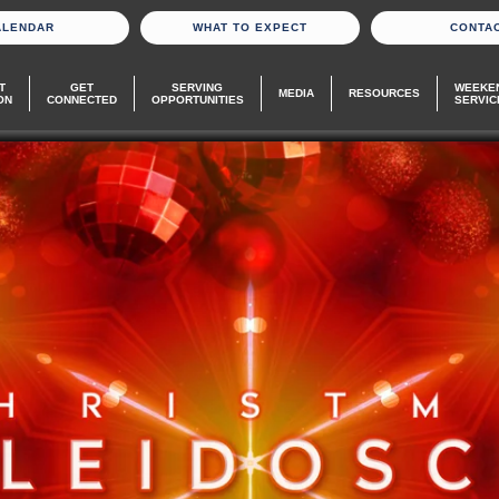
ALENDAR
WHAT TO EXPECT
CONTA
T
GET
SERVING
WEEKE
MEDIA
RESOURCES
ON
CONNECTED
OPPORTUNITIES
SERVIC