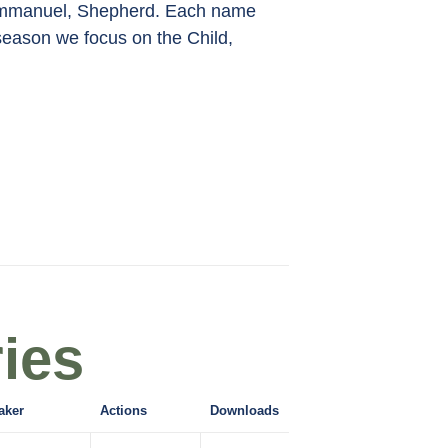
, Emmanuel, Shepherd. Each name
 season we focus on the Child,
ies
aker
Actions
Downloads