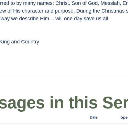
referred to by many names: Christ, Son of God, Messiah
nt view of His character and purpose. During the Christmas
way we describe Him -- will one day save us all.
ing and Country
ages in this Ser
Date
Spe