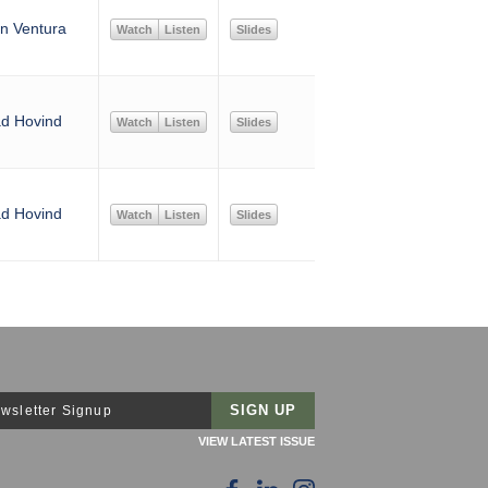
n Ventura
Watch
Listen
Slides
d Hovind
Watch
Listen
Slides
d Hovind
Watch
Listen
Slides
wsletter Signup
VIEW LATEST ISSUE