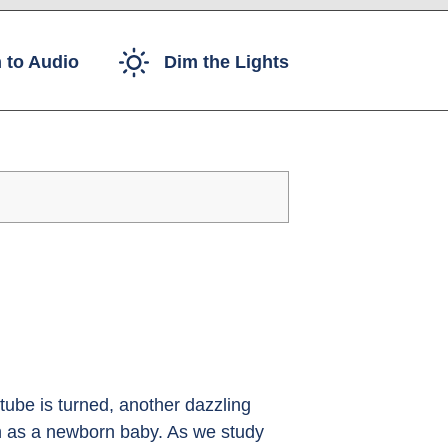
 to Audio
Dim the Lights
ube is turned, another dazzling
rth as a newborn baby. As we study