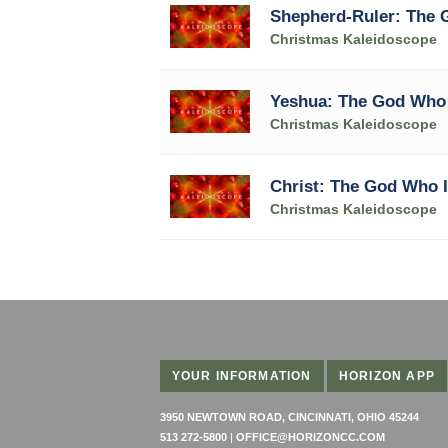
Shepherd-Ruler: The
Christmas Kaleidoscope
Yeshua: The God Who
Christmas Kaleidoscope
Christ: The God Who I
Christmas Kaleidoscope
YOUR INFORMATION
HORIZON APP
3950 NEWTOWN ROAD, CINCINNATI, OHIO 45244
513 272-5800
|
OFFICE@HORIZONCC.COM