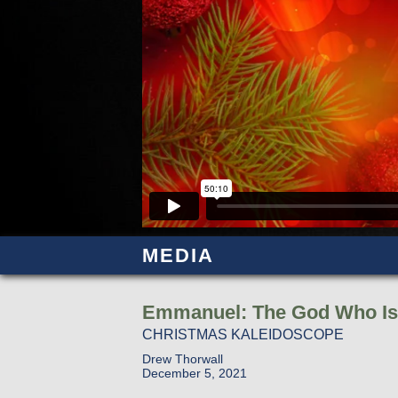
MEDIA
Emmanuel: The God Who Is
CHRISTMAS KALEIDOSCOPE
Drew Thorwall
December 5, 2021