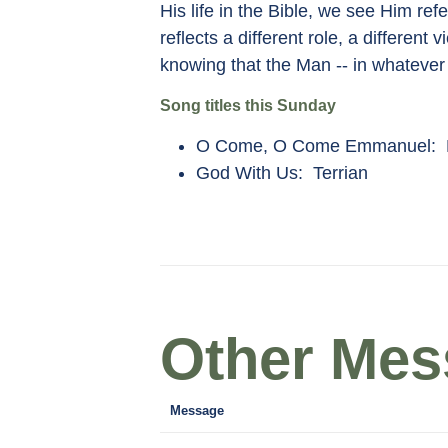
His life in the Bible, we see Him 
reflects a different role, a differe
knowing that the Man -- in whatever 
Song titles this Sunday
O Come, O Come Emmanuel: K
God With Us: Terrian
Other Mess
Message