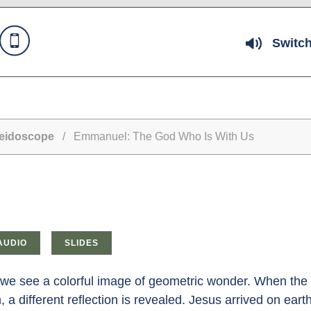
Switch
leidoscope
/ Emmanuel: The God Who Is With Us
AUDIO
SLIDES
e see a colorful image of geometric wonder. When the t
 a different reflection is revealed. Jesus arrived on ea