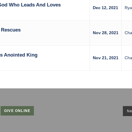
 God Who Leads And Loves
Dec 12, 2021
Rya
 Rescues
Nov 28, 2021
Cha
s Anointed King
Nov 21, 2021
Cha
GIVE ONLINE
Ne