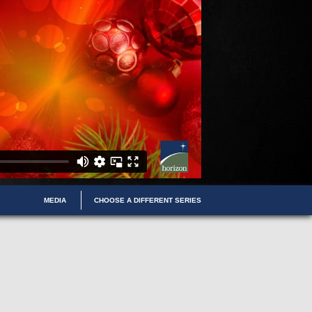
MEDIA
CHOOSE A DIFFERENT SERIES