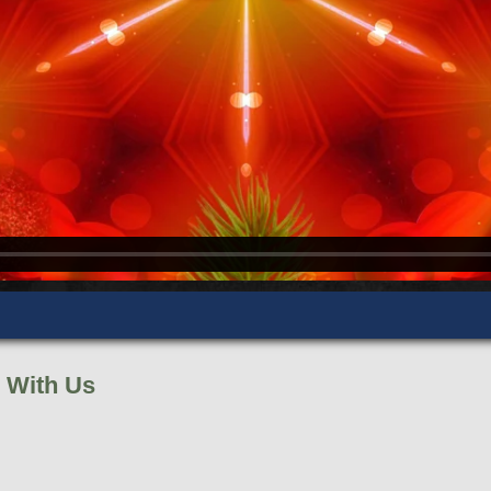
 With Us