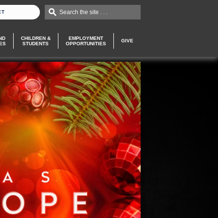
Search the site . . .
CT
ND
CHILDREN &
EMPLOYMENT
GIVE
ES
STUDENTS
OPPORTUNITIES