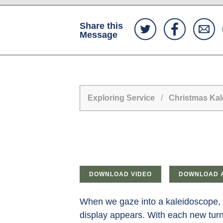
Share this
Message
Exploring Service
/
Christmas Ka
DOWNLOAD VIDEO
DOWNLOAD 
When we gaze into a kaleidoscope, w
display appears. With each new turn,