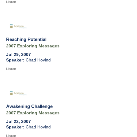
Listen
Reaching Potential
2007 Exploring Messages
Jul 29, 2007
Chad Hovind
Listen
Awakening Challenge
2007 Exploring Messages
Jul 22, 2007
Chad Hovind
Listen