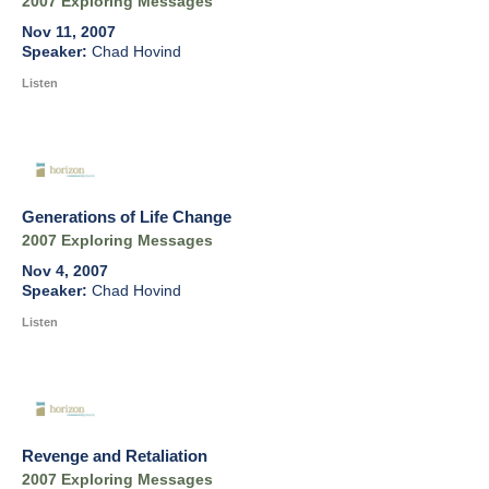
2007 Exploring Messages
Nov 11, 2007
Chad Hovind
Listen
Generations of Life Change
2007 Exploring Messages
Nov 4, 2007
Chad Hovind
Listen
Revenge and Retaliation
2007 Exploring Messages