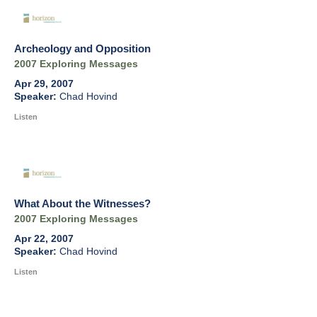
Archeology and Opposition
2007 Exploring Messages
Apr 29, 2007
Chad Hovind
Listen
What About the Witnesses?
2007 Exploring Messages
Apr 22, 2007
Chad Hovind
Listen