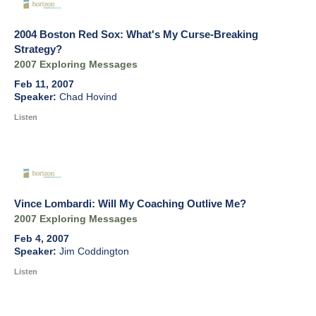
2004 Boston Red Sox: What's My Curse-Breaking
Strategy?
2007 Exploring Messages
Feb 11, 2007
Chad Hovind
Listen
Vince Lombardi: Will My Coaching Outlive Me?
2007 Exploring Messages
Feb 4, 2007
Jim Coddington
Listen