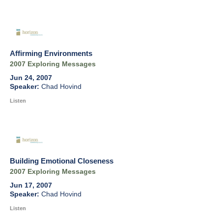
Affirming Environments
2007 Exploring Messages
Jun 24, 2007
Chad Hovind
Listen
Building Emotional Closeness
2007 Exploring Messages
Jun 17, 2007
Chad Hovind
Listen