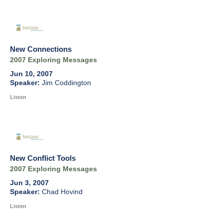
New Connections
2007 Exploring Messages
Jun 10, 2007
Jim Coddington
Listen
New Conflict Tools
2007 Exploring Messages
Jun 3, 2007
Chad Hovind
Listen