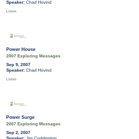
Chad Hovind
Listen
Power House
2007 Exploring Messages
Sep 9, 2007
Chad Hovind
Listen
Power Surge
2007 Exploring Messages
Sep 2, 2007
Jim Coddington