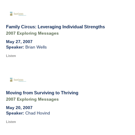
Family Circus: Leveraging Individual Strengths
2007 Exploring Messages
May 27, 2007
Brian Wells
Listen
Moving from Surviving to Thriving
2007 Exploring Messages
May 20, 2007
Chad Hovind
Listen