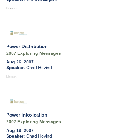
Listen
Power Distribution
2007 Exploring Messages
Aug 26, 2007
Chad Hovind
Listen
Power Intoxication
2007 Exploring Messages
Aug 19, 2007
Chad Hovind