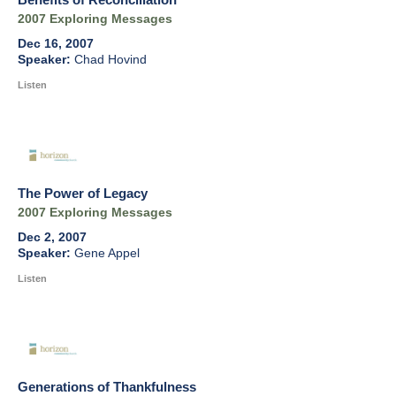
2007 Exploring Messages
Dec 16, 2007
Chad Hovind
Listen
The Power of Legacy
2007 Exploring Messages
Dec 2, 2007
Gene Appel
Listen
Generations of Thankfulness