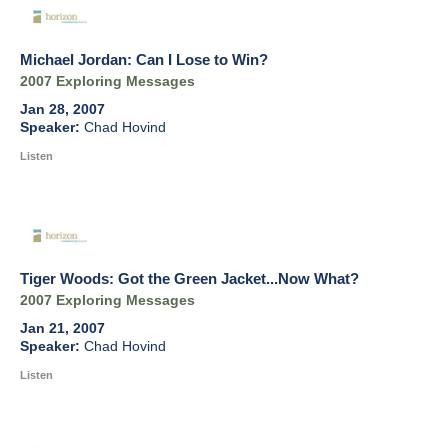
Michael Jordan: Can I Lose to Win?
2007 Exploring Messages
Jan 28, 2007
Chad Hovind
Listen
Tiger Woods: Got the Green Jacket...Now What?
2007 Exploring Messages
Jan 21, 2007
Chad Hovind
Listen