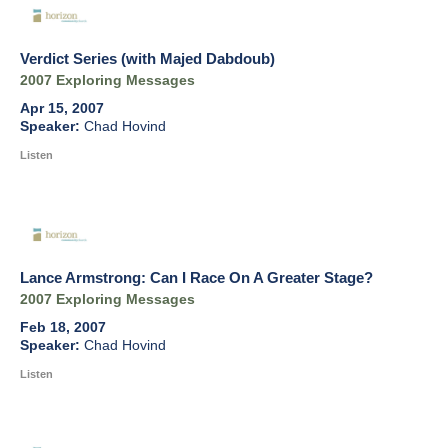
Verdict Series (with Majed Dabdoub)
2007 Exploring Messages
Apr 15, 2007
Chad Hovind
Listen
Lance Armstrong: Can I Race On A Greater Stage?
2007 Exploring Messages
Feb 18, 2007
Chad Hovind
Listen