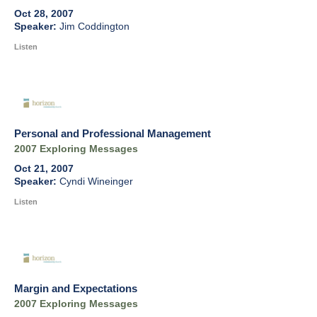
Oct 28, 2007
Jim Coddington
Listen
Personal and Professional Management
2007 Exploring Messages
Oct 21, 2007
Cyndi Wineinger
Listen
Margin and Expectations
2007 Exploring Messages