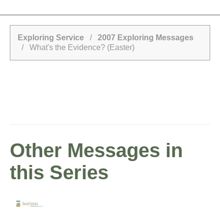
Exploring Service
/
2007 Exploring Messages
/ What's the Evidence? (Easter)
Other Messages in
this Series