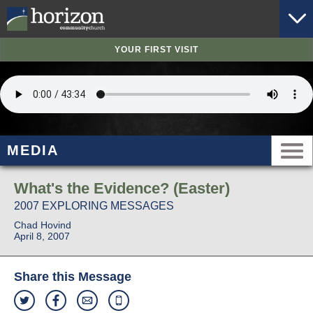
YOUR FIRST VISIT
MEDIA
What's the Evidence? (Easter)
2007 EXPLORING MESSAGES
Chad Hovind
April 8, 2007
Share this Message