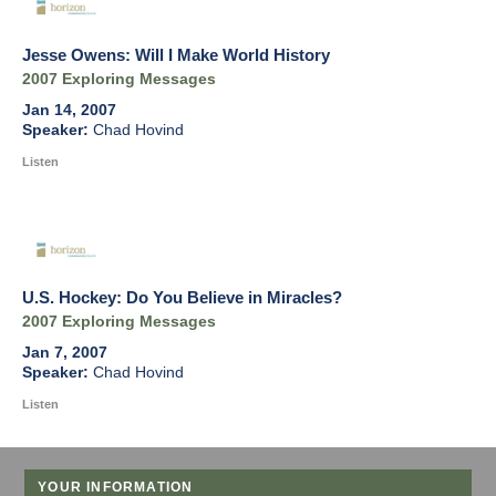
Jesse Owens: Will I Make World History
2007 Exploring Messages
Jan 14, 2007
Chad Hovind
Listen
U.S. Hockey: Do You Believe in Miracles?
2007 Exploring Messages
Jan 7, 2007
Chad Hovind
Listen
YOUR INFORMATION