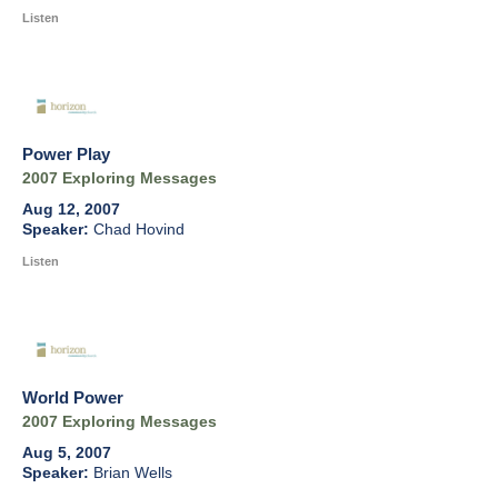
Listen
Power Play
2007 Exploring Messages
Aug 12, 2007
Chad Hovind
Listen
World Power
2007 Exploring Messages
Aug 5, 2007
Brian Wells