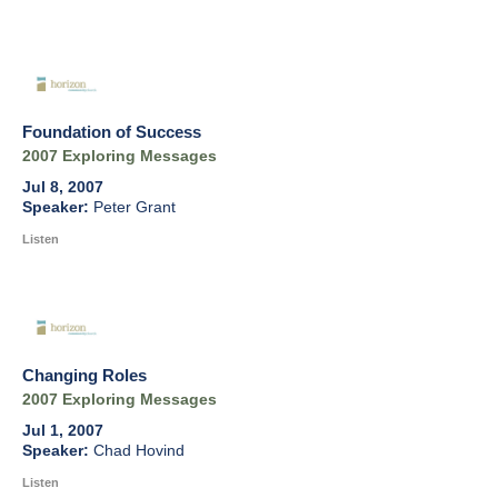
Foundation of Success
2007 Exploring Messages
Jul 8, 2007
Peter Grant
Listen
Changing Roles
2007 Exploring Messages
Jul 1, 2007
Chad Hovind
Listen