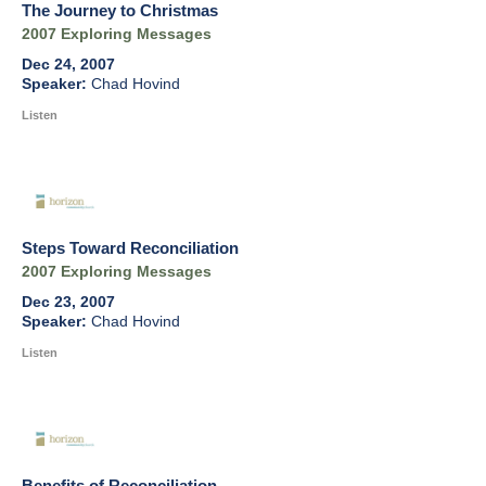
The Journey to Christmas
2007 Exploring Messages
Dec 24, 2007
Chad Hovind
Listen
Steps Toward Reconciliation
2007 Exploring Messages
Dec 23, 2007
Chad Hovind
Listen
Benefits of Reconciliation