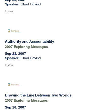
Chad Hovind
Listen
Authority and Accountability
2007 Exploring Messages
Sep 23, 2007
Chad Hovind
Listen
Drawing the Line Between Two Worlds
2007 Exploring Messages
Sep 16, 2007