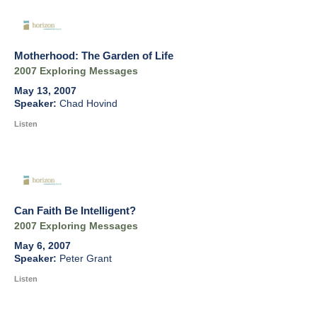
Motherhood: The Garden of Life
2007 Exploring Messages
May 13, 2007
Chad Hovind
Listen
Can Faith Be Intelligent?
2007 Exploring Messages
May 6, 2007
Peter Grant
Listen