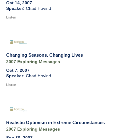
Oct 14, 2007
Chad Hovind
Listen
Changing Seasons, Changing Lives
2007 Exploring Messages
Oct 7, 2007
Chad Hovind
Listen
Realistic Optimism in Extreme Circumstances
2007 Exploring Messages
Sep 30, 2007