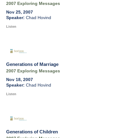
2007 Exploring Messages
Nov 25, 2007
Chad Hovind
Listen
Generations of Marriage
2007 Exploring Messages
Nov 18, 2007
Chad Hovind
Listen
Generations of Children