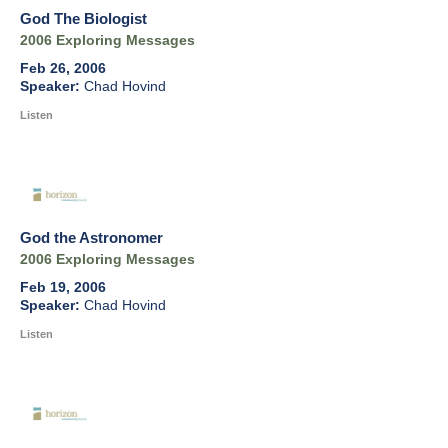
God The Biologist
2006 Exploring Messages
Feb 26, 2006
Chad Hovind
Listen
God the Astronomer
2006 Exploring Messages
Feb 19, 2006
Chad Hovind
Listen