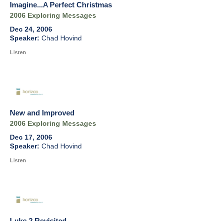
Imagine...A Perfect Christmas
2006 Exploring Messages
Dec 24, 2006
Chad Hovind
Listen
New and Improved
2006 Exploring Messages
Dec 17, 2006
Chad Hovind
Listen
Luke 2 Revisited