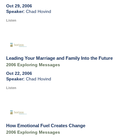
Oct 29, 2006
Chad Hovind
Listen
Leading Your Marriage and Family Into the Future
2006 Exploring Messages
Oct 22, 2006
Chad Hovind
Listen
How Emotional Fuel Creates Change
2006 Exploring Messages