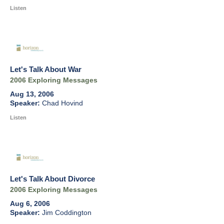
Listen
Let's Talk About War
2006 Exploring Messages
Aug 13, 2006
Chad Hovind
Listen
Let's Talk About Divorce
2006 Exploring Messages
Aug 6, 2006
Jim Coddington