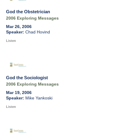
God the Obstetrician
2006 Exploring Messages
Mar 26, 2006
Chad Hovind
Listen
God the Sociologist
2006 Exploring Messages
Mar 19, 2006
Mike Yankoski
Listen