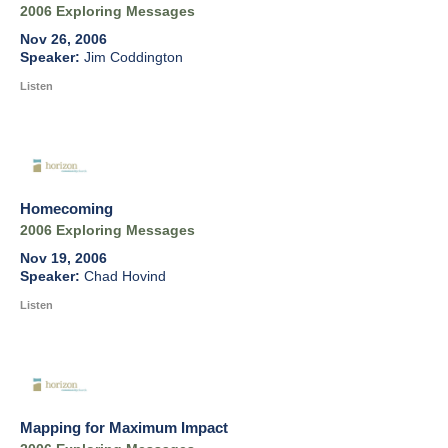
2006 Exploring Messages
Nov 26, 2006
Jim Coddington
Listen
Homecoming
2006 Exploring Messages
Nov 19, 2006
Chad Hovind
Listen
Mapping for Maximum Impact