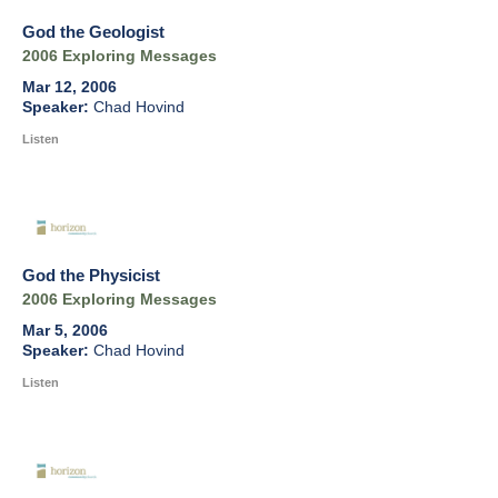
God the Geologist
2006 Exploring Messages
Mar 12, 2006
Chad Hovind
Listen
God the Physicist
2006 Exploring Messages
Mar 5, 2006
Chad Hovind
Listen