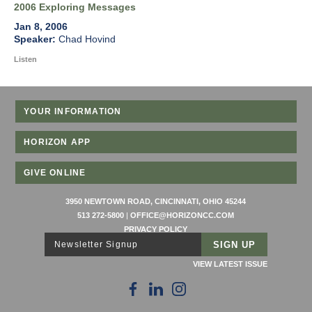
2006 Exploring Messages
Jan 8, 2006
Chad Hovind
Listen
YOUR INFORMATION
HORIZON APP
GIVE ONLINE
3950 NEWTOWN ROAD, CINCINNATI, OHIO 45244
513 272-5800
|
OFFICE@HORIZONCC.COM
PRIVACY POLICY
Newsletter Signup
VIEW LATEST ISSUE