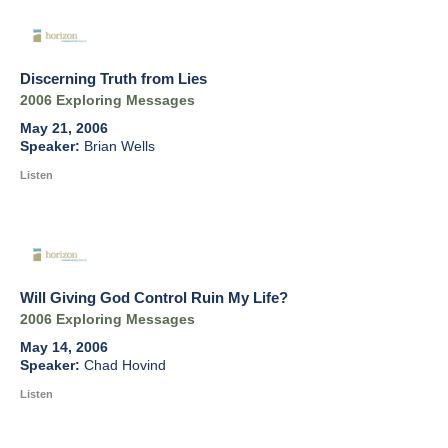
Discerning Truth from Lies
2006 Exploring Messages
May 21, 2006
Brian Wells
Listen
Will Giving God Control Ruin My Life?
2006 Exploring Messages
May 14, 2006
Chad Hovind
Listen