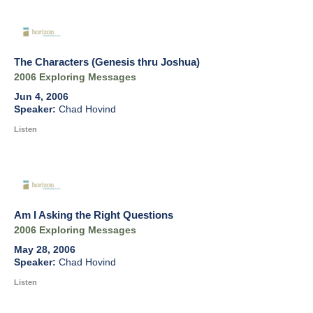
The Characters (Genesis thru Joshua)
2006 Exploring Messages
Jun 4, 2006
Chad Hovind
Listen
Am I Asking the Right Questions
2006 Exploring Messages
May 28, 2006
Chad Hovind
Listen