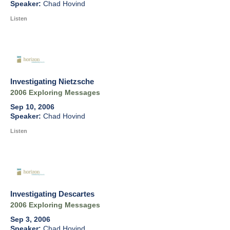
Chad Hovind
Listen
Investigating Nietzsche
2006 Exploring Messages
Sep 10, 2006
Chad Hovind
Listen
Investigating Descartes
2006 Exploring Messages
Sep 3, 2006
Chad Hovind