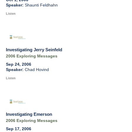
Shaunti Feldhahn
Listen
Investigating Jerry Seinfeld
2006 Exploring Messages
Sep 24, 2006
Chad Hovind
Listen
Investigating Emerson
2006 Exploring Messages
Sep 17, 2006