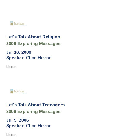
Let's Talk About Religion
2006 Exploring Messages
Jul 16, 2006
Chad Hovind
Listen
Let's Talk About Teenagers
2006 Exploring Messages
Jul 9, 2006
Chad Hovind
Listen