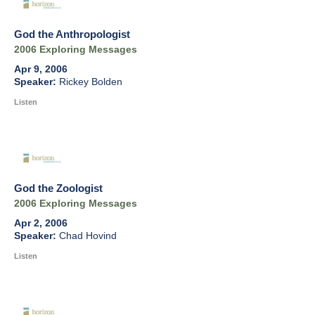
God the Anthropologist
2006 Exploring Messages
Apr 9, 2006
Rickey Bolden
Listen
God the Zoologist
2006 Exploring Messages
Apr 2, 2006
Chad Hovind
Listen