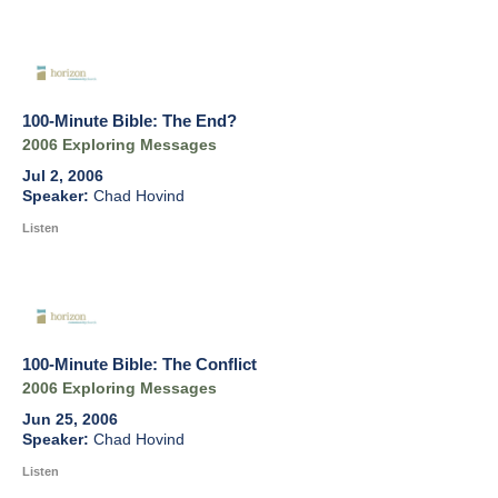
100-Minute Bible: The End?
2006 Exploring Messages
Jul 2, 2006
Chad Hovind
Listen
100-Minute Bible: The Conflict
2006 Exploring Messages
Jun 25, 2006
Chad Hovind
Listen