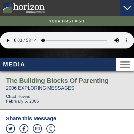
YOUR FIRST VISIT
MEDIA
The Building Blocks Of Parenting
2006 EXPLORING MESSAGES
Chad Hovind
February 5, 2006
Share this Message