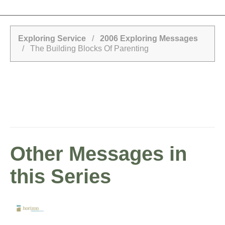
Exploring Service
/
2006 Exploring Messages
/ The Building Blocks Of Parenting
Other Messages in
this Series