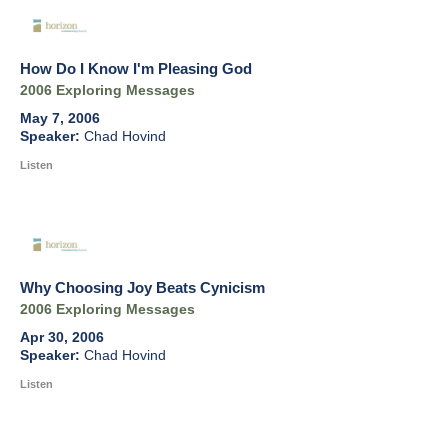
How Do I Know I'm Pleasing God
2006 Exploring Messages
May 7, 2006
Chad Hovind
Listen
Why Choosing Joy Beats Cynicism
2006 Exploring Messages
Apr 30, 2006
Chad Hovind
Listen