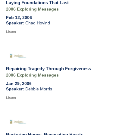
Laying Foundations That Last
2006 Exploring Messages
Feb 12, 2006
Chad Hovind
Listen
Repairing Tragedy Through Forgiveness
2006 Exploring Messages
Jan 29, 2006
Debbie Morris
Listen
Restoring Hopes, Renovating Hearts