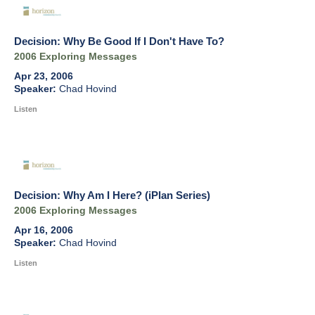
Decision: Why Be Good If I Don't Have To?
2006 Exploring Messages
Apr 23, 2006
Chad Hovind
Listen
Decision: Why Am I Here? (iPlan Series)
2006 Exploring Messages
Apr 16, 2006
Chad Hovind
Listen