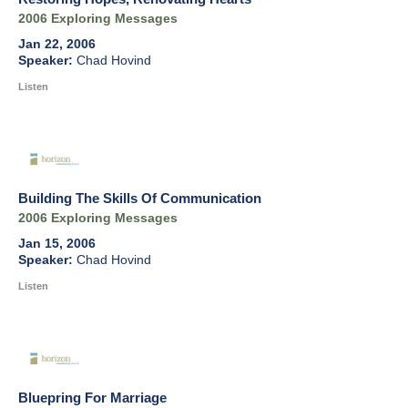
2006 Exploring Messages
Jan 22, 2006
Chad Hovind
Listen
Building The Skills Of Communication
2006 Exploring Messages
Jan 15, 2006
Chad Hovind
Listen
Bluepring For Marriage