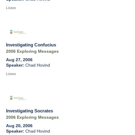
Listen
Investigating Confucius
2006 Exploring Messages
Aug 27, 2006
Chad Hovind
Listen
Investigating Socrates
2006 Exploring Messages
Aug 20, 2006
Chad Hovind