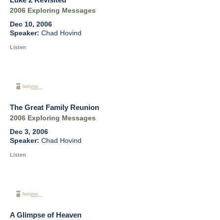
2006 Exploring Messages
Dec 10, 2006
Chad Hovind
Listen
The Great Family Reunion
2006 Exploring Messages
Dec 3, 2006
Chad Hovind
Listen
A Glimpse of Heaven