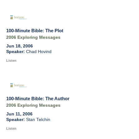
100-Minute Bible: The Plot
2006 Exploring Messages
Jun 18, 2006
Chad Hovind
Listen
100-Minute Bible: The Author
2006 Exploring Messages
Jun 11, 2006
Stan Telchin
Listen