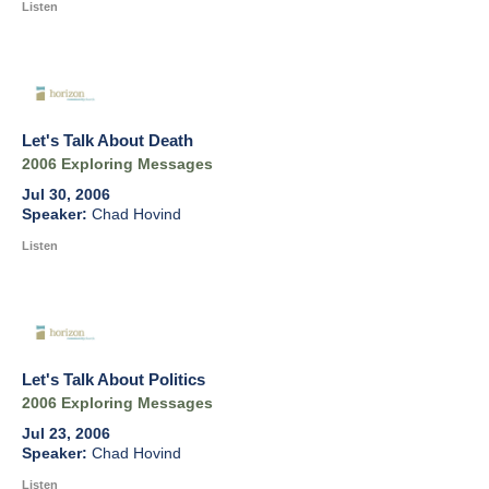
Listen
Let's Talk About Death
2006 Exploring Messages
Jul 30, 2006
Chad Hovind
Listen
Let's Talk About Politics
2006 Exploring Messages
Jul 23, 2006
Chad Hovind
Listen