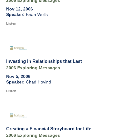
2006 Exploring Messages
Nov 12, 2006
Brian Wells
Listen
Investing in Relationships that Last
2006 Exploring Messages
Nov 5, 2006
Chad Hovind
Listen
Creating a Financial Storyboard for Life
2006 Exploring Messages