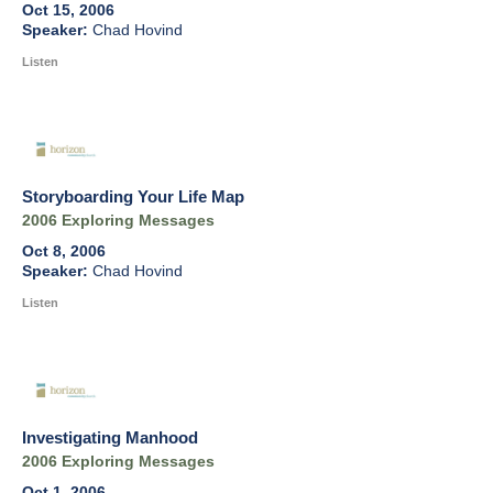
Oct 15, 2006
Chad Hovind
Listen
Storyboarding Your Life Map
2006 Exploring Messages
Oct 8, 2006
Chad Hovind
Listen
Investigating Manhood
2006 Exploring Messages
Oct 1, 2006