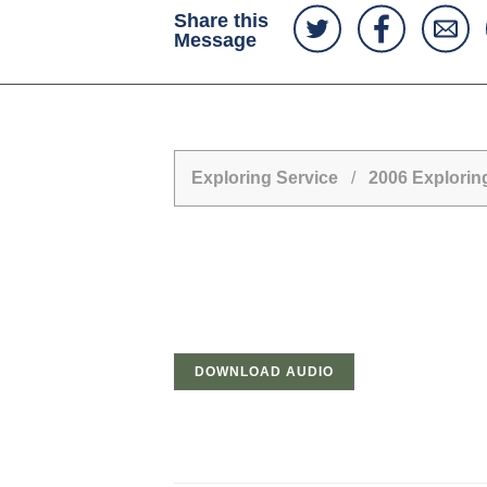
Share this
Message
Exploring Service
/
2006 Explori
DOWNLOAD AUDIO