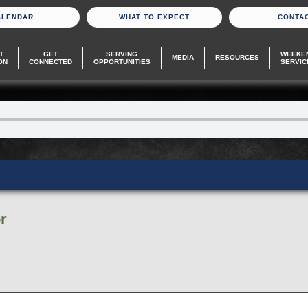
ALENDAR
WHAT TO EXPECT
CONTA
T
GET
SERVING
WEEKE
MEDIA
RESOURCES
ON
CONNECTED
OPPORTUNITIES
SERVIC
r