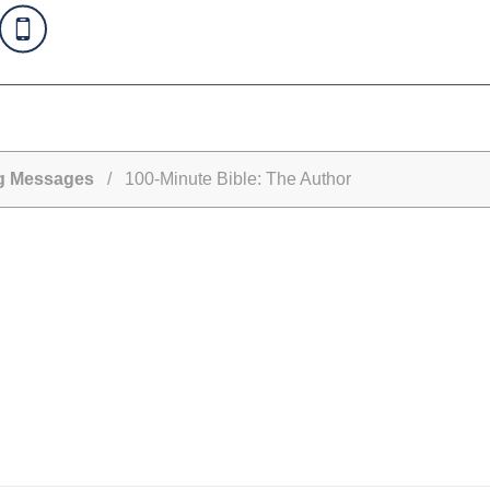
ng Messages
/ 100-Minute Bible: The Author