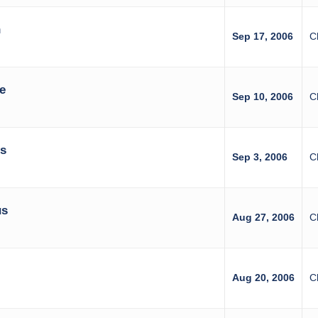
n
Sep 17, 2006
C
e
Sep 10, 2006
C
es
Sep 3, 2006
C
us
Aug 27, 2006
C
Aug 20, 2006
C