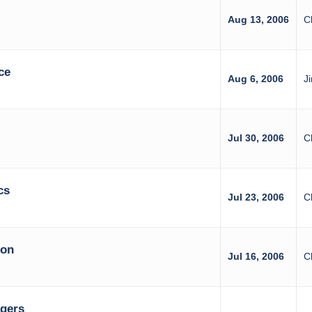
Aug 13, 2006
C
ce
Aug 6, 2006
J
Jul 30, 2006
C
cs
Jul 23, 2006
C
ion
Jul 16, 2006
C
agers