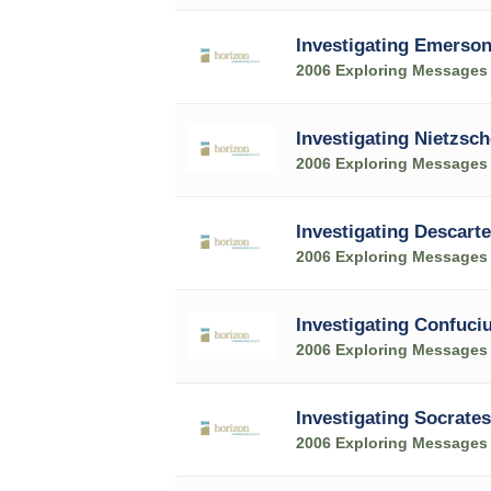
Investigating Emerso
2006 Exploring Messages
Investigating Nietzsch
2006 Exploring Messages
Investigating Descart
2006 Exploring Messages
Investigating Confuci
2006 Exploring Messages
Investigating Socrates
2006 Exploring Messages