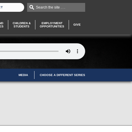
Search the site . . .
CT
ND
CHILDREN &
EMPLOYMENT
GIVE
ES
STUDENTS
OPPORTUNITIES
MEDIA
CHOOSE A DIFFERENT SERIES