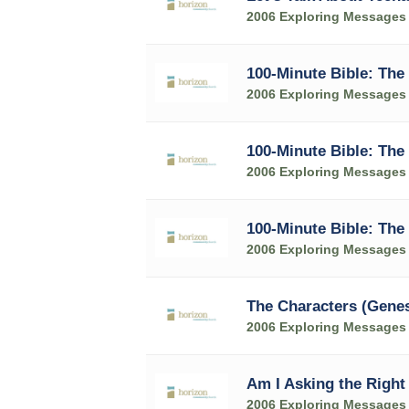
2006 Exploring Messages
100-Minute Bible: The
2006 Exploring Messages
100-Minute Bible: The 
2006 Exploring Messages
100-Minute Bible: The 
2006 Exploring Messages
The Characters (Genes
2006 Exploring Messages
Am I Asking the Right
2006 Exploring Messages