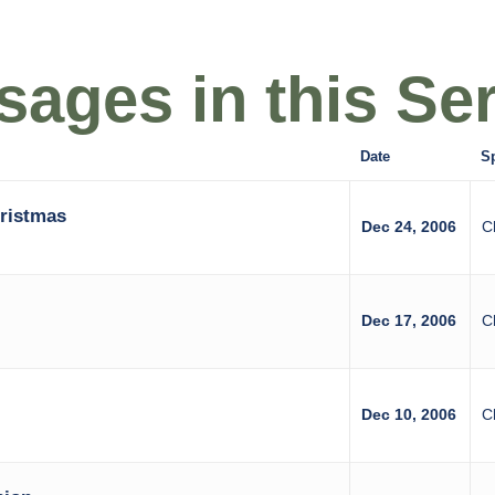
ages in this Ser
Date
S
hristmas
Dec 24, 2006
C
Dec 17, 2006
C
Dec 10, 2006
C