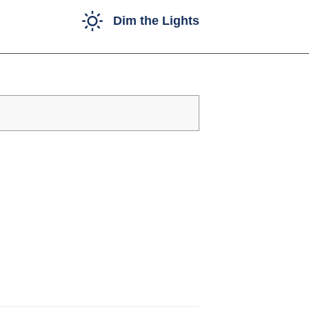
Dim the Lights