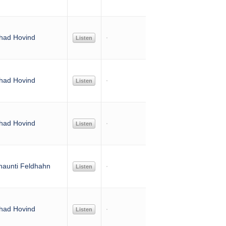
had Hovind
Listen
had Hovind
Listen
had Hovind
Listen
haunti Feldhahn
Listen
had Hovind
Listen