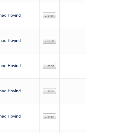
had Hovind
Listen
had Hovind
Listen
had Hovind
Listen
had Hovind
Listen
had Hovind
Listen