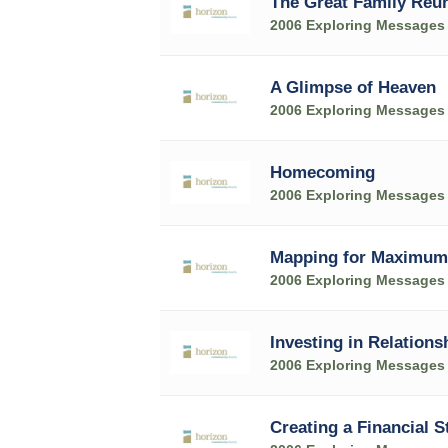
The Great Family Reu
2006 Exploring Messages
A Glimpse of Heaven
2006 Exploring Messages
Homecoming
2006 Exploring Messages
Mapping for Maximum
2006 Exploring Messages
Investing in Relations
2006 Exploring Messages
Creating a Financial S