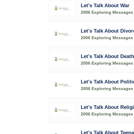
Let's Talk About War
2006 Exploring Messages
Let's Talk About Divor
2006 Exploring Messages
Let's Talk About Death
2006 Exploring Messages
Let's Talk About Politi
2006 Exploring Messages
Let's Talk About Relig
2006 Exploring Messages
Let's Talk About Teen