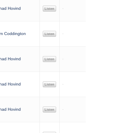
had Hovind
Listen
im Coddington
Listen
had Hovind
Listen
had Hovind
Listen
had Hovind
Listen