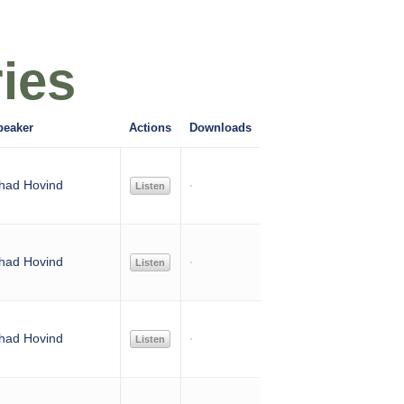
ies
peaker
Actions
Downloads
had Hovind
Listen
had Hovind
Listen
had Hovind
Listen