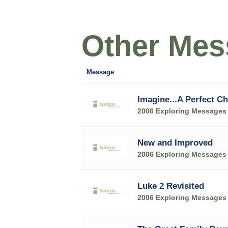
Other Mess
Message
Imagine...A Perfect C
2006 Exploring Messages
New and Improved
2006 Exploring Messages
Luke 2 Revisited
2006 Exploring Messages