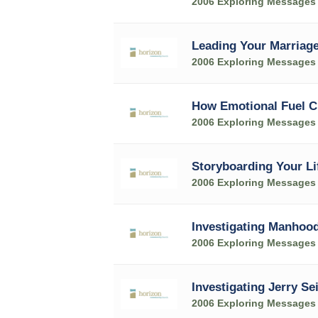
2006 Exploring Messages
Leading Your Marriage
2006 Exploring Messages
How Emotional Fuel C
2006 Exploring Messages
Storyboarding Your Li
2006 Exploring Messages
Investigating Manhoo
2006 Exploring Messages
Investigating Jerry Se
2006 Exploring Messages