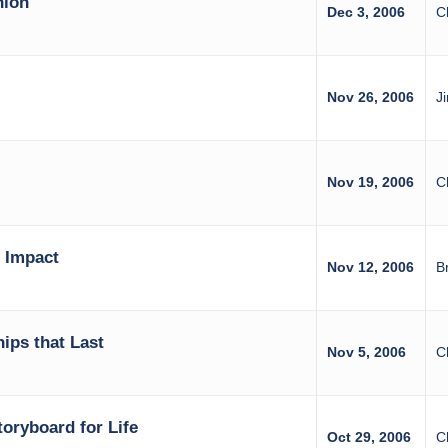
nion
Dec 3, 2006
C
Nov 26, 2006
J
Nov 19, 2006
C
 Impact
Nov 12, 2006
B
hips that Last
Nov 5, 2006
C
toryboard for Life
Oct 29, 2006
C