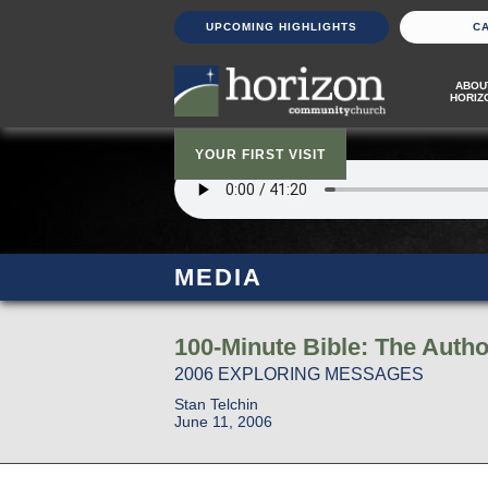
UPCOMING HIGHLIGHTS
C
ABOU
HORIZ
YOUR FIRST VISIT
MEDIA
100-Minute Bible: The Autho
2006 EXPLORING MESSAGES
Stan Telchin
June 11, 2006