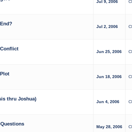
Jul 9, 2006
C
 End?
Jul 2, 2006
C
Conflict
Jun 25, 2006
C
Plot
Jun 18, 2006
C
is thru Joshua)
Jun 4, 2006
C
 Questions
May 28, 2006
C