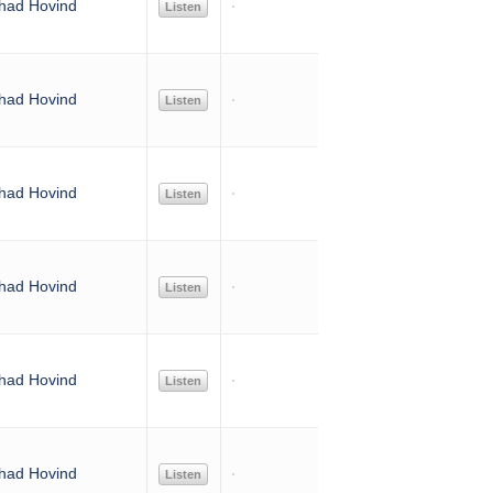
had Hovind
Listen
had Hovind
Listen
had Hovind
Listen
had Hovind
Listen
had Hovind
Listen
had Hovind
Listen