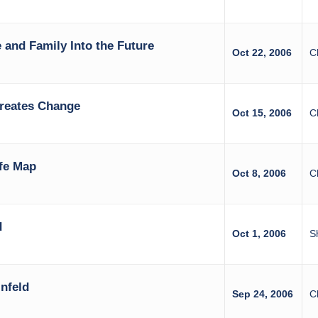
 and Family Into the Future
Oct 22, 2006
C
reates Change
Oct 15, 2006
C
fe Map
Oct 8, 2006
C
d
Oct 1, 2006
S
infeld
Sep 24, 2006
C