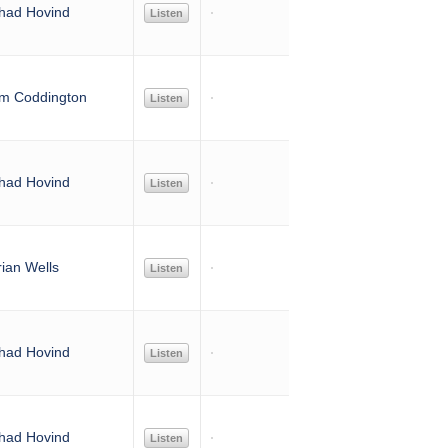
had Hovind
Listen
im Coddington
Listen
had Hovind
Listen
rian Wells
Listen
had Hovind
Listen
had Hovind
Listen