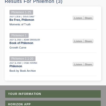
Results For Philemon (3)
Philemon 1-25
JULY 3, 2016 | DOUG DAILY
Listen
Share
Be Free, Philemon
Moments of Truth
Philemon 1
JULY 11, 2010 | ADAM DRESSLER
Listen
Share
Book of Philemon
Growth Curve
Philemon 1:1-20
JULY 11, 2010 | CHAD HOVIND
Listen
Share
Philemon
Book by Book Archive
YOUR INFORMATION
HORIZON APP