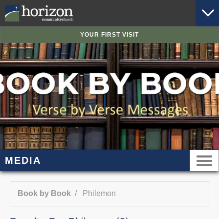
YOUR FIRST VISIT
MEDIA
Book by Book
/ Philemon